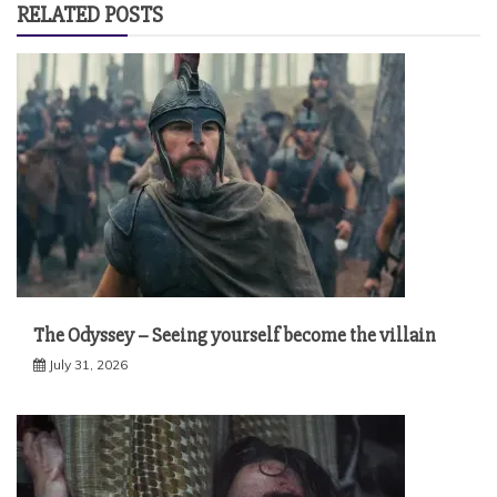
RELATED POSTS
The Odyssey – Seeing yourself become the villain
July 31, 2026