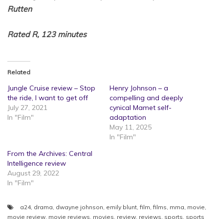
Rutten
Rated R, 123 minutes
Related
Jungle Cruise review – Stop
Henry Johnson – a
the ride, I want to get off
compelling and deeply
July 27, 2021
cynical Mamet self-
In "Film"
adaptation
May 11, 2025
In "Film"
From the Archives: Central
Intelligence review
August 29, 2022
In "Film"
a24
,
drama
,
dwayne johnson
,
emily blunt
,
film
,
films
,
mma
,
movie
,
movie review
,
movie reviews
,
movies
,
review
,
reviews
,
sports
,
sports