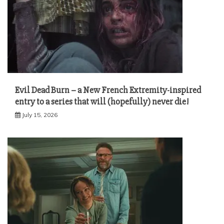
Evil Dead Burn – a New French Extremity-inspired
entry to a series that will (hopefully) never die!
July 15, 2026