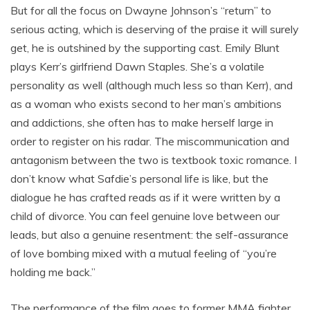
But for all the focus on Dwayne Johnson’s “return” to
serious acting, which is deserving of the praise it will surely
get, he is outshined by the supporting cast. Emily Blunt
plays Kerr’s girlfriend Dawn Staples. She’s a volatile
personality as well (although much less so than Kerr), and
as a woman who exists second to her man’s ambitions
and addictions, she often has to make herself large in
order to register on his radar. The miscommunication and
antagonism between the two is textbook toxic romance. I
don’t know what Safdie’s personal life is like, but the
dialogue he has crafted reads as if it were written by a
child of divorce. You can feel genuine love between our
leads, but also a genuine resentment: the self-assurance
of love bombing mixed with a mutual feeling of “you’re
holding me back.”
The performance of the film goes to former MMA fighter