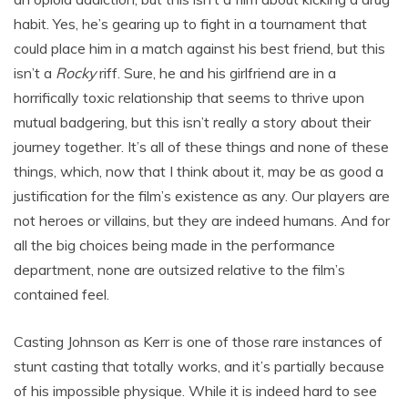
habit. Yes, he’s gearing up to fight in a tournament that
could place him in a match against his best friend, but this
isn’t a
Rocky
riff. Sure, he and his girlfriend are in a
horrifically toxic relationship that seems to thrive upon
mutual badgering, but this isn’t really a story about their
journey together. It’s all of these things and none of these
things, which, now that I think about it, may be as good a
justification for the film’s existence as any. Our players are
not heroes or villains, but they are indeed humans. And for
all the big choices being made in the performance
department, none are outsized relative to the film’s
contained feel.
Casting Johnson as Kerr is one of those rare instances of
stunt casting that totally works, and it’s partially because
of his impossible physique. While it is indeed hard to see