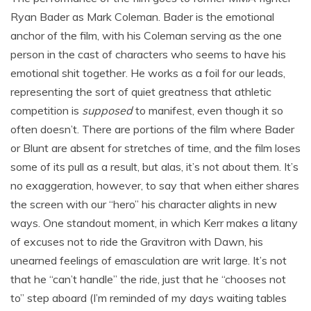
Ryan Bader as Mark Coleman. Bader is the emotional
anchor of the film, with his Coleman serving as the one
person in the cast of characters who seems to have his
emotional shit together. He works as a foil for our leads,
representing the sort of quiet greatness that athletic
competition is
supposed
to manifest, even though it so
often doesn’t. There are portions of the film where Bader
or Blunt are absent for stretches of time, and the film loses
some of its pull as a result, but alas, it’s not about them. It’s
no exaggeration, however, to say that when either shares
the screen with our “hero” his character alights in new
ways. One standout moment, in which Kerr makes a litany
of excuses not to ride the Gravitron with Dawn, his
unearned feelings of emasculation are writ large. It’s not
that he “can’t handle” the ride, just that he “chooses not
to” step aboard (I’m reminded of my days waiting tables