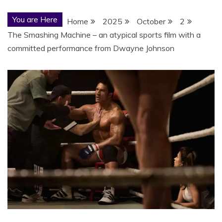
You are Here
Home
2025
October
2
The Smashing Machine – an atypical sports film with a
committed performance from Dwayne Johnson