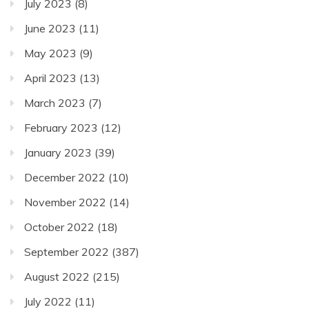
July 2023
(8)
June 2023
(11)
May 2023
(9)
April 2023
(13)
March 2023
(7)
February 2023
(12)
January 2023
(39)
December 2022
(10)
November 2022
(14)
October 2022
(18)
September 2022
(387)
August 2022
(215)
July 2022
(11)