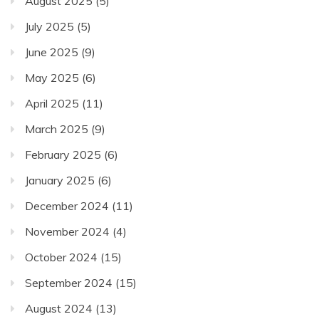
August 2025
(5)
July 2025
(5)
June 2025
(9)
May 2025
(6)
April 2025
(11)
March 2025
(9)
February 2025
(6)
January 2025
(6)
December 2024
(11)
November 2024
(4)
October 2024
(15)
September 2024
(15)
August 2024
(13)