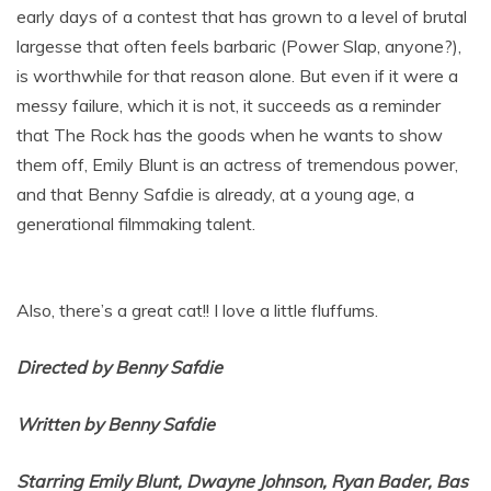
early days of a contest that has grown to a level of brutal
largesse that often feels barbaric (Power Slap, anyone?),
is worthwhile for that reason alone. But even if it were a
messy failure, which it is not, it succeeds as a reminder
that The Rock has the goods when he wants to show
them off, Emily Blunt is an actress of tremendous power,
and that Benny Safdie is already, at a young age, a
generational filmmaking talent.
Also, there’s a great cat!! I love a little fluffums.
Directed by Benny Safdie
Written by Benny Safdie
Starring Emily Blunt, Dwayne Johnson, Ryan Bader, Bas