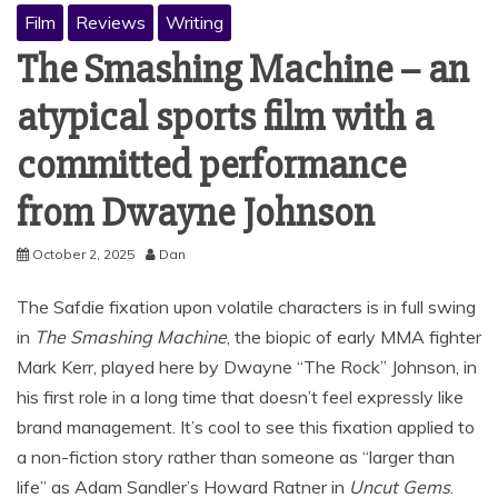
Film
Reviews
Writing
The Smashing Machine – an
atypical sports film with a
committed performance
from Dwayne Johnson
October 2, 2025
Dan
The Safdie fixation upon volatile characters is in full swing
in
The Smashing Machine
, the biopic of early MMA fighter
Mark Kerr, played here by Dwayne “The Rock” Johnson, in
his first role in a long time that doesn’t feel expressly like
brand management. It’s cool to see this fixation applied to
a non-fiction story rather than someone as “larger than
life” as Adam Sandler’s Howard Ratner in
Uncut Gems
.