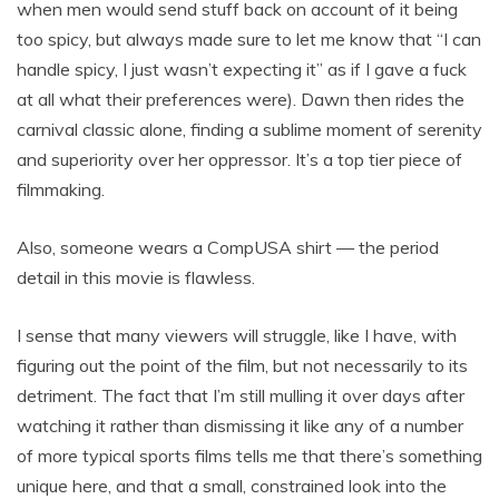
when men would send stuff back on account of it being
too spicy, but always made sure to let me know that “I can
handle spicy, I just wasn’t expecting it” as if I gave a fuck
at all what their preferences were). Dawn then rides the
carnival classic alone, finding a sublime moment of serenity
and superiority over her oppressor. It’s a top tier piece of
filmmaking.
Also, someone wears a CompUSA shirt — the period
detail in this movie is flawless.
I sense that many viewers will struggle, like I have, with
figuring out the point of the film, but not necessarily to its
detriment. The fact that I’m still mulling it over days after
watching it rather than dismissing it like any of a number
of more typical sports films tells me that there’s something
unique here, and that a small, constrained look into the