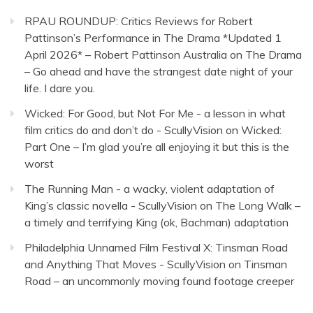
RPAU ROUNDUP: Critics Reviews for Robert
Pattinson’s Performance in The Drama *Updated 1
April 2026* – Robert Pattinson Australia
on
The Drama
– Go ahead and have the strangest date night of your
life. I dare you.
Wicked: For Good, but Not For Me - a lesson in what
film critics do and don’t do - ScullyVision
on
Wicked:
Part One – I’m glad you’re all enjoying it but this is the
worst
The Running Man - a wacky, violent adaptation of
King’s classic novella - ScullyVision
on
The Long Walk –
a timely and terrifying King (ok, Bachman) adaptation
Philadelphia Unnamed Film Festival X: Tinsman Road
and Anything That Moves - ScullyVision
on
Tinsman
Road – an uncommonly moving found footage creeper