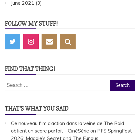
June 2021
(3)
FOLLOW MY STUFF!
FIND THAT THING!
Search
for:
THAT’S WHAT YOU SAID
Ce nouveau film d’action dans la veine de The Raid
obtient un score parfait - CinéSérie
on
PFS SpringFest
2026: Maddie’s Secret and The Furious