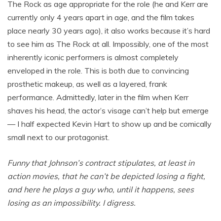
The Rock as age appropriate for the role (he and Kerr are
currently only 4 years apart in age, and the film takes
place nearly 30 years ago), it also works because it’s hard
to see him as The Rock at all. Impossibly, one of the most
inherently iconic performers is almost completely
enveloped in the role. This is both due to convincing
prosthetic makeup, as well as a layered, frank
performance. Admittedly, later in the film when Kerr
shaves his head, the actor’s visage can’t help but emerge
— I half expected Kevin Hart to show up and be comically
small next to our protagonist.
Funny that Johnson’s contract stipulates, at least in
action movies, that he can’t be depicted losing a fight,
and here he plays a guy who, until it happens, sees
losing as an impossibility. I digress.