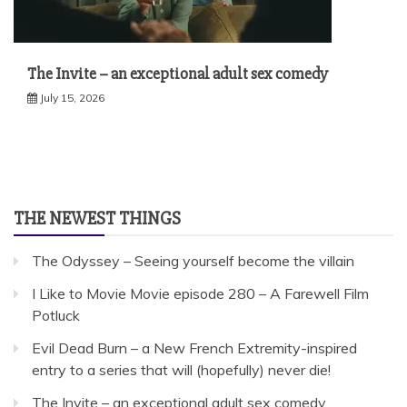
The Invite – an exceptional adult sex comedy
July 15, 2026
THE NEWEST THINGS
The Odyssey – Seeing yourself become the villain
I Like to Movie Movie episode 280 – A Farewell Film
Potluck
Evil Dead Burn – a New French Extremity-inspired
entry to a series that will (hopefully) never die!
The Invite – an exceptional adult sex comedy