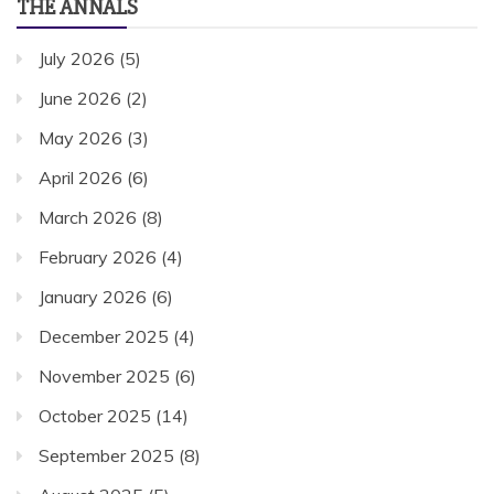
THE ANNALS
July 2026
(5)
June 2026
(2)
May 2026
(3)
April 2026
(6)
March 2026
(8)
February 2026
(4)
January 2026
(6)
December 2025
(4)
November 2025
(6)
October 2025
(14)
September 2025
(8)