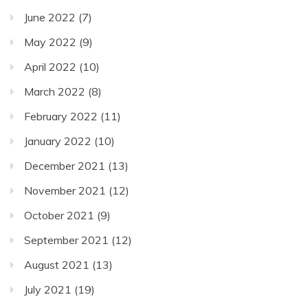
June 2022
(7)
May 2022
(9)
April 2022
(10)
March 2022
(8)
February 2022
(11)
January 2022
(10)
December 2021
(13)
November 2021
(12)
October 2021
(9)
September 2021
(12)
August 2021
(13)
July 2021
(19)