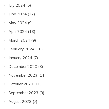
July 2024
(5)
June 2024
(12)
May 2024
(9)
April 2024
(13)
March 2024
(9)
February 2024
(10)
January 2024
(7)
December 2023
(8)
November 2023
(11)
October 2023
(18)
September 2023
(9)
August 2023
(7)