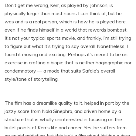
Don’t get me wrong, Kerr, as played by Johnson, is
physically larger than most nouns I can think of, but he
was and is a real person, which is how he is played here,
even if he finds himself in a world that rewards bombast.
It’s not your typical sports movie, and frankly, I’m still trying
to figure out what it’s trying to say overall. Nonetheless, I
found it moving and exciting. Perhaps it’s meant to be an
exercise in crafting a biopic that is neither hagiographic nor
condemnatory — a mode that suits Safdie’s overall
style/tone of storytelling.
The film has a dreamlike quality to it, helped in part by the
jazzy score from Nala Sinephro, and driven home by a
structure that is wholly uninterested in focusing on the
bullet points of Kerr’s life and career. Yes, he suffers from
an opioid addiction, but this isn’t a film about kicking a drug