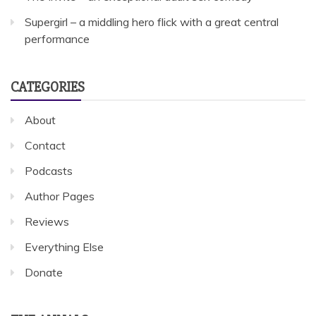
Supergirl – a middling hero flick with a great central
performance
CATEGORIES
About
Contact
Podcasts
Author Pages
Reviews
Everything Else
Donate