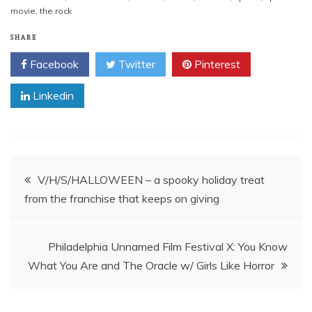
movie
,
the rock
SHARE
Facebook
Twitter
Pinterest
Linkedin
Post
V/H/S/HALLOWEEN – a spooky holiday treat
from the franchise that keeps on giving
navigation
Philadelphia Unnamed Film Festival X: You Know
What You Are and The Oracle w/ Girls Like Horror