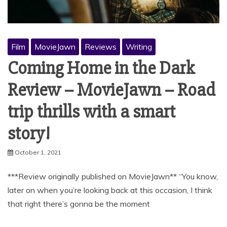
Film
MovieJawn
Reviews
Writing
Coming Home in the Dark
Review – MovieJawn – Road
trip thrills with a smart
story!
October 1, 2021
***Review originally published on MovieJawn** “You know,
later on when you’re looking back at this occasion, I think
that right there’s gonna be the moment