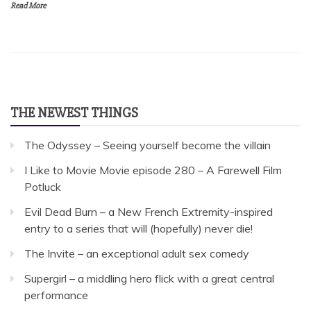
Read More
THE NEWEST THINGS
The Odyssey – Seeing yourself become the villain
I Like to Movie Movie episode 280 – A Farewell Film
Potluck
Evil Dead Burn – a New French Extremity-inspired
entry to a series that will (hopefully) never die!
The Invite – an exceptional adult sex comedy
Supergirl – a middling hero flick with a great central
performance