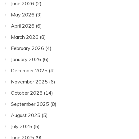
June 2026
(2)
May 2026
(3)
April 2026
(6)
March 2026
(8)
February 2026
(4)
January 2026
(6)
December 2025
(4)
November 2025
(6)
October 2025
(14)
September 2025
(8)
August 2025
(5)
July 2025
(5)
June 2025
(9)