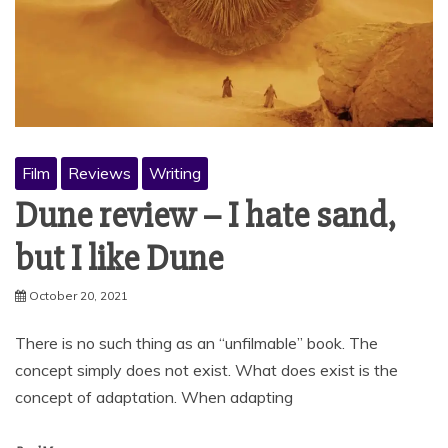
Film
Reviews
Writing
Dune review – I hate sand,
but I like Dune
October 20, 2021
There is no such thing as an “unfilmable” book. The
concept simply does not exist. What does exist is the
concept of adaptation. When adapting