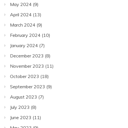
May 2024
(9)
April 2024
(13)
March 2024
(9)
February 2024
(10)
January 2024
(7)
December 2023
(8)
November 2023
(11)
October 2023
(18)
September 2023
(9)
August 2023
(7)
July 2023
(8)
June 2023
(11)
May 2023
(9)