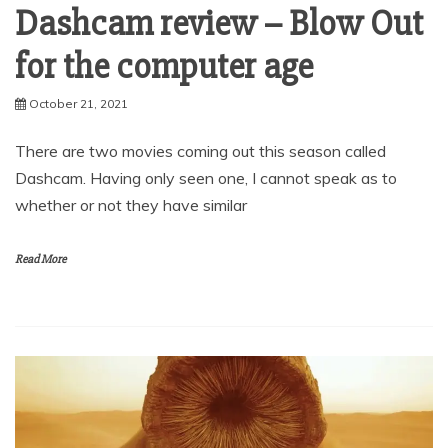
Dashcam review – Blow Out
for the computer age
October 21, 2021
There are two movies coming out this season called
Dashcam. Having only seen one, I cannot speak as to
whether or not they have similar
Read More