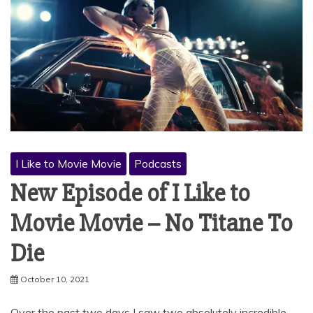
I Like to Movie Movie
Podcasts
New Episode of I Like to
Movie Movie – No Titane To
Die
October 10, 2021
Over the past two days I saw two absolutely incredible