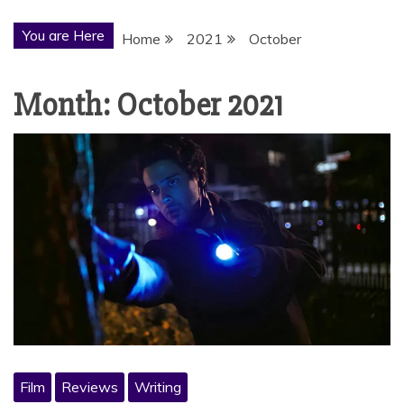
You are Here
Home
2021
October
Month:
October 2021
Film
Reviews
Writing