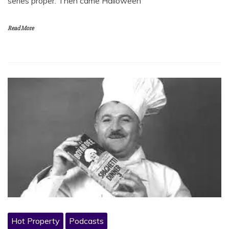
series proper. Then came Halloween
Read More
Hot Property
Podcasts