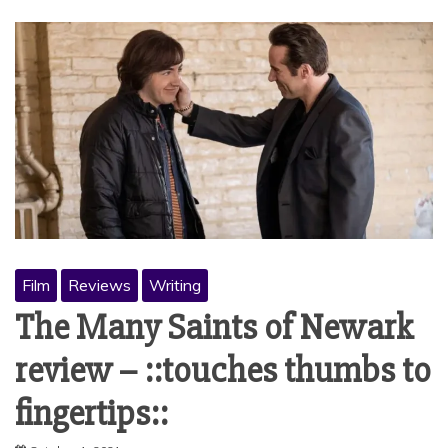
Film
Reviews
Writing
The Many Saints of Newark
review – ::touches thumbs to
fingertips::