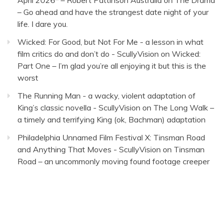
April 2026* – Robert Pattinson Australia
on
The Drama
– Go ahead and have the strangest date night of your
life. I dare you.
Wicked: For Good, but Not For Me - a lesson in what
film critics do and don’t do - ScullyVision
on
Wicked:
Part One – I’m glad you’re all enjoying it but this is the
worst
The Running Man - a wacky, violent adaptation of
King’s classic novella - ScullyVision
on
The Long Walk –
a timely and terrifying King (ok, Bachman) adaptation
Philadelphia Unnamed Film Festival X: Tinsman Road
and Anything That Moves - ScullyVision
on
Tinsman
Road – an uncommonly moving found footage creeper