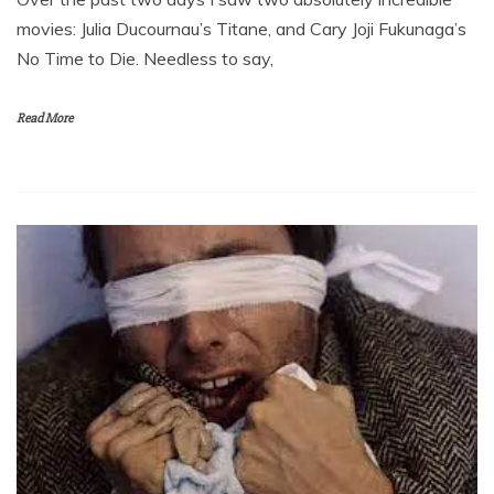
movies: Julia Ducournau’s Titane, and Cary Joji Fukunaga’s
No Time to Die. Needless to say,
Read More