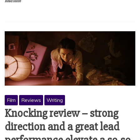
Read More
Film
Reviews
Writing
Knocking review – strong
direction and a great lead