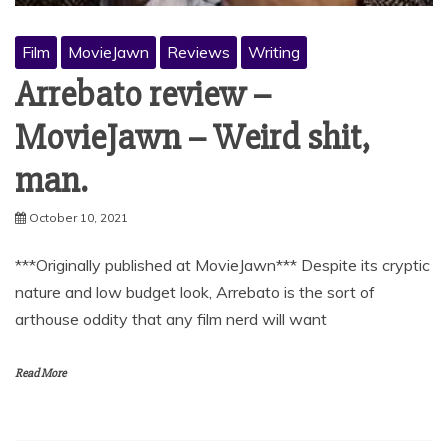
Film
MovieJawn
Reviews
Writing
Arrebato review –
MovieJawn – Weird shit,
man.
October 10, 2021
***Originally published at MovieJawn*** Despite its cryptic
nature and low budget look, Arrebato is the sort of
arthouse oddity that any film nerd will want
Read More