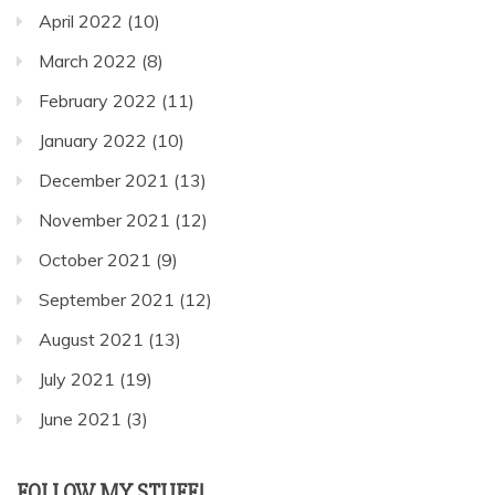
April 2022
(10)
March 2022
(8)
February 2022
(11)
January 2022
(10)
December 2021
(13)
November 2021
(12)
October 2021
(9)
September 2021
(12)
August 2021
(13)
July 2021
(19)
June 2021
(3)
FOLLOW MY STUFF!