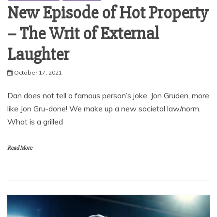
New Episode of Hot Property
– The Writ of External
Laughter
October 17, 2021
Dan does not tell a famous person’s joke. Jon Gruden, more
like Jon Gru-done! We make up a new societal law/norm.
What is a grilled
Read More