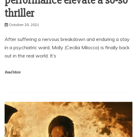
performance elevate a so-so
thriller
October 20, 2021
After suffering a nervous breakdown and enduring a stay
in a psychiatric ward, Molly (Cecilia Milocco) is finally back
out in the real world. It’s
Read More