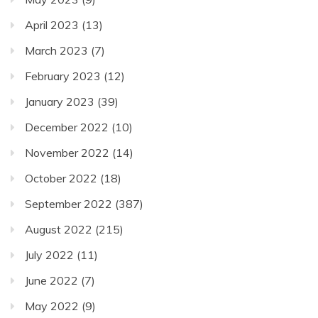
April 2023
(13)
March 2023
(7)
February 2023
(12)
January 2023
(39)
December 2022
(10)
November 2022
(14)
October 2022
(18)
September 2022
(387)
August 2022
(215)
July 2022
(11)
June 2022
(7)
May 2022
(9)