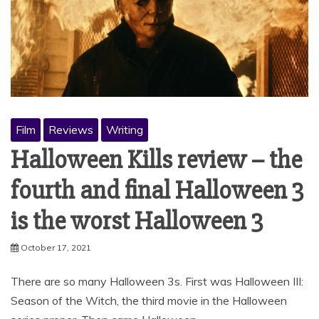
Film
Reviews
Writing
Halloween Kills review – the
fourth and final Halloween 3
is the worst Halloween 3
October 17, 2021
There are so many Halloween 3s. First was Halloween III:
Season of the Witch, the third movie in the Halloween