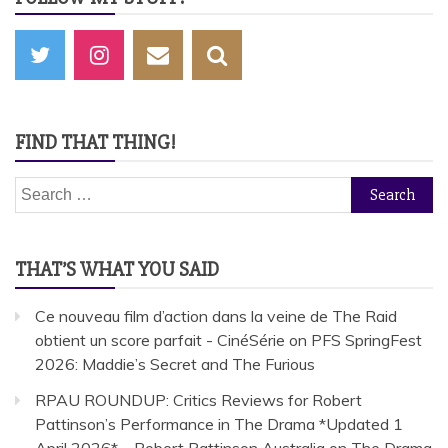
FIND THAT THING!
Search
for:
THAT’S WHAT YOU SAID
Ce nouveau film d’action dans la veine de The Raid
obtient un score parfait - CinéSérie
on
PFS SpringFest
2026: Maddie’s Secret and The Furious
RPAU ROUNDUP: Critics Reviews for Robert
Pattinson’s Performance in The Drama *Updated 1