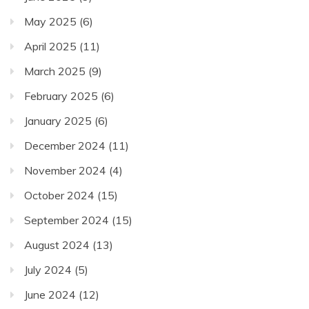
May 2025
(6)
April 2025
(11)
March 2025
(9)
February 2025
(6)
January 2025
(6)
December 2024
(11)
November 2024
(4)
October 2024
(15)
September 2024
(15)
August 2024
(13)
July 2024
(5)
June 2024
(12)