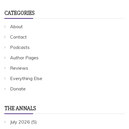
CATEGORIES
About
Contact
Podcasts
Author Pages
Reviews
Everything Else
Donate
THE ANNALS
July 2026
(5)