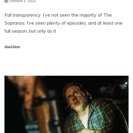
October 1, 2021
Full transparency: I’ve not seen the majority of The
Sopranos. I’ve seen plenty of episodes, and at least one
full season, but only as it
Read More