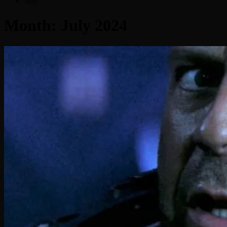
July
Month:
July 2024