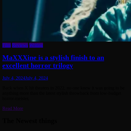
Film
Reviews
Writing
MaXXXine is a stylish finish to an
excellent horror trilogy
July 4, 2024
July 4, 2024
Back when X hit theaters in 2022, no one knew it was going to be
anything more than the latest stylish throwback from low-budget
horror-meister,
Read More
The Newest things