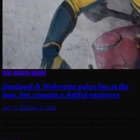
Film
Reviews
Writing
Deadpool & Wolverine pokes fun at the
boss, but remains a dutiful employee
July 23, 2024
July 23, 2024
A fun aspect of the past quarter century of superhero cinema is how
the live-action films have retroactively affected the comic book
source material. Prior