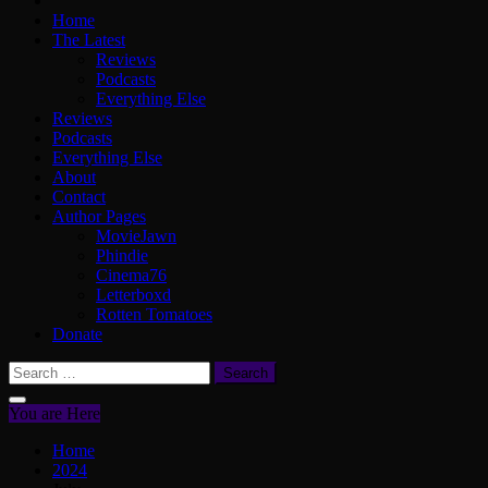
Home
The Latest
Reviews
Podcasts
Everything Else
Reviews
Podcasts
Everything Else
About
Contact
Author Pages
MovieJawn
Phindie
Cinema76
Letterboxd
Rotten Tomatoes
Donate
Search
for:
You are Here
Home
2024