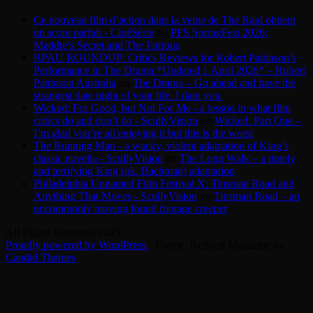
Ce nouveau film d’action dans la veine de The Raid obtient
un score parfait - CinéSérie
on
PFS SpringFest 2026:
Maddie’s Secret and The Furious
RPAU ROUNDUP: Critics Reviews for Robert Pattinson’s
Performance in The Drama *Updated 1 April 2026* – Robert
Pattinson Australia
on
The Drama – Go ahead and have the
strangest date night of your life. I dare you.
Wicked: For Good, but Not For Me - a lesson in what film
critics do and don’t do - ScullyVision
on
Wicked: Part One –
I’m glad you’re all enjoying it but this is the worst
The Running Man - a wacky, violent adaptation of King’s
classic novella - ScullyVision
on
The Long Walk – a timely
and terrifying King (ok, Bachman) adaptation
Philadelphia Unnamed Film Festival X: Tinsman Road and
Anything That Moves - ScullyVision
on
Tinsman Road – an
uncommonly moving found footage creeper
All Rights Reserved 2025.
Proudly powered by WordPress
|
Theme: Refined Magazine by
Candid Themes
.