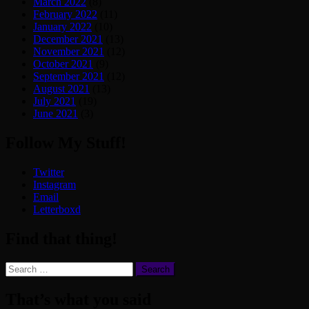
March 2022
(8)
February 2022
(11)
January 2022
(10)
December 2021
(13)
November 2021
(12)
October 2021
(9)
September 2021
(12)
August 2021
(13)
July 2021
(19)
June 2021
(3)
Follow My Stuff!
Twitter
Instagram
Email
Letterboxd
Find that thing!
Search
for:
That’s what you said