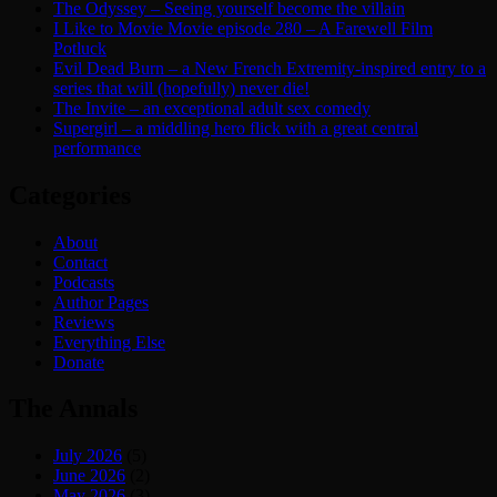
The Odyssey – Seeing yourself become the villain
I Like to Movie Movie episode 280 – A Farewell Film
Potluck
Evil Dead Burn – a New French Extremity-inspired entry to a
series that will (hopefully) never die!
The Invite – an exceptional adult sex comedy
Supergirl – a middling hero flick with a great central
performance
Categories
About
Contact
Podcasts
Author Pages
Reviews
Everything Else
Donate
The Annals
July 2026
(5)
June 2026
(2)
May 2026
(3)