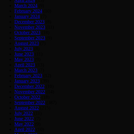
April 2024
(13)
March 2024
(9)
February 2024
(10)
January 2024
(7)
December 2023
(8)
November 2023
(11)
October 2023
(18)
September 2023
(9)
August 2023
(7)
July 2023
(8)
June 2023
(11)
May 2023
(9)
April 2023
(13)
March 2023
(7)
February 2023
(12)
January 2023
(39)
December 2022
(10)
November 2022
(14)
October 2022
(18)
September 2022
(387)
August 2022
(215)
July 2022
(11)
June 2022
(7)
May 2022
(9)
April 2022
(10)