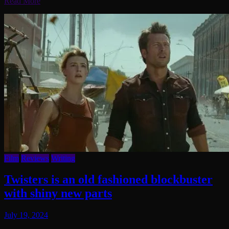
Read More
Film
Reviews
Writing
Twisters is an old fashioned blockbuster
with shiny new parts
July 19, 2024