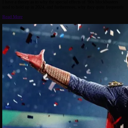
I have a theory as to why the special effects of ‘90s blockbusters
tend to hold up in 2024, and furthermore, why they quite frequently
Read More