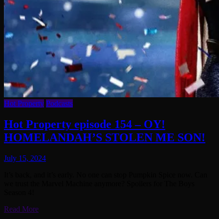
Hot Property
Podcasts
Hot Property episode 154 – OY!
HOMELANDAH’S STOLEN ME SON!
July 15, 2024
It’s back, and it’s early. No one can stop Pumpkin Spice now. Can
we trust the Marvel Machine anymore? Spoilers for The Boys
Season 4!
Read More