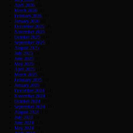
April 2026
(6)
March 2026
(8)
February 2026
(4)
January 2026
(6)
December 2025
(4)
November 2025
(6)
October 2025
(14)
September 2025
(8)
August 2025
(5)
July 2025
(5)
June 2025
(9)
May 2025
(6)
April 2025
(11)
March 2025
(9)
February 2025
(6)
January 2025
(6)
December 2024
(11)
November 2024
(4)
October 2024
(15)
September 2024
(15)
August 2024
(13)
July 2024
(5)
June 2024
(12)
May 2024
(9)