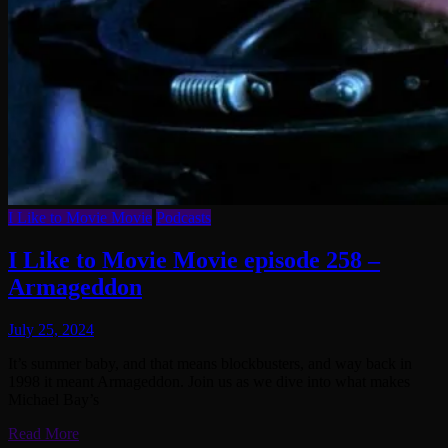
I Like to Movie Movie
Podcasts
I Like to Movie Movie episode 258 –
Armageddon
July 25, 2024
It’s summer baby, and that means blockbusters, and way back in
1998 it meant Armageddon. Join us as we dive into what makes
Michael Bay’s
Read More