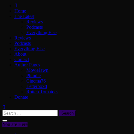
ScullyVision
The words and work of Dan Scully
Home
The Latest
Reviews
Podcasts
Everything Else
Reviews
Podcasts
Everything Else
About
Contact
Author Pages
MovieJawn
Phindie
Cinema76
Letterboxd
Rotten Tomatoes
Donate
Search
for:
You are Here