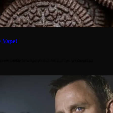
e Vape!
a new cookie he would do it all for, and then we dissect all