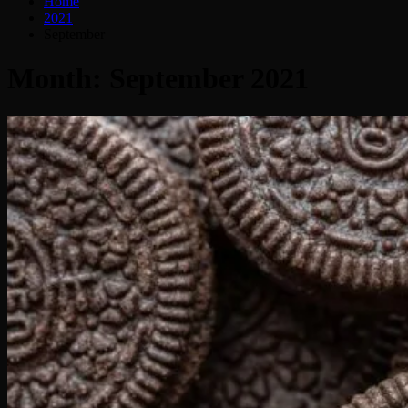
Home
2021
September
Month:
September 2021