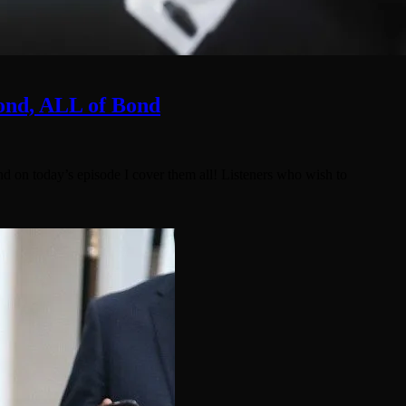
Bond, ALL of Bond
nd on today’s episode I cover them all! Listeners who wish to