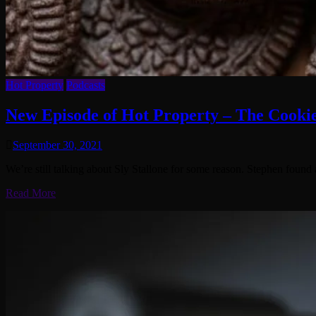
Hot Property
Podcasts
New Episode of Hot Property – The Cooki
September 30, 2021
We’re still talking about Sly Stallone for some reason. Stephen found 
Read More