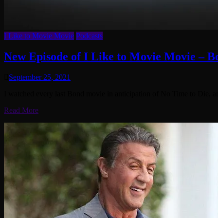
I Like to Movie Movie
Podcasts
New Episode of I Like to Movie Movie – 
September 25, 2021
I watched every last Bond movie in anticipation of No Time to Die, a
Read More