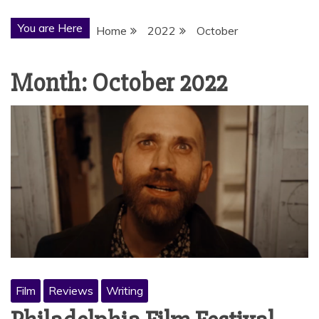
You are Here
Home
2022
October
Month:
October 2022
Film
Reviews
Writing