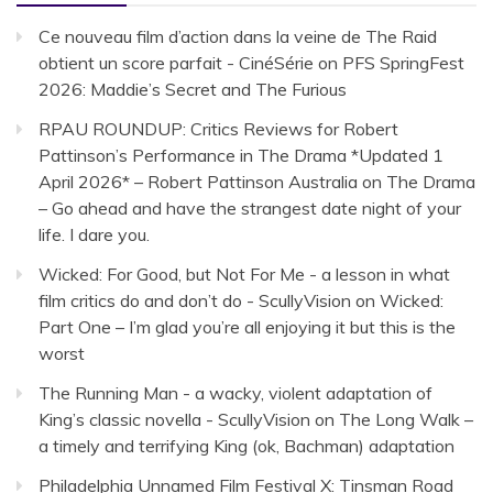
Ce nouveau film d’action dans la veine de The Raid
obtient un score parfait - CinéSérie
on
PFS SpringFest
2026: Maddie’s Secret and The Furious
RPAU ROUNDUP: Critics Reviews for Robert
Pattinson’s Performance in The Drama *Updated 1
April 2026* – Robert Pattinson Australia
on
The Drama
– Go ahead and have the strangest date night of your
life. I dare you.
Wicked: For Good, but Not For Me - a lesson in what
film critics do and don’t do - ScullyVision
on
Wicked:
Part One – I’m glad you’re all enjoying it but this is the
worst
The Running Man - a wacky, violent adaptation of
King’s classic novella - ScullyVision
on
The Long Walk –
a timely and terrifying King (ok, Bachman) adaptation
Philadelphia Unnamed Film Festival X: Tinsman Road