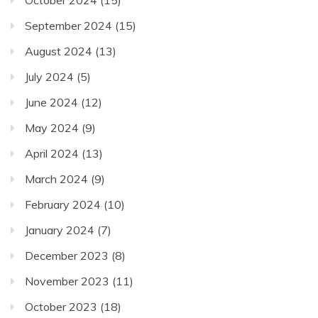
September 2024
(15)
August 2024
(13)
July 2024
(5)
June 2024
(12)
May 2024
(9)
April 2024
(13)
March 2024
(9)
February 2024
(10)
January 2024
(7)
December 2023
(8)
November 2023
(11)
October 2023
(18)