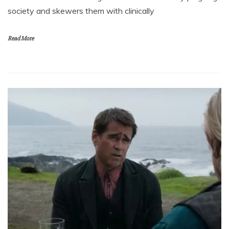
society and skewers them with clinically
Read More