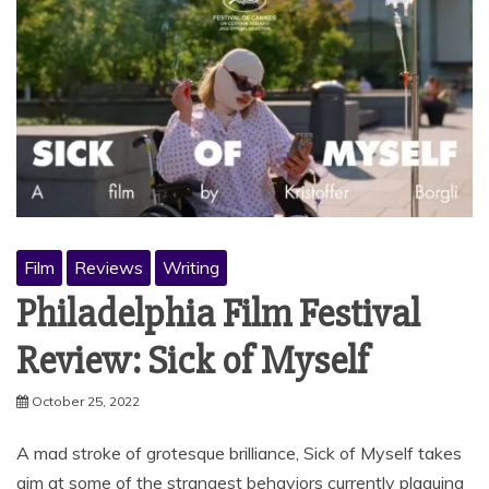
Film
Reviews
Writing
Philadelphia Film Festival
Review: Sick of Myself
October 25, 2022
A mad stroke of grotesque brilliance, Sick of Myself takes
aim at some of the strangest behaviors currently plaguing