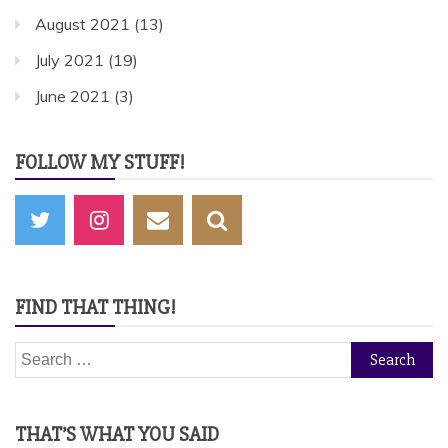
August 2021
(13)
July 2021
(19)
June 2021
(3)
FOLLOW MY STUFF!
FIND THAT THING!
Search
for:
THAT’S WHAT YOU SAID