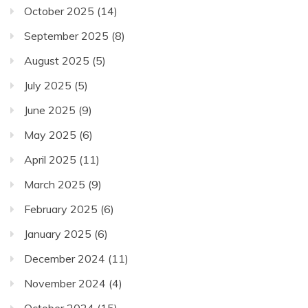
October 2025
(14)
September 2025
(8)
August 2025
(5)
July 2025
(5)
June 2025
(9)
May 2025
(6)
April 2025
(11)
March 2025
(9)
February 2025
(6)
January 2025
(6)
December 2024
(11)
November 2024
(4)
October 2024
(15)