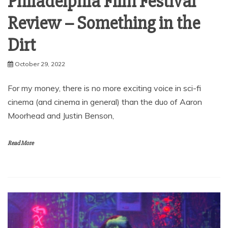
Philadelphia Film Festival
Review – Something in the
Dirt
October 29, 2022
For my money, there is no more exciting voice in sci-fi
cinema (and cinema in general) than the duo of Aaron
Moorhead and Justin Benson,
Read More