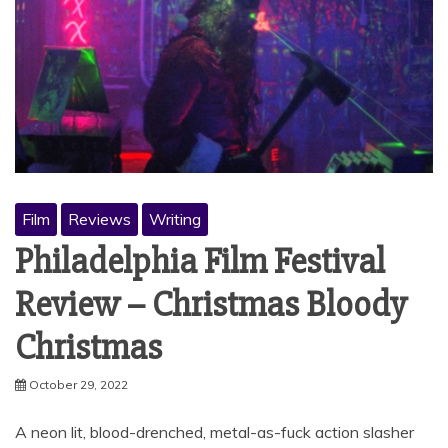
Film
Reviews
Writing
Philadelphia Film Festival
Review – Christmas Bloody
Christmas
October 29, 2022
A neon lit, blood-drenched, metal-as-fuck action slasher