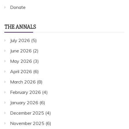
Donate
THE ANNALS
July 2026
(5)
June 2026
(2)
May 2026
(3)
April 2026
(6)
March 2026
(8)
February 2026
(4)
January 2026
(6)
December 2025
(4)
November 2025
(6)