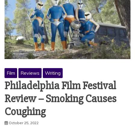
Film
Reviews
Writing
Philadelphia Film Festival
Review – Smoking Causes
Coughing
October 25, 2022