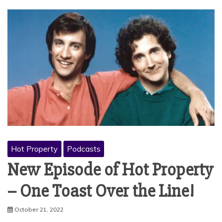
Hot Property
Podcasts
New Episode of Hot Property
– One Toast Over the Line!
October 21, 2022