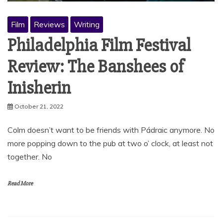
Film
Reviews
Writing
Philadelphia Film Festival
Review: The Banshees of
Inisherin
October 21, 2022
Colm doesn’t want to be friends with Pádraic anymore. No
more popping down to the pub at two o’ clock, at least not
together. No
Read More