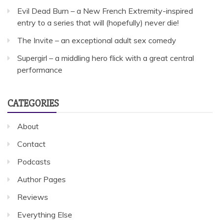
Evil Dead Burn – a New French Extremity-inspired
entry to a series that will (hopefully) never die!
The Invite – an exceptional adult sex comedy
Supergirl – a middling hero flick with a great central
performance
CATEGORIES
About
Contact
Podcasts
Author Pages
Reviews
Everything Else