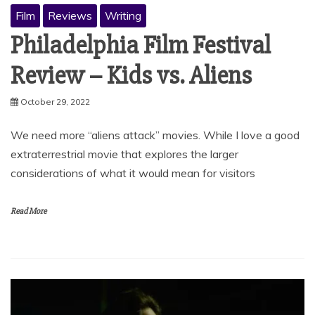
Film
Reviews
Writing
Philadelphia Film Festival
Review – Kids vs. Aliens
October 29, 2022
We need more “aliens attack” movies. While I love a good
extraterrestrial movie that explores the larger
considerations of what it would mean for visitors
Read More