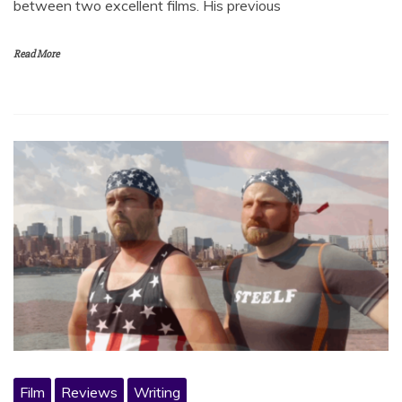
between two excellent films. His previous
Read More
Film
Reviews
Writing