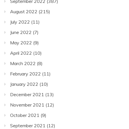
September 2022
(387)
August 2022
(215)
July 2022
(11)
June 2022
(7)
May 2022
(9)
April 2022
(10)
March 2022
(8)
February 2022
(11)
January 2022
(10)
December 2021
(13)
November 2021
(12)
October 2021
(9)
September 2021
(12)