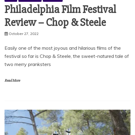
Philadelphia Film Festival
Review – Chop & Steele
October 27, 2022
Easily one of the most joyous and hilarious films of the
festival so far is Chop & Steele, the sweet-natured tale of
two merry pranksters
Read More