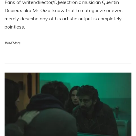
Fans of writer/director/DJ/electronic musician Quentin
Dupieux aka Mr. Oizo, know that to categorize or even
merely describe any of his artistic output is completely
pointless.
Read More