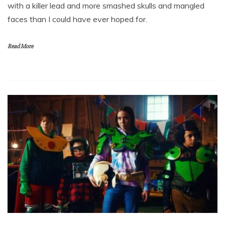
with a killer lead and more smashed skulls and mangled
faces than I could have ever hoped for.
Read More