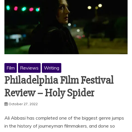
Film
Reviews
Writing
Philadelphia Film Festival
Review – Holy Spider
October 27, 2022
Ali Abbasi has completed one of the biggest genre jumps
in the history of journeyman filmmakers, and done so