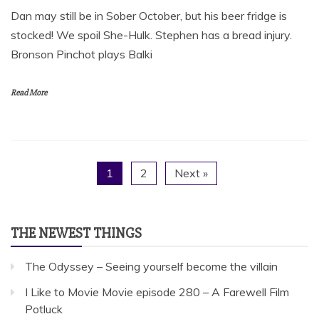
Dan may still be in Sober October, but his beer fridge is
stocked! We spoil She-Hulk. Stephen has a bread injury.
Bronson Pinchot plays Balki
Read More
1
2
Next »
THE NEWEST THINGS
The Odyssey – Seeing yourself become the villain
I Like to Movie Movie episode 280 – A Farewell Film
Potluck