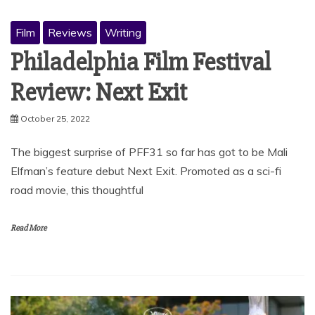
Film
Reviews
Writing
Philadelphia Film Festival
Review: Next Exit
October 25, 2022
The biggest surprise of PFF31 so far has got to be Mali
Elfman’s feature debut Next Exit. Promoted as a sci-fi
road movie, this thoughtful
Read More