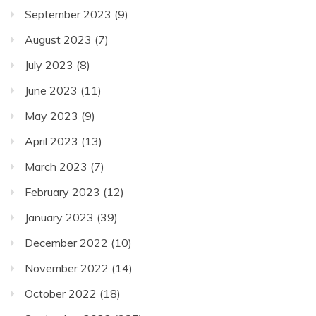
September 2023
(9)
August 2023
(7)
July 2023
(8)
June 2023
(11)
May 2023
(9)
April 2023
(13)
March 2023
(7)
February 2023
(12)
January 2023
(39)
December 2022
(10)
November 2022
(14)
October 2022
(18)