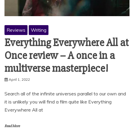
Reviews
Writing
Everything Everywhere All at
Once review – A once in a
multiverse masterpiece!
April 1, 2022
Search all of the infinite universes parallel to our own and
it is unlikely you will find a film quite like Everything
Everywhere All at
Read More