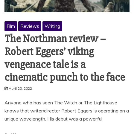
Film
Reviews
Writing
The Northman review –
Robert Eggers’ viking
vengenace tale is a
cinematic punch to the face
April 20, 2022
Anyone who has seen The Witch or The Lighthouse
knows that writer/director Robert Eggers is operating on a
unique wavelength. His debut was a powerful