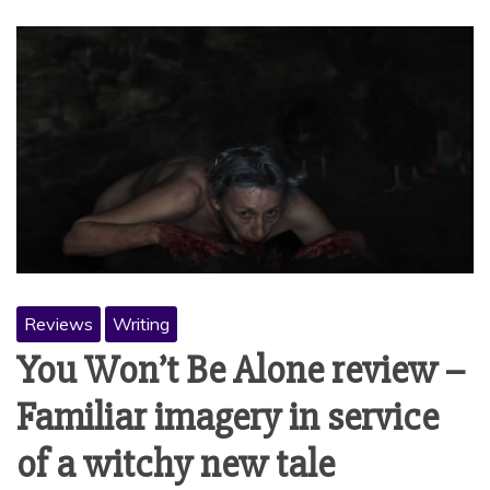
Reviews
Writing
You Won’t Be Alone review –
Familiar imagery in service
of a witchy new tale