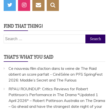
FIND THAT THING!
Search
for:
THAT’S WHAT YOU SAID
Ce nouveau film d’action dans la veine de The Raid
obtient un score parfait - CinéSérie
on
PFS SpringFest
2026: Maddie’s Secret and The Furious
RPAU ROUNDUP: Critics Reviews for Robert
Pattinson’s Performance in The Drama *Updated 1
April 2026* – Robert Pattinson Australia
on
The Drama
– Go ahead and have the strangest date night of your