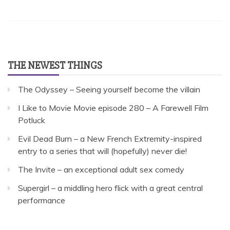
THE NEWEST THINGS
The Odyssey – Seeing yourself become the villain
I Like to Movie Movie episode 280 – A Farewell Film
Potluck
Evil Dead Burn – a New French Extremity-inspired
entry to a series that will (hopefully) never die!
The Invite – an exceptional adult sex comedy
Supergirl – a middling hero flick with a great central
performance