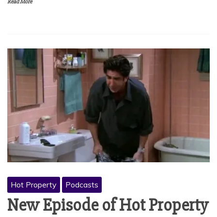
Read More
Hot Property
Podcasts
New Episode of Hot Property