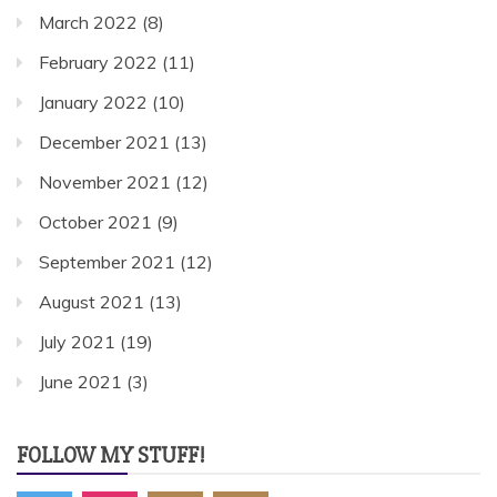
March 2022
(8)
February 2022
(11)
January 2022
(10)
December 2021
(13)
November 2021
(12)
October 2021
(9)
September 2021
(12)
August 2021
(13)
July 2021
(19)
June 2021
(3)
FOLLOW MY STUFF!