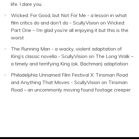
life. I dare you.
Wicked: For Good, but Not For Me - a lesson in what
film critics do and don’t do - ScullyVision
on
Wicked:
Part One – I’m glad you’re all enjoying it but this is the
worst
The Running Man - a wacky, violent adaptation of
King’s classic novella - ScullyVision
on
The Long Walk –
a timely and terrifying King (ok, Bachman) adaptation
Philadelphia Unnamed Film Festival X: Tinsman Road
and Anything That Moves - ScullyVision
on
Tinsman
Road – an uncommonly moving found footage creeper