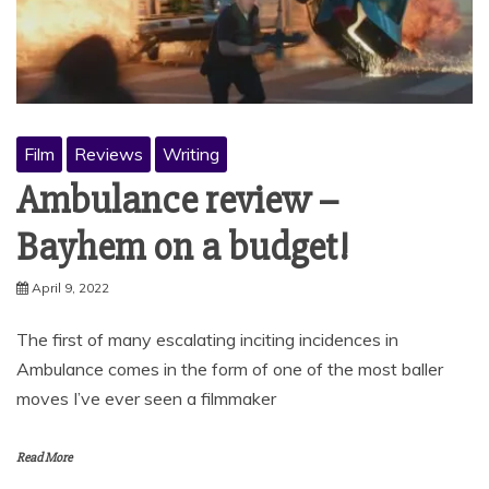
Film
Reviews
Writing
Ambulance review –
Bayhem on a budget!
April 9, 2022
The first of many escalating inciting incidences in
Ambulance comes in the form of one of the most baller
moves I’ve ever seen a filmmaker
Read More