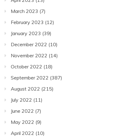
April 2023
(13)
March 2023
(7)
February 2023
(12)
January 2023
(39)
December 2022
(10)
November 2022
(14)
October 2022
(18)
September 2022
(387)
August 2022
(215)
July 2022
(11)
June 2022
(7)
May 2022
(9)
April 2022
(10)