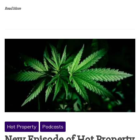
Read More
Hot Property
Podcasts
New Episode of Hot Property