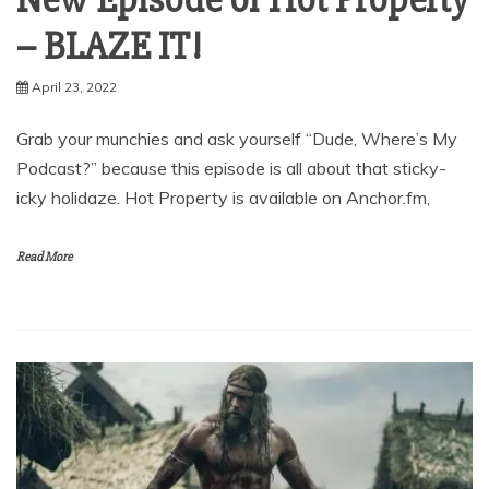
– BLAZE IT!
April 23, 2022
Grab your munchies and ask yourself “Dude, Where’s My
Podcast?” because this episode is all about that sticky-
icky holidaze. Hot Property is available on Anchor.fm,
Read More