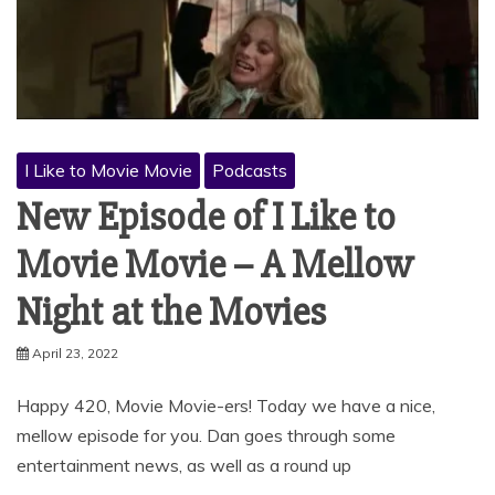
I Like to Movie Movie
Podcasts
New Episode of I Like to
Movie Movie – A Mellow
Night at the Movies
April 23, 2022
Happy 420, Movie Movie-ers! Today we have a nice,
mellow episode for you. Dan goes through some
entertainment news, as well as a round up