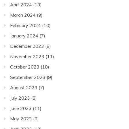
April 2024
(13)
March 2024
(9)
February 2024
(10)
January 2024
(7)
December 2023
(8)
November 2023
(11)
October 2023
(18)
September 2023
(9)
August 2023
(7)
July 2023
(8)
June 2023
(11)
May 2023
(9)