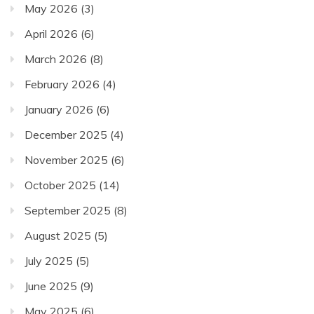
May 2026
(3)
April 2026
(6)
March 2026
(8)
February 2026
(4)
January 2026
(6)
December 2025
(4)
November 2025
(6)
October 2025
(14)
September 2025
(8)
August 2025
(5)
July 2025
(5)
June 2025
(9)
May 2025
(6)