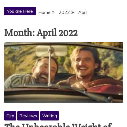
You are Here
Home
2022
April
Month:
April 2022
Film
Reviews
Writing