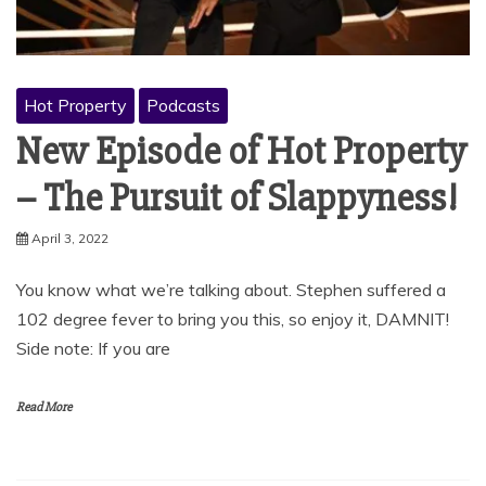
Hot Property
Podcasts
New Episode of Hot Property
– The Pursuit of Slappyness!
April 3, 2022
You know what we’re talking about. Stephen suffered a
102 degree fever to bring you this, so enjoy it, DAMNIT!
Side note: If you are
Read More