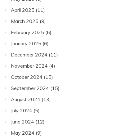
April 2025
(11)
March 2025
(9)
February 2025
(6)
January 2025
(6)
December 2024
(11)
November 2024
(4)
October 2024
(15)
September 2024
(15)
August 2024
(13)
July 2024
(5)
June 2024
(12)
May 2024
(9)