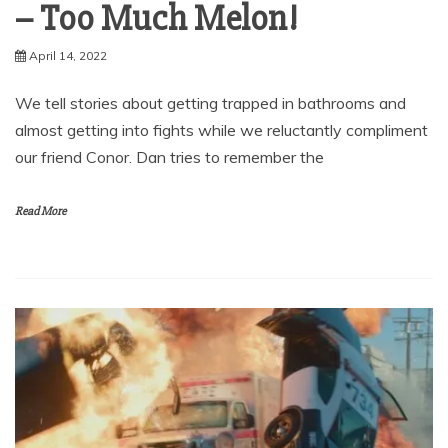
– Too Much Melon!
April 14, 2022
We tell stories about getting trapped in bathrooms and
almost getting into fights while we reluctantly compliment
our friend Conor. Dan tries to remember the
Read More