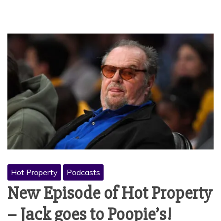
Hot Property
Podcasts
New Episode of Hot Property
– Jack goes to Poopie’s!