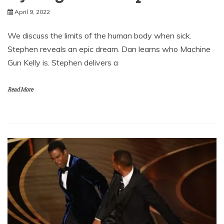
April 9, 2022
We discuss the limits of the human body when sick.
Stephen reveals an epic dream. Dan learns who Machine
Gun Kelly is. Stephen delivers a
Read More