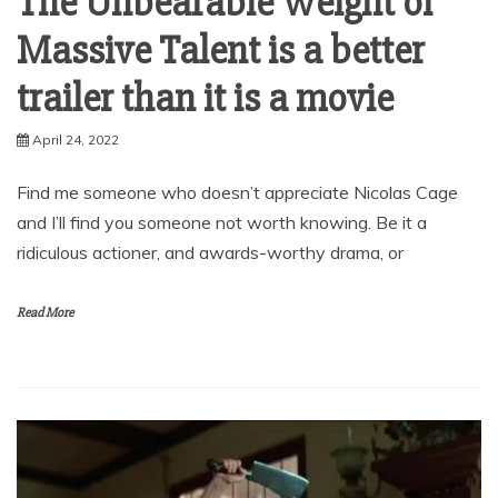
The Unbearable Weight of
Massive Talent is a better
trailer than it is a movie
April 24, 2022
Find me someone who doesn’t appreciate Nicolas Cage
and I’ll find you someone not worth knowing. Be it a
ridiculous actioner, and awards-worthy drama, or
Read More