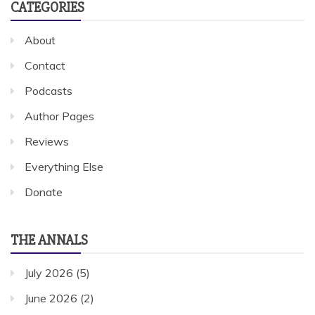
CATEGORIES
About
Contact
Podcasts
Author Pages
Reviews
Everything Else
Donate
THE ANNALS
July 2026
(5)
June 2026
(2)