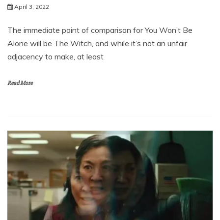
April 3, 2022
The immediate point of comparison for You Won’t Be
Alone will be The Witch, and while it’s not an unfair
adjacency to make, at least
Read More