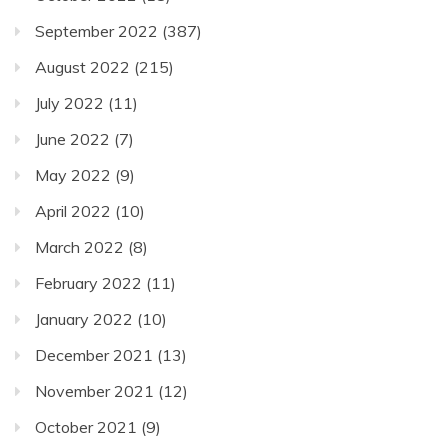
September 2022
(387)
August 2022
(215)
July 2022
(11)
June 2022
(7)
May 2022
(9)
April 2022
(10)
March 2022
(8)
February 2022
(11)
January 2022
(10)
December 2021
(13)
November 2021
(12)
October 2021
(9)