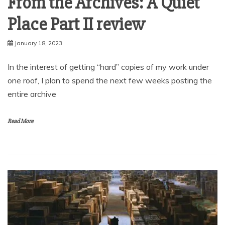
From the Archives: A Quiet
Place Part II review
January 18, 2023
In the interest of getting “hard” copies of my work under
one roof, I plan to spend the next few weeks posting the
entire archive
Read More