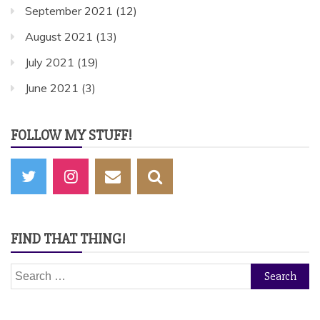
September 2021
(12)
August 2021
(13)
July 2021
(19)
June 2021
(3)
FOLLOW MY STUFF!
FIND THAT THING!
Search
for: