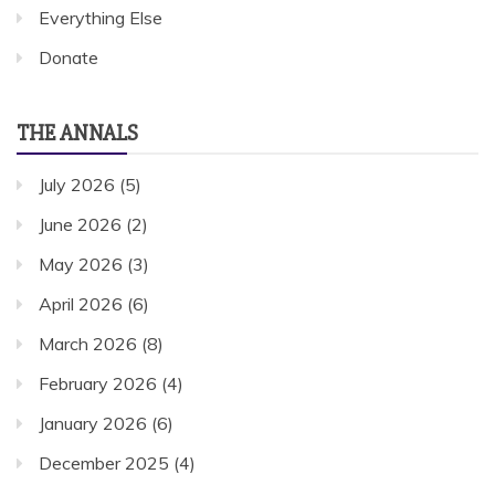
Everything Else
Donate
THE ANNALS
July 2026
(5)
June 2026
(2)
May 2026
(3)
April 2026
(6)
March 2026
(8)
February 2026
(4)
January 2026
(6)
December 2025
(4)