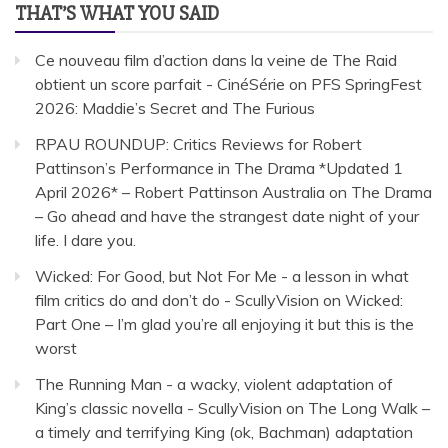
THAT’S WHAT YOU SAID
Ce nouveau film d’action dans la veine de The Raid
obtient un score parfait - CinéSérie
on
PFS SpringFest
2026: Maddie’s Secret and The Furious
RPAU ROUNDUP: Critics Reviews for Robert
Pattinson’s Performance in The Drama *Updated 1
April 2026* – Robert Pattinson Australia
on
The Drama
– Go ahead and have the strangest date night of your
life. I dare you.
Wicked: For Good, but Not For Me - a lesson in what
film critics do and don’t do - ScullyVision
on
Wicked:
Part One – I’m glad you’re all enjoying it but this is the
worst
The Running Man - a wacky, violent adaptation of
King’s classic novella - ScullyVision
on
The Long Walk –
a timely and terrifying King (ok, Bachman) adaptation