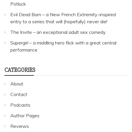
Potluck
Evil Dead Burn – a New French Extremity-inspired
entry to a series that will (hopefully) never die!
The Invite – an exceptional adult sex comedy
Supergirl – a middling hero flick with a great central
performance
CATEGORIES
About
Contact
Podcasts
Author Pages
Reviews