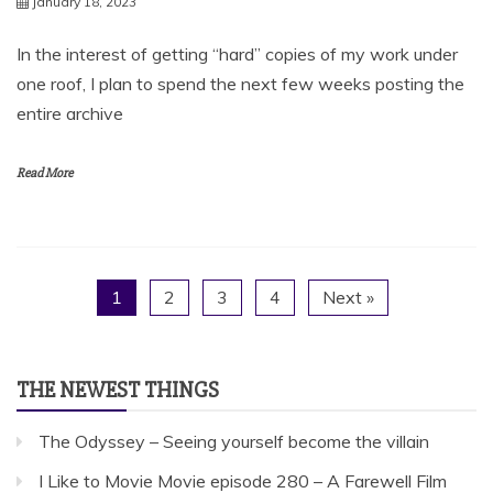
January 18, 2023
In the interest of getting “hard” copies of my work under
one roof, I plan to spend the next few weeks posting the
entire archive
Read More
1
2
3
4
Next »
THE NEWEST THINGS
The Odyssey – Seeing yourself become the villain
I Like to Movie Movie episode 280 – A Farewell Film