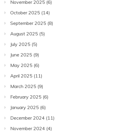
November 2025
(6)
October 2025
(14)
September 2025
(8)
August 2025
(5)
July 2025
(5)
June 2025
(9)
May 2025
(6)
April 2025
(11)
March 2025
(9)
February 2025
(6)
January 2025
(6)
December 2024
(11)
November 2024
(4)