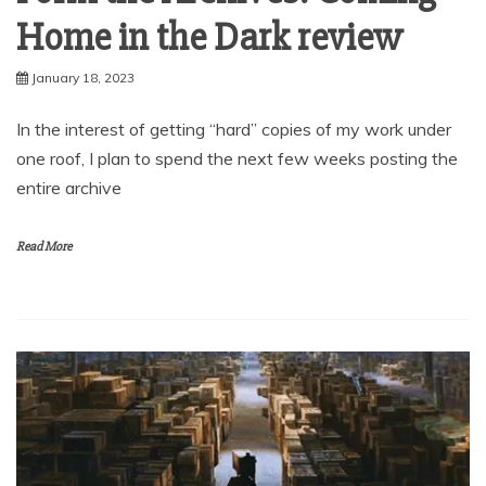
Home in the Dark review
January 18, 2023
In the interest of getting “hard” copies of my work under
one roof, I plan to spend the next few weeks posting the
entire archive
Read More