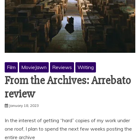
Film
MovieJawn
Reviews
Writing
From the Archives: Arrebato
review
January 18, 2023
In the interest of getting “hard” copies of my work under
one roof, I plan to spend the next few weeks posting the
entire archive