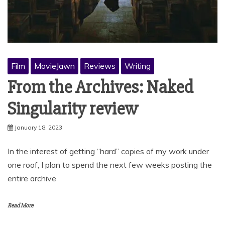
Film
MovieJawn
Reviews
Writing
From the Archives: Naked
Singularity review
January 18, 2023
In the interest of getting “hard” copies of my work under
one roof, I plan to spend the next few weeks posting the
entire archive
Read More