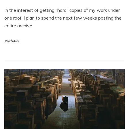
In the interest of getting “hard” copies of my work under
one roof, I plan to spend the next few weeks posting the
entire archive
Read More