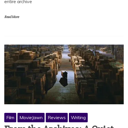
entire archive
Read More
Film
MovieJawn
Reviews
Writing