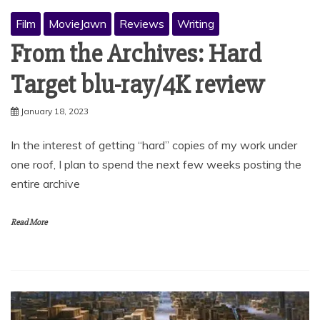
Film
MovieJawn
Reviews
Writing
From the Archives: Hard
Target blu-ray/4K review
January 18, 2023
In the interest of getting “hard” copies of my work under
one roof, I plan to spend the next few weeks posting the
entire archive
Read More