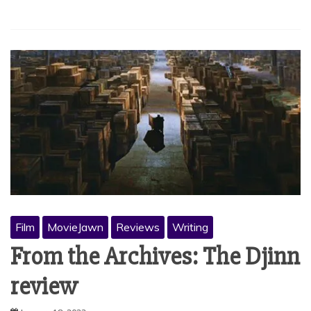
Film
MovieJawn
Reviews
Writing
From the Archives: The Djinn
review