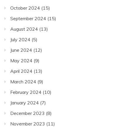
October 2024
(15)
September 2024
(15)
August 2024
(13)
July 2024
(5)
June 2024
(12)
May 2024
(9)
April 2024
(13)
March 2024
(9)
February 2024
(10)
January 2024
(7)
December 2023
(8)
November 2023
(11)