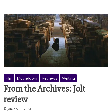
Film
MovieJawn
Reviews
Writing
From the Archives: Jolt
review
January 18, 2023