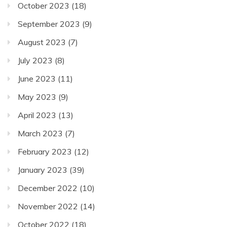
October 2023
(18)
September 2023
(9)
August 2023
(7)
July 2023
(8)
June 2023
(11)
May 2023
(9)
April 2023
(13)
March 2023
(7)
February 2023
(12)
January 2023
(39)
December 2022
(10)
November 2022
(14)
October 2022
(18)