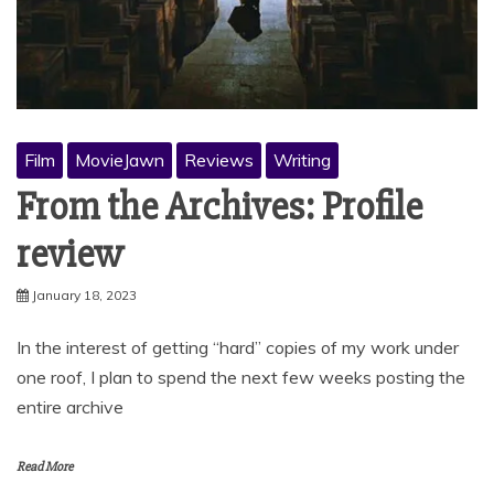
Film
MovieJawn
Reviews
Writing
From the Archives: Profile
review
January 18, 2023
In the interest of getting “hard” copies of my work under
one roof, I plan to spend the next few weeks posting the
entire archive
Read More