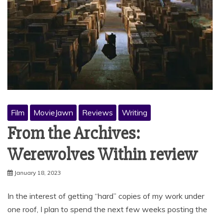
Film
MovieJawn
Reviews
Writing
From the Archives:
Werewolves Within review
January 18, 2023
In the interest of getting “hard” copies of my work under
one roof, I plan to spend the next few weeks posting the