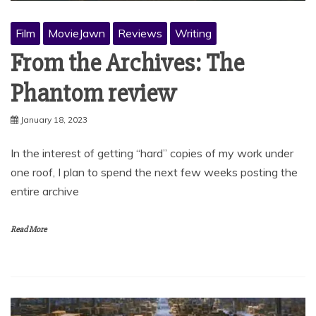
Film
MovieJawn
Reviews
Writing
From the Archives: The
Phantom review
January 18, 2023
In the interest of getting “hard” copies of my work under
one roof, I plan to spend the next few weeks posting the
entire archive
Read More