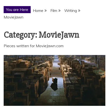
You are Here
Home
Film
Writing
MovieJawn
Category:
MovieJawn
Pieces written for MovieJawn.com