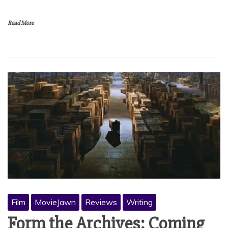
Read More
Film
MovieJawn
Reviews
Writing
Form the Archives: Coming