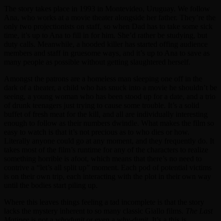
The story takes place in 1993 in Montevideo, Uruguay. We follow
Ana, who works at a movie theater alongside her father. They’re the
only two projectionists on staff, so when Dad has to take some sick
time, it’s up to Ana to fill in for him. She’d rather be studying, but
duty calls. Meanwhile, a hooded killer has started offing audience
members and staff in gruesome ways, and it’s up to Ana to save as
many people as possible without getting slaughtered herself.
Amongst the patrons are a homeless man sleeping one off in the
dark of a theater, a child who has snuck into a movie he shouldn’t be
seeing, a young woman who has been stood up for a date, and a trio
of drunk teenagers just trying to cause some trouble. It’s a solid
buffet of fresh meat for the kill, and all are individually interesting
enough to follow as their numbers dwindle. What makes the film so
easy to watch is that it’s not precious as to who dies or how.
Literally anyone could go at any moment, and they frequently do. It
takes most of the film’s runtime for any of the characters to realize
something horrible is afoot, which means that there’s no need to
contrive a “let’s all split up” moment. Each pod of potential victims
is on their own trip, each interacting with the plot in their own way
until the bodies start piling up.
Where this leaves things feeling a tad incomplete is that the story
lacks the mystery inherent to so many classic Giallo films.
The Last
Matinee
is not a
whodunit
or even a
why-dunit
. It’s a this is