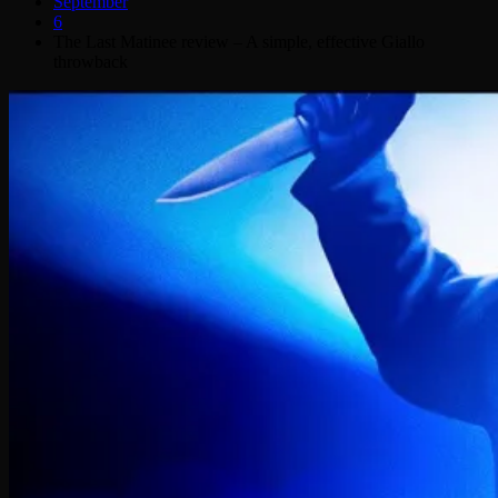
September
6
The Last Matinee review – A simple, effective Giallo
throwback