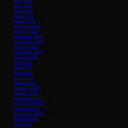
July 2024
(5)
June 2024
(12)
May 2024
(9)
April 2024
(13)
March 2024
(9)
February 2024
(10)
January 2024
(7)
December 2023
(8)
November 2023
(11)
October 2023
(18)
September 2023
(9)
August 2023
(7)
July 2023
(8)
June 2023
(11)
May 2023
(9)
April 2023
(13)
March 2023
(7)
February 2023
(12)
January 2023
(39)
December 2022
(10)
November 2022
(14)
October 2022
(18)
September 2022
(387)
August 2022
(215)
July 2022
(11)