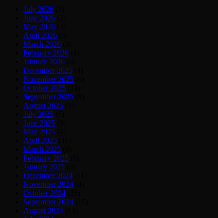
July 2026
(5)
June 2026
(2)
May 2026
(3)
April 2026
(6)
March 2026
(8)
February 2026
(4)
January 2026
(6)
December 2025
(4)
November 2025
(6)
October 2025
(14)
September 2025
(8)
August 2025
(5)
July 2025
(5)
June 2025
(9)
May 2025
(6)
April 2025
(11)
March 2025
(9)
February 2025
(6)
January 2025
(6)
December 2024
(11)
November 2024
(4)
October 2024
(15)
September 2024
(15)
August 2024
(13)