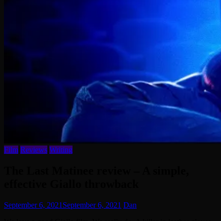
Film
Reviews
Writing
The Last Matinee review – A simple,
effective Giallo throwback
September 6, 2021
September 6, 2021
Dan