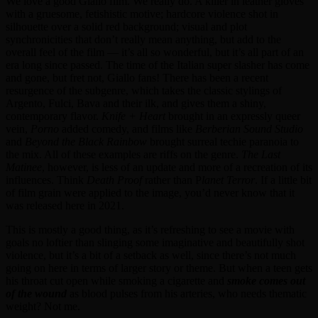
We love a good Giallo film. We really do. A killer in leather gloves
with a gruesome, fetishistic motive; hardcore violence shot in
silhouette over a solid red background; visual and plot
synchronicities that don’t really mean anything, but add to the
overall feel of the film — it’s all so wonderful, but it’s all part of an
era long since passed. The time of the Italian super slasher has come
and gone, but fret not, Giallo fans! There has been a recent
resurgence of the subgenre, which takes the classic stylings of
Argento, Fulci, Bava and their ilk, and gives them a shiny,
contemporary flavor.
Knife + Heart
brought in an expressly queer
vein,
Porno
added comedy, and films like
Berberian Sound Studio
and
Beyond the Black Rainbow
brought surreal techie paranoia to
the mix. All of these examples are riffs on the genre.
The Last
Matinee
, however, is less of an update and more of a recreation of its
influences. Think
Death Proof
rather than P
lanet Terror
. If a little bit
of film grain were applied to the image, you’d never know that it
was released here in 2021.
This is mostly a good thing, as it’s refreshing to see a movie with
goals no loftier than slinging some imaginative and beautifully shot
violence, but it’s a bit of a setback as well, since there’s not much
going on here in terms of larger story or theme. But when a teen gets
his throat cut open while smoking a cigarette and
smoke comes out
of the wound
as blood pulses from his arteries, who needs thematic
weight? Not me.