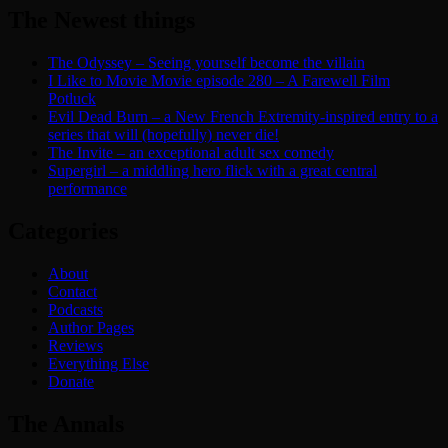
The Newest things
The Odyssey – Seeing yourself become the villain
I Like to Movie Movie episode 280 – A Farewell Film
Potluck
Evil Dead Burn – a New French Extremity-inspired entry to a
series that will (hopefully) never die!
The Invite – an exceptional adult sex comedy
Supergirl – a middling hero flick with a great central
performance
Categories
About
Contact
Podcasts
Author Pages
Reviews
Everything Else
Donate
The Annals