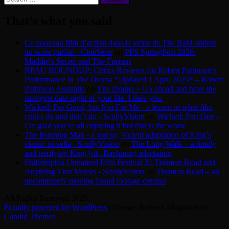
for:
That’s what you said
Ce nouveau film d’action dans la veine de The Raid obtient
un score parfait - CinéSérie
on
PFS SpringFest 2026:
Maddie’s Secret and The Furious
RPAU ROUNDUP: Critics Reviews for Robert Pattinson’s
Performance in The Drama *Updated 1 April 2026* – Robert
Pattinson Australia
on
The Drama – Go ahead and have the
strangest date night of your life. I dare you.
Wicked: For Good, but Not For Me - a lesson in what film
critics do and don’t do - ScullyVision
on
Wicked: Part One –
I’m glad you’re all enjoying it but this is the worst
The Running Man - a wacky, violent adaptation of King’s
classic novella - ScullyVision
on
The Long Walk – a timely
and terrifying King (ok, Bachman) adaptation
Philadelphia Unnamed Film Festival X: Tinsman Road and
Anything That Moves - ScullyVision
on
Tinsman Road – an
uncommonly moving found footage creeper
All Rights Reserved 2025.
Proudly powered by WordPress
|
Theme: Refined Magazine by
Candid Themes
.