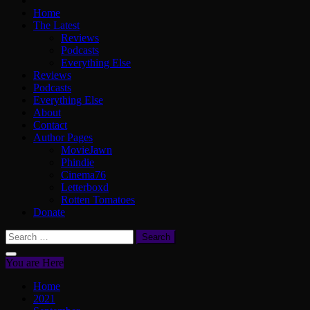
Home
The Latest
Reviews
Podcasts
Everything Else
Reviews
Podcasts
Everything Else
About
Contact
Author Pages
MovieJawn
Phindie
Cinema76
Letterboxd
Rotten Tomatoes
Donate
Search
for:
You are Here
Home
2021