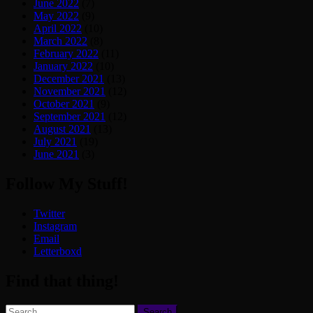
June 2022
(7)
May 2022
(9)
April 2022
(10)
March 2022
(8)
February 2022
(11)
January 2022
(10)
December 2021
(13)
November 2021
(12)
October 2021
(9)
September 2021
(12)
August 2021
(13)
July 2021
(19)
June 2021
(3)
Follow My Stuff!
Twitter
Instagram
Email
Letterboxd
Find that thing!
Search