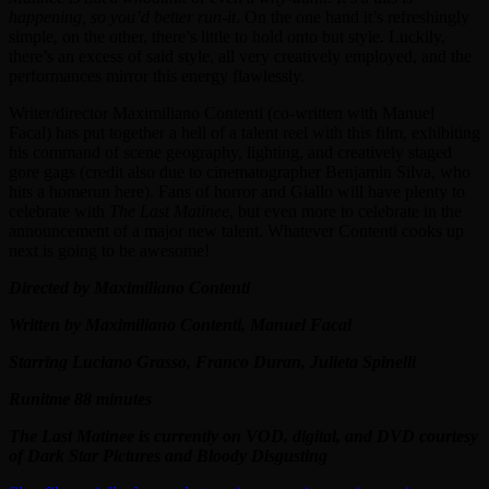
happening, so you’d better run-it
. On the one hand it’s refreshingly
simple, on the other, there’s little to hold onto but style. Luckily,
there’s an excess of said style, all very creatively employed, and the
performances mirror this energy flawlessly.
Writer/director Maximiliano Contenti (co-written with Manuel
Facal) has put together a hell of a talent reel with this film, exhibiting
his command of scene geography, lighting, and creatively staged
gore gags (credit also due to cinematographer Benjamin Silva, who
hits a homerun here). Fans of horror and Giallo will have plenty to
celebrate with
The Last Matinee
, but even more to celebrate in the
announcement of a major new talent. Whatever Contenti cooks up
next is going to be awesome!
Directed by Maximiliano Contenti
Written by Maximiliano Contenti, Manuel Facal
Starring Luciano Grasso, Franco Duran, Julieta Spinelli
Runitme 88 minutes
The Last Matinee is currently on VOD, digital, and DVD courtesy
of Dark Star Pictures and Bloody Disgusting