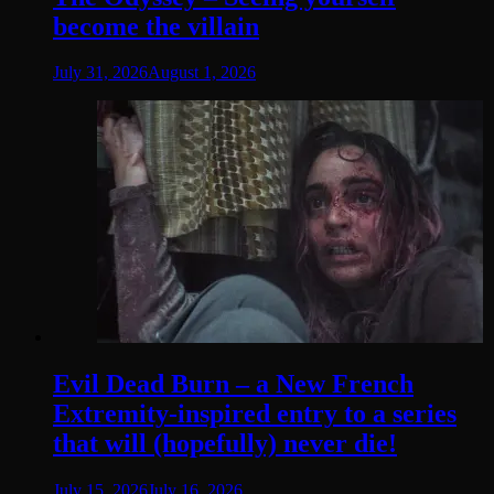
become the villain
July 31, 2026
August 1, 2026
Evil Dead Burn – a New French
Extremity-inspired entry to a series
that will (hopefully) never die!
July 15, 2026
July 16, 2026