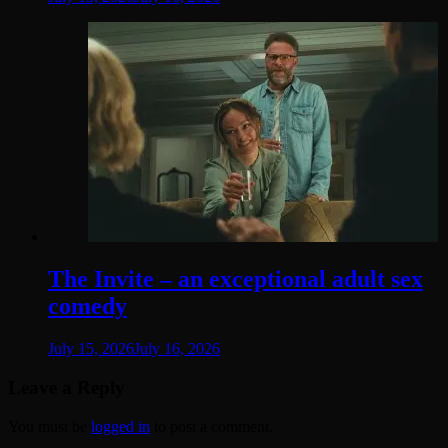
The Invite – an exceptional adult sex
comedy
July 15, 2026
July 16, 2026
Leave a Reply
You must be
logged in
to post a comment.