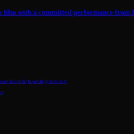
ts film with a committed performance from
ies that will (hopefully) never die!
ce