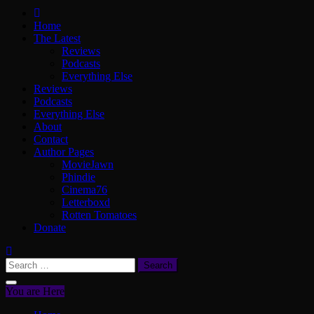
ScullyVision
The words and work of Dan Scully
Home
The Latest
Reviews
Podcasts
Everything Else
Reviews
Podcasts
Everything Else
About
Contact
Author Pages
MovieJawn
Phindie
Cinema76
Letterboxd
Rotten Tomatoes
Donate
Search
for:
You are Here