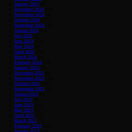
January 2025
(6)
December 2024
(11)
November 2024
(4)
October 2024
(15)
September 2024
(15)
August 2024
(13)
July 2024
(5)
June 2024
(12)
May 2024
(9)
April 2024
(13)
March 2024
(9)
February 2024
(10)
January 2024
(7)
December 2023
(8)
November 2023
(11)
October 2023
(18)
September 2023
(9)
August 2023
(7)
July 2023
(8)
June 2023
(11)
May 2023
(9)
April 2023
(13)
March 2023
(7)
February 2023
(12)
January 2023
(39)