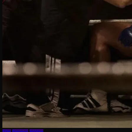
Film
Reviews
Writing