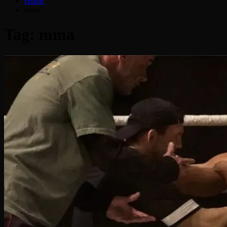
Home
mma
Tag:
mma