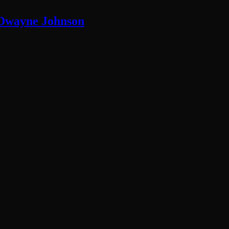
 Dwayne Johnson