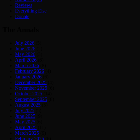
Reviews
Everything Else
Donate
The Annals
July 2026
(5)
June 2026
(2)
May 2026
(3)
April 2026
(6)
March 2026
(8)
February 2026
(4)
January 2026
(6)
December 2025
(4)
November 2025
(6)
October 2025
(14)
September 2025
(8)
August 2025
(5)
July 2025
(5)
June 2025
(9)
May 2025
(6)
April 2025
(11)
March 2025
(9)
February 2025
(6)