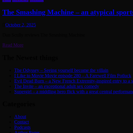
The Smashing Machine – an atypical spor
October 2, 2025
Dan Scully reviews The Smashing Machine
Read More
The Newest things
The Odyssey – Seeing yourself become the villain
I Like to Movie Movie episode 280 – A Farewell Film Potluck
Evil Dead Burn – a New French Extremity-inspired entry to a ser
The Invite – an exceptional adult sex comedy
Supergirl – a middling hero flick with a great central performan
Categories
About
Contact
Podcasts
Author Pages