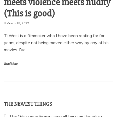
meets violence meets nudity
(This is good)
March 18, 2022
Ti West is a filmmaker who I have been rooting for for
years, despite not being moved either way by any of his
movies. I’ve
Read More
THE NEWEST THINGS
The Odyssey – Seeing yourself become the villain