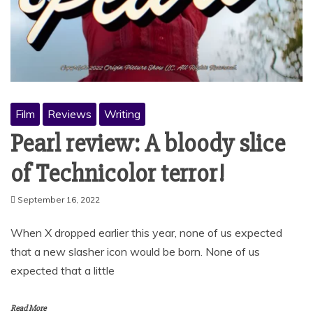
Film
Reviews
Writing
Pearl review: A bloody slice
of Technicolor terror!
September 16, 2022
When X dropped earlier this year, none of us expected
that a new slasher icon would be born. None of us
expected that a little
Read More