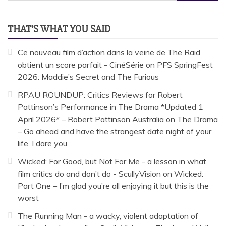
for:
THAT’S WHAT YOU SAID
Ce nouveau film d’action dans la veine de The Raid
obtient un score parfait - CinéSérie
on
PFS SpringFest
2026: Maddie’s Secret and The Furious
RPAU ROUNDUP: Critics Reviews for Robert
Pattinson’s Performance in The Drama *Updated 1
April 2026* – Robert Pattinson Australia
on
The Drama
– Go ahead and have the strangest date night of your
life. I dare you.
Wicked: For Good, but Not For Me - a lesson in what
film critics do and don’t do - ScullyVision
on
Wicked:
Part One – I’m glad you’re all enjoying it but this is the
worst
The Running Man - a wacky, violent adaptation of