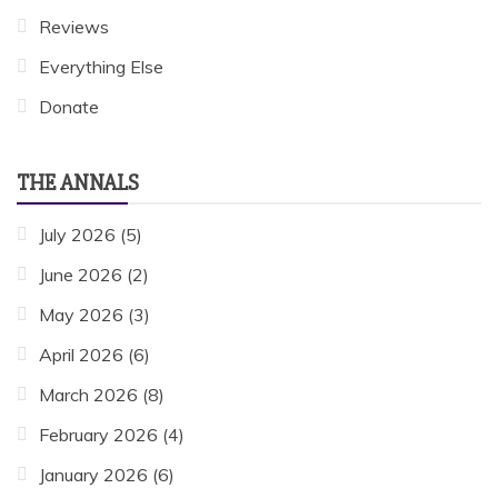
Reviews
Everything Else
Donate
THE ANNALS
July 2026
(5)
June 2026
(2)
May 2026
(3)
April 2026
(6)
March 2026
(8)
February 2026
(4)
January 2026
(6)