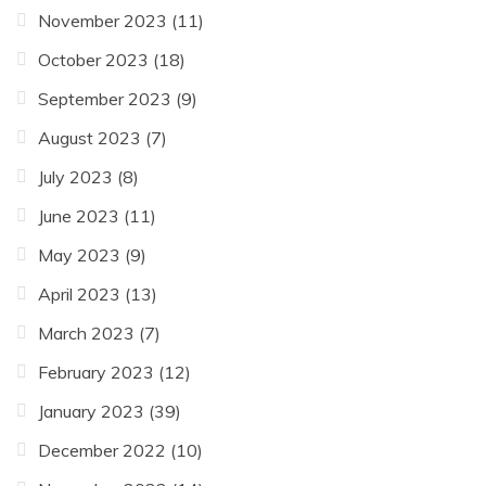
November 2023
(11)
October 2023
(18)
September 2023
(9)
August 2023
(7)
July 2023
(8)
June 2023
(11)
May 2023
(9)
April 2023
(13)
March 2023
(7)
February 2023
(12)
January 2023
(39)
December 2022
(10)