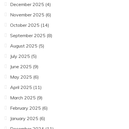
December 2025
(4)
November 2025
(6)
October 2025
(14)
September 2025
(8)
August 2025
(5)
July 2025
(5)
June 2025
(9)
May 2025
(6)
April 2025
(11)
March 2025
(9)
February 2025
(6)
January 2025
(6)
December 2024
(11)