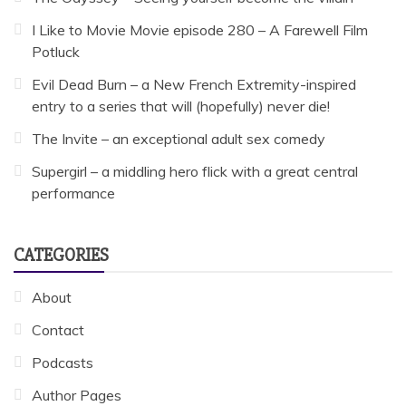
I Like to Movie Movie episode 280 – A Farewell Film
Potluck
Evil Dead Burn – a New French Extremity-inspired
entry to a series that will (hopefully) never die!
The Invite – an exceptional adult sex comedy
Supergirl – a middling hero flick with a great central
performance
CATEGORIES
About
Contact
Podcasts
Author Pages