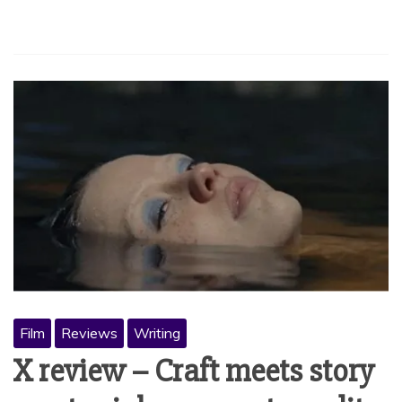
Film
Reviews
Writing
X review – Craft meets story