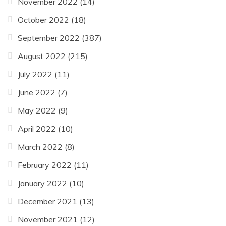
November 2022
(14)
October 2022
(18)
September 2022
(387)
August 2022
(215)
July 2022
(11)
June 2022
(7)
May 2022
(9)
April 2022
(10)
March 2022
(8)
February 2022
(11)
January 2022
(10)
December 2021
(13)
November 2021
(12)