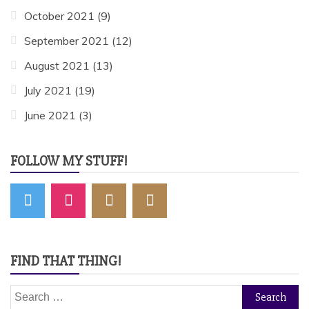
October 2021
(9)
September 2021
(12)
August 2021
(13)
July 2021
(19)
June 2021
(3)
FOLLOW MY STUFF!
FIND THAT THING!
Search