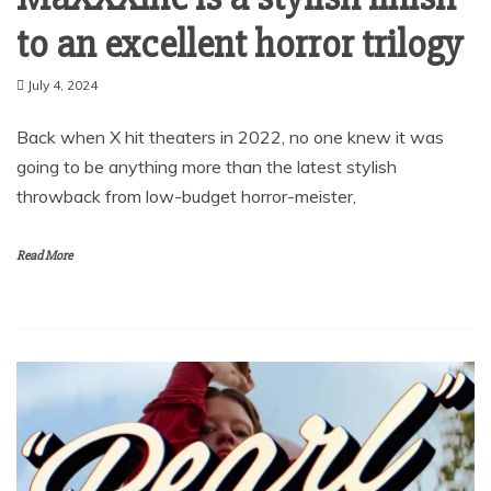
to an excellent horror trilogy
July 4, 2024
Back when X hit theaters in 2022, no one knew it was
going to be anything more than the latest stylish
throwback from low-budget horror-meister,
Read More