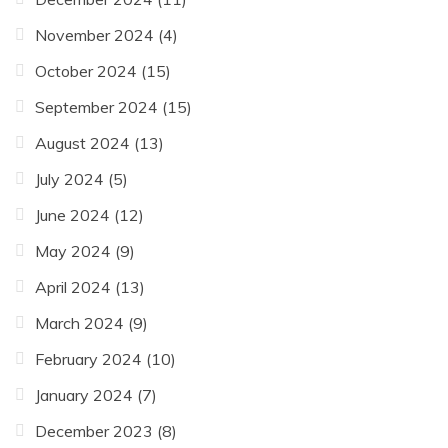
November 2024
(4)
October 2024
(15)
September 2024
(15)
August 2024
(13)
July 2024
(5)
June 2024
(12)
May 2024
(9)
April 2024
(13)
March 2024
(9)
February 2024
(10)
January 2024
(7)
December 2023
(8)