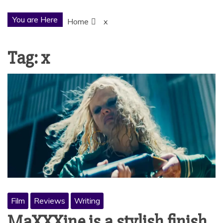
You are Here
Home
x
Tag:
x
Film
Reviews
Writing
MaXXXine is a stylish finish