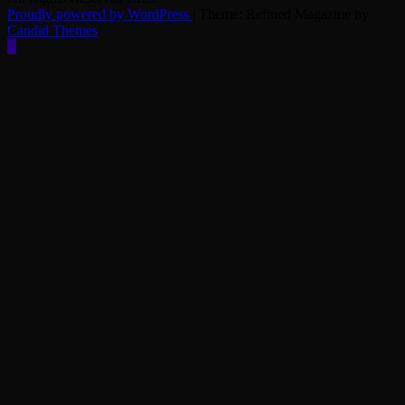
Proudly powered by WordPress
|
Theme: Refined Magazine by
Candid Themes
.