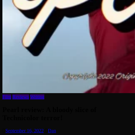
Film
Reviews
Writing
Pearl review: A bloody slice of
Technicolor terror!
September 16, 2022
Dan