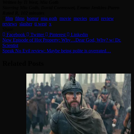
Written by Ti West, Mia Goth
Starring Mia Goth, David Corenswet, Emma Jenkins-Purro
Rated R, 102 minutes
film
,
films
,
horror
,
mia goth
,
movie
,
movies
,
pearl
,
review
,
reviews
,
slasher
,
ti west
,
x
Share
Facebook
Twitter
Pinterest
Linkedin
Post
New Episode of Hot Property: Why…Dear God, Why? w/ Dr.
Scientist
navigation
Speak No Evil review: Maybe being polite is overrated…
Related Posts