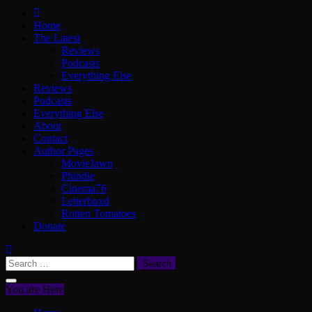
ScullyVision
The words and work of Dan Scully
Home
The Latest
Reviews
Podcasts
Everything Else
Reviews
Podcasts
Everything Else
About
Contact
Author Pages
MovieJawn
Phindie
Cinema76
Letterboxd
Rotten Tomatoes
Donate
Search
for:
You are Here