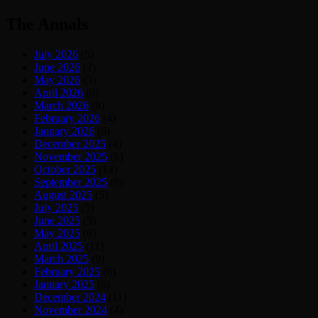
The Annals
July 2026
(5)
June 2026
(2)
May 2026
(3)
April 2026
(6)
March 2026
(8)
February 2026
(4)
January 2026
(6)
December 2025
(4)
November 2025
(6)
October 2025
(14)
September 2025
(8)
August 2025
(5)
July 2025
(5)
June 2025
(9)
May 2025
(6)
April 2025
(11)
March 2025
(9)
February 2025
(6)
January 2025
(6)
December 2024
(11)
November 2024
(4)