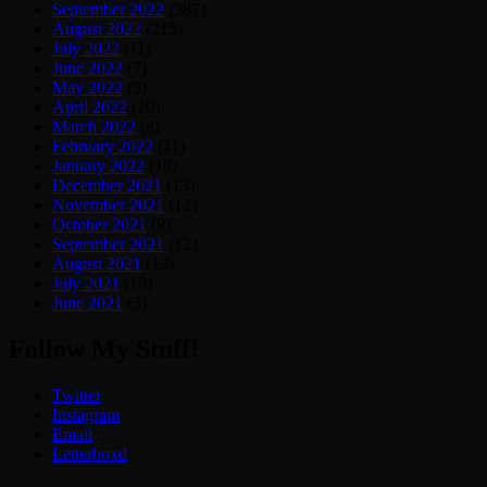
September 2022
(387)
August 2022
(215)
July 2022
(11)
June 2022
(7)
May 2022
(9)
April 2022
(10)
March 2022
(8)
February 2022
(11)
January 2022
(10)
December 2021
(13)
November 2021
(12)
October 2021
(9)
September 2021
(12)
August 2021
(13)
July 2021
(19)
June 2021
(3)
Follow My Stuff!
Twitter
Instagram
Email
Letterboxd