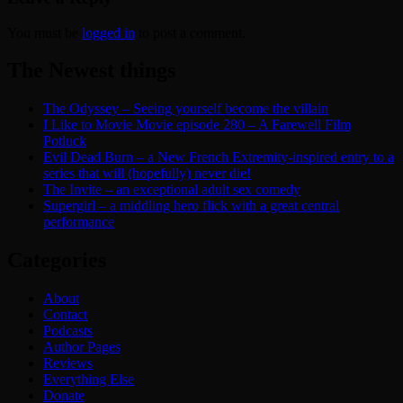
You must be
logged in
to post a comment.
The Newest things
The Odyssey – Seeing yourself become the villain
I Like to Movie Movie episode 280 – A Farewell Film
Potluck
Evil Dead Burn – a New French Extremity-inspired entry to a
series that will (hopefully) never die!
The Invite – an exceptional adult sex comedy
Supergirl – a middling hero flick with a great central
performance
Categories
About
Contact
Podcasts
Author Pages
Reviews
Everything Else
Donate