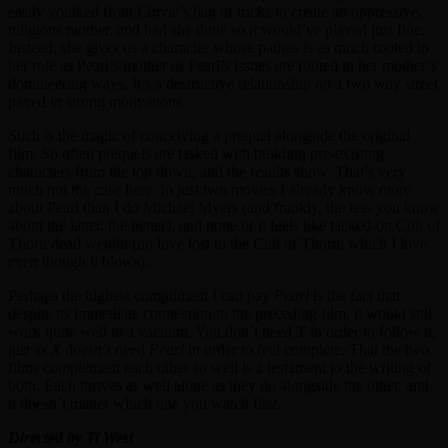
easily yoinked from
Carrie
’s bag of tricks to create an oppressive,
religious mother, and had she done so it would’ve played just fine.
Instead, she gives us a character whose pathos is as much rooted in
her role as Pearl’s mother as Pearl’s issues are rooted in her mother’s
domineering ways. It’s a destructive relationship on a two way street
paved in strong motivations.
Such is the magic of conceiving a prequel alongside the original
film. So often prequels are tasked with building pre-existing
characters from the top down, and the results show. That’s very
much not the case here. In just two movies I already know more
about Pearl than I do Michael Myers (and frankly, the less you know
about the latter, the better), and none of it feels like tacked-on Cult of
Thorn dead weight (no love lost to the Cult of Thorn, which I love
even though it blows).
Perhaps the highest compliment I can pay
Pearl
is the fact that
despite its immediate connection to the preceding film, it would still
work quite well in a vacuum. You don’t need
X
in order to follow it,
just as
X
doesn’t need
Pearl
in order to feel complete. That the two
films complement each other so well is a testament to the writing of
both. Each thrives as well alone as they do alongside the other, and
it doesn’t matter which one you watch first.
Directed by Ti West