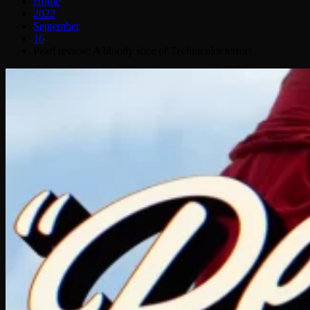
Home
2022
September
16
Pearl review: A bloody slice of Technicolor terror!