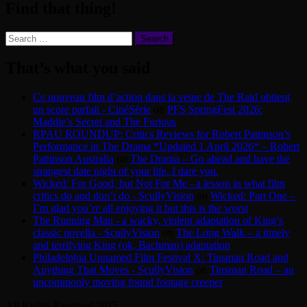
Find that thing!
Search
for:
That’s what you said
Ce nouveau film d’action dans la veine de The Raid obtient
un score parfait - CinéSérie
on
PFS SpringFest 2026:
Maddie’s Secret and The Furious
RPAU ROUNDUP: Critics Reviews for Robert Pattinson’s
Performance in The Drama *Updated 1 April 2026* – Robert
Pattinson Australia
on
The Drama – Go ahead and have the
strangest date night of your life. I dare you.
Wicked: For Good, but Not For Me - a lesson in what film
critics do and don’t do - ScullyVision
on
Wicked: Part One –
I’m glad you’re all enjoying it but this is the worst
The Running Man - a wacky, violent adaptation of King’s
classic novella - ScullyVision
on
The Long Walk – a timely
and terrifying King (ok, Bachman) adaptation
Philadelphia Unnamed Film Festival X: Tinsman Road and
Anything That Moves - ScullyVision
on
Tinsman Road – an
uncommonly moving found footage creeper
All Rights Reserved 2025.