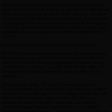
When
X
dropped earlier this year, none of us expected that a new
slasher icon would be born. None of us expected that a little old lady
would be taking her place alongside Freddy and Jason. None of us
expected that this little old lady would be played by the same actress
as the final girl. None of us expected that it would be the beginning
of a trilogy. None of us expected that the prequel had already been
completed. None of us expected either film to be IMMEDIATELY
ICONIC.
God bless Ti West for making all of these dreams come true.
But West’s creation would not have as much life as it does without
the talent at the center, namely Mia Goth, who reprises half of her
roles from
X
as Pearl, the starry-eyed tinseltown wannabe who is
doomed to live out her days on a shitty farm with little chance of
being noticed by anyone at all (except, of course, Peter, her pet
alligator).
Pearl
ditches the grimy ‘70s lens of
X
, instead giving us the
Technicolor palette of
The Wizard of Oz
. This lens is via our titular
unreliable narrator, who spends her days struggling under the cruel
thumb of her no nonsense, religious mother. It’s 1918, and a
pandemic has caused everyone to retreat into a social bubble,
pinching their purse strings in order to survive. Pearl’s father is
wheelchair bound and catatonic, ostensibly a victim of the offending