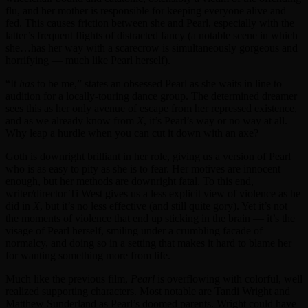
flu, and her mother is responsible for keeping everyone alive and
fed. This causes friction between she and Pearl, especially with the
latter’s frequent flights of distracted fancy (a notable scene in which
she…has her way with a scarecrow is simultaneously gorgeous and
horrifying — much like Pearl herself).
“It
has
to be me,” states an obsessed Pearl as she waits in line to
audition for a locally-touring dance group. The determined dreamer
sees this as her only avenue of escape from her repressed existence,
and as we already know from
X
, it’s Pearl’s way or no way at all.
Why leap a hurdle when you can cut it down with an axe?
Goth is downright brilliant in her role, giving us a version of Pearl
who is as easy to pity as she is to fear. Her motives are innocent
enough, but her methods are downright fatal. To this end,
writer/director Ti West gives us a less explicit view of violence as he
did in
X
, but it’s no less effective (and still quite gory). Yet it’s not
the moments of violence that end up sticking in the brain — it’s the
visage of Pearl herself, smiling under a crumbling facade of
normalcy, and doing so in a setting that makes it hard to blame her
for wanting something more from life.
Much like the previous film,
Pearl
is overflowing with colorful, well
realized supporting characters. Most notable are Tandi Wright and
Matthew Sunderland as Pearl’s doomed parents. Wright could have