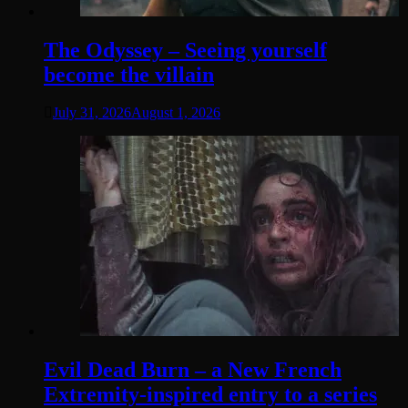
The Odyssey – Seeing yourself
become the villain
July 31, 2026
August 1, 2026
Evil Dead Burn – a New French
Extremity-inspired entry to a series