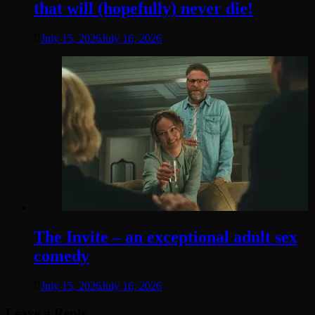
that will (hopefully) never die!
July 15, 2026
July 16, 2026
The Invite – an exceptional adult sex
comedy
July 15, 2026
July 16, 2026
Leave a Reply