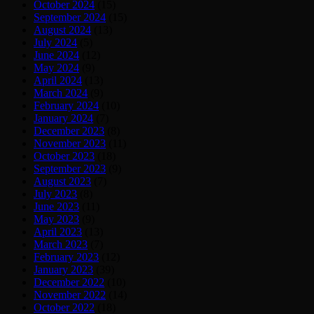
October 2024
(15)
September 2024
(15)
August 2024
(13)
July 2024
(5)
June 2024
(12)
May 2024
(9)
April 2024
(13)
March 2024
(9)
February 2024
(10)
January 2024
(7)
December 2023
(8)
November 2023
(11)
October 2023
(18)
September 2023
(9)
August 2023
(7)
July 2023
(8)
June 2023
(11)
May 2023
(9)
April 2023
(13)
March 2023
(7)
February 2023
(12)
January 2023
(39)
December 2022
(10)
November 2022
(14)
October 2022
(18)