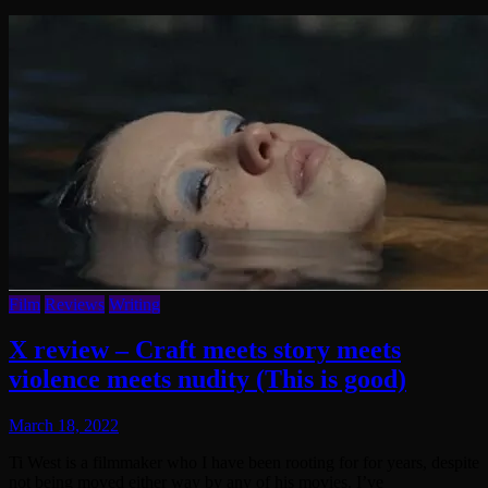
Film
Reviews
Writing
X review – Craft meets story meets
violence meets nudity (This is good)
March 18, 2022
Ti West is a filmmaker who I have been rooting for for years, despite
not being moved either way by any of his movies. I’ve