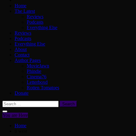
Home
The Latest
Reviews
Podcasts
Everything Else
Reviews
Podcasts
Everything Else
About
Contact
Author Pages
MovieJawn
Phindie
Cinema76
Letterboxd
Rotten Tomatoes
Donate
Search
for:
You are Here
Home
ti west