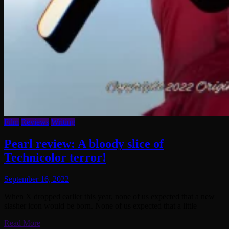
Film
Reviews
Writing
Pearl review: A bloody slice of
Technicolor terror!
September 16, 2022
When X dropped earlier this year, none of us expected that a new
slasher icon would be born. None of us expected that a little
Read More