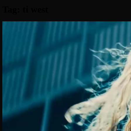
Tag:
ti west