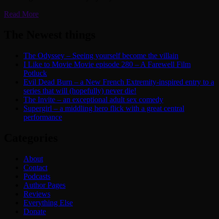
Read More
The Newest things
The Odyssey – Seeing yourself become the villain
I Like to Movie Movie episode 280 – A Farewell Film
Potluck
Evil Dead Burn – a New French Extremity-inspired entry to a
series that will (hopefully) never die!
The Invite – an exceptional adult sex comedy
Supergirl – a middling hero flick with a great central
performance
Categories
About
Contact
Podcasts
Author Pages
Reviews
Everything Else
Donate