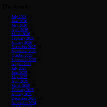
The Annals
July 2026
(5)
June 2026
(2)
May 2026
(3)
April 2026
(6)
March 2026
(8)
February 2026
(4)
January 2026
(6)
December 2025
(4)
November 2025
(6)
October 2025
(14)
September 2025
(8)
August 2025
(5)
July 2025
(5)
June 2025
(9)
May 2025
(6)
April 2025
(11)
March 2025
(9)
February 2025
(6)
January 2025
(6)
December 2024
(11)
November 2024
(4)
October 2024
(15)