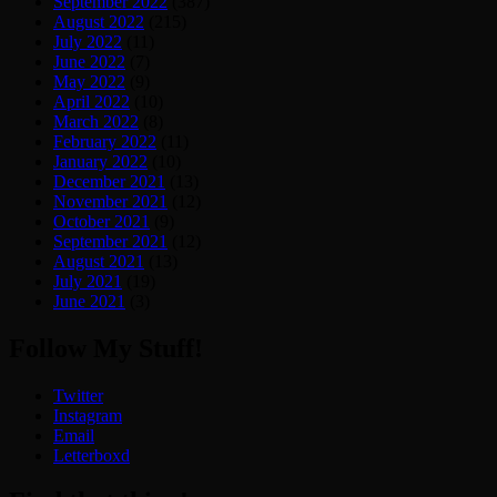
September 2022
(387)
August 2022
(215)
July 2022
(11)
June 2022
(7)
May 2022
(9)
April 2022
(10)
March 2022
(8)
February 2022
(11)
January 2022
(10)
December 2021
(13)
November 2021
(12)
October 2021
(9)
September 2021
(12)
August 2021
(13)
July 2021
(19)
June 2021
(3)
Follow My Stuff!
Twitter
Instagram
Email
Letterboxd