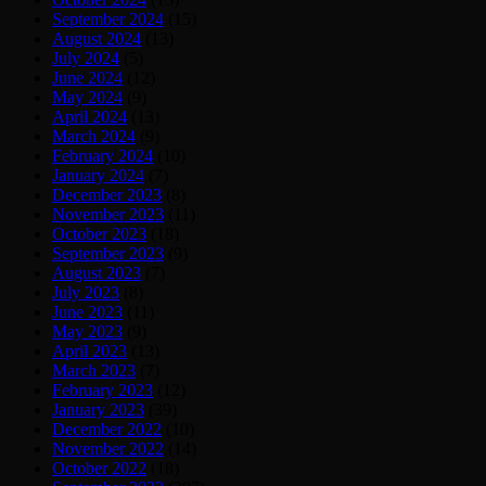
September 2024
(15)
August 2024
(13)
July 2024
(5)
June 2024
(12)
May 2024
(9)
April 2024
(13)
March 2024
(9)
February 2024
(10)
January 2024
(7)
December 2023
(8)
November 2023
(11)
October 2023
(18)
September 2023
(9)
August 2023
(7)
July 2023
(8)
June 2023
(11)
May 2023
(9)
April 2023
(13)
March 2023
(7)
February 2023
(12)
January 2023
(39)
December 2022
(10)
November 2022
(14)
October 2022
(18)