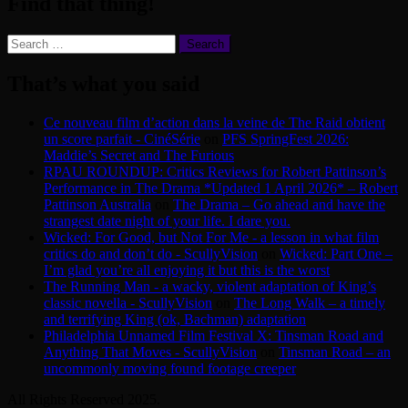
Find that thing!
Search
for:
That’s what you said
Ce nouveau film d’action dans la veine de The Raid obtient
un score parfait - CinéSérie
on
PFS SpringFest 2026:
Maddie’s Secret and The Furious
RPAU ROUNDUP: Critics Reviews for Robert Pattinson’s
Performance in The Drama *Updated 1 April 2026* – Robert
Pattinson Australia
on
The Drama – Go ahead and have the
strangest date night of your life. I dare you.
Wicked: For Good, but Not For Me - a lesson in what film
critics do and don’t do - ScullyVision
on
Wicked: Part One –
I’m glad you’re all enjoying it but this is the worst
The Running Man - a wacky, violent adaptation of King’s
classic novella - ScullyVision
on
The Long Walk – a timely
and terrifying King (ok, Bachman) adaptation
Philadelphia Unnamed Film Festival X: Tinsman Road and
Anything That Moves - ScullyVision
on
Tinsman Road – an
uncommonly moving found footage creeper
All Rights Reserved 2025.