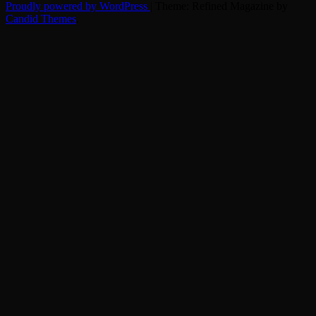
Proudly powered by WordPress
|
Theme: Refined Magazine by
Candid Themes
.