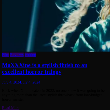
Film
Reviews
Writing
MaXXXine is a stylish finish to an
excellent horror trilogy
July 4, 2024
July 4, 2024
Back when X hit theaters in 2022, no one knew it was going to be
anything more than the latest stylish throwback from low-budget
horror-meister,
Read More