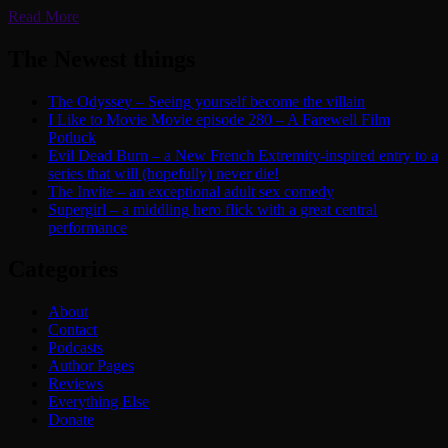
Read More
The Newest things
The Odyssey – Seeing yourself become the villain
I Like to Movie Movie episode 280 – A Farewell Film
Potluck
Evil Dead Burn – a New French Extremity-inspired entry to a
series that will (hopefully) never die!
The Invite – an exceptional adult sex comedy
Supergirl – a middling hero flick with a great central
performance
Categories
About
Contact
Podcasts
Author Pages
Reviews
Everything Else
Donate