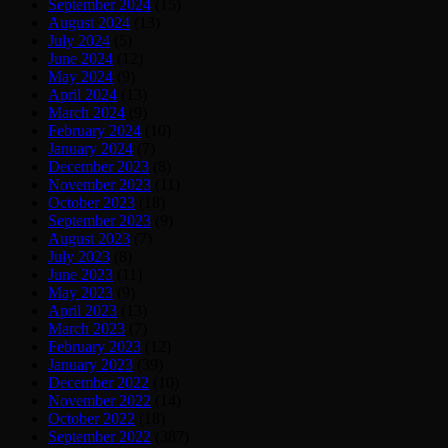
September 2024
(15)
August 2024
(13)
July 2024
(5)
June 2024
(12)
May 2024
(9)
April 2024
(13)
March 2024
(9)
February 2024
(10)
January 2024
(7)
December 2023
(8)
November 2023
(11)
October 2023
(18)
September 2023
(9)
August 2023
(7)
July 2023
(8)
June 2023
(11)
May 2023
(9)
April 2023
(13)
March 2023
(7)
February 2023
(12)
January 2023
(39)
December 2022
(10)
November 2022
(14)
October 2022
(18)
September 2022
(387)