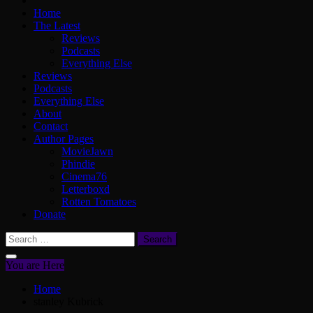
Home
The Latest
Reviews
Podcasts
Everything Else
Reviews
Podcasts
Everything Else
About
Contact
Author Pages
MovieJawn
Phindie
Cinema76
Letterboxd
Rotten Tomatoes
Donate
Search
for:
You are Here
Home
stanley Kubrick