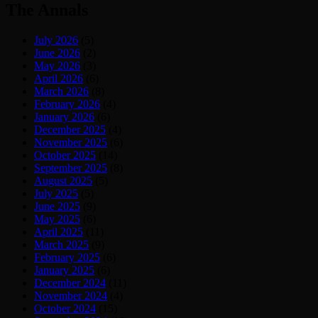
The Annals
July 2026
(5)
June 2026
(2)
May 2026
(3)
April 2026
(6)
March 2026
(8)
February 2026
(4)
January 2026
(6)
December 2025
(4)
November 2025
(6)
October 2025
(14)
September 2025
(8)
August 2025
(5)
July 2025
(5)
June 2025
(9)
May 2025
(6)
April 2025
(11)
March 2025
(9)
February 2025
(6)
January 2025
(6)
December 2024
(11)
November 2024
(4)
October 2024
(15)