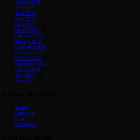
August 2022
(215)
July 2022
(11)
June 2022
(7)
May 2022
(9)
April 2022
(10)
March 2022
(8)
February 2022
(11)
January 2022
(10)
December 2021
(13)
November 2021
(12)
October 2021
(9)
September 2021
(12)
August 2021
(13)
July 2021
(19)
June 2021
(3)
Follow My Stuff!
Twitter
Instagram
Email
Letterboxd
Find that thing!