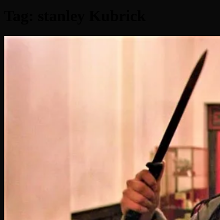
Tag:
stanley Kubrick