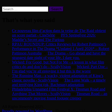
Search
for:
That’s what you said
Ce nouveau film d’action dans la veine de The Raid obtient
un score parfait - CinéSérie
on
PFS SpringFest 2026:
Maddie’s Secret and The Furious
RPAU ROUNDUP: Critics Reviews for Robert Pattinson’s
Performance in The Drama *Updated 1 April 2026* – Robert
Pattinson Australia
on
The Drama – Go ahead and have the
strangest date night of your life. I dare you.
Wicked: For Good, but Not For Me - a lesson in what film
critics do and don’t do - ScullyVision
on
Wicked: Part One –
I’m glad you’re all enjoying it but this is the worst
The Running Man - a wacky, violent adaptation of King’s
classic novella - ScullyVision
on
The Long Walk – a timely
and terrifying King (ok, Bachman) adaptation
Philadelphia Unnamed Film Festival X: Tinsman Road and
Anything That Moves - ScullyVision
on
Tinsman Road – an
uncommonly moving found footage creeper
All Rights Reserved 2025.
Proudly powered by WordPress
|
Theme: Refined Magazine by