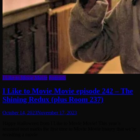
I Like to Movie Movie
Podcasts
I Like to Movie Movie episode 242 – The
Shining Redux (plus Room 237)
October 14, 2023
November 17, 2023
Happy Halloween from I Like to Movie Movie! This year’s
seasonal treat marks the first time in Movie Movie history that we’re
revisiting a movie