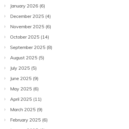
January 2026
(6)
December 2025
(4)
November 2025
(6)
October 2025
(14)
September 2025
(8)
August 2025
(5)
July 2025
(5)
June 2025
(9)
May 2025
(6)
April 2025
(11)
March 2025
(9)
February 2025
(6)