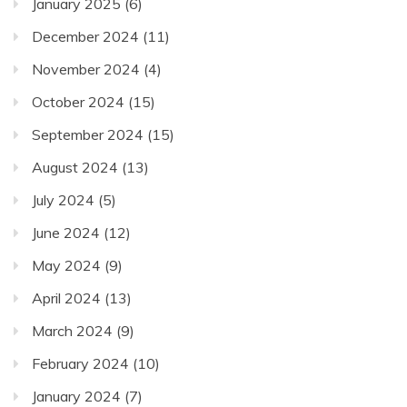
January 2025
(6)
December 2024
(11)
November 2024
(4)
October 2024
(15)
September 2024
(15)
August 2024
(13)
July 2024
(5)
June 2024
(12)
May 2024
(9)
April 2024
(13)
March 2024
(9)
February 2024
(10)
January 2024
(7)