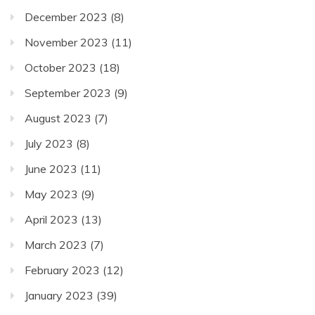
December 2023
(8)
November 2023
(11)
October 2023
(18)
September 2023
(9)
August 2023
(7)
July 2023
(8)
June 2023
(11)
May 2023
(9)
April 2023
(13)
March 2023
(7)
February 2023
(12)
January 2023
(39)