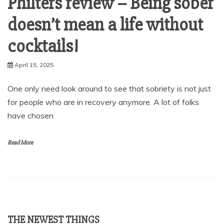
Philters review – Being sober
doesn’t mean a life without
cocktails!
April 15, 2025
One only need look around to see that sobriety is not just
for people who are in recovery anymore. A lot of folks
have chosen
Read More
THE NEWEST THINGS