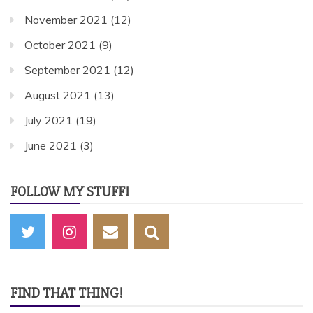
November 2021
(12)
October 2021
(9)
September 2021
(12)
August 2021
(13)
July 2021
(19)
June 2021
(3)
FOLLOW MY STUFF!
FIND THAT THING!