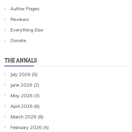
Author Pages
Reviews
Everything Else
Donate
THE ANNALS
July 2026
(5)
June 2026
(2)
May 2026
(3)
April 2026
(6)
March 2026
(8)
February 2026
(4)