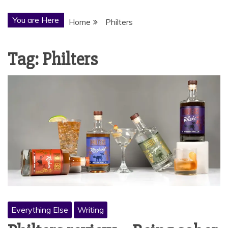
You are Here
Home
Philters
Tag:
Philters
Everything Else
Writing