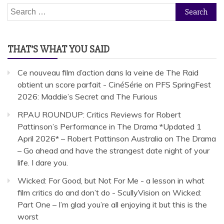
Search
for:
THAT’S WHAT YOU SAID
Ce nouveau film d’action dans la veine de The Raid
obtient un score parfait - CinéSérie
on
PFS SpringFest
2026: Maddie’s Secret and The Furious
RPAU ROUNDUP: Critics Reviews for Robert
Pattinson’s Performance in The Drama *Updated 1
April 2026* – Robert Pattinson Australia
on
The Drama
– Go ahead and have the strangest date night of your
life. I dare you.
Wicked: For Good, but Not For Me - a lesson in what
film critics do and don’t do - ScullyVision
on
Wicked:
Part One – I’m glad you’re all enjoying it but this is the
worst