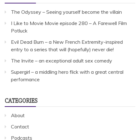
The Odyssey – Seeing yourself become the villain
I Like to Movie Movie episode 280 – A Farewell Film
Potluck
Evil Dead Burn – a New French Extremity-inspired
entry to a series that will (hopefully) never die!
The Invite – an exceptional adult sex comedy
Supergirl – a middling hero flick with a great central
performance
CATEGORIES
About
Contact
Podcasts