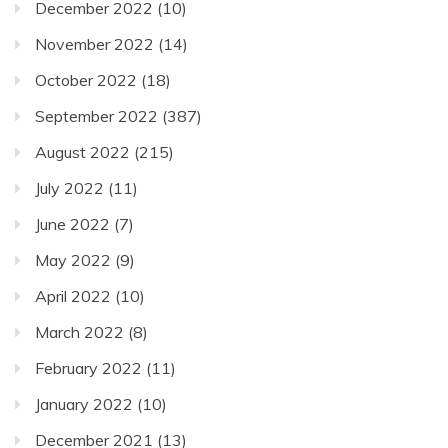
December 2022
(10)
November 2022
(14)
October 2022
(18)
September 2022
(387)
August 2022
(215)
July 2022
(11)
June 2022
(7)
May 2022
(9)
April 2022
(10)
March 2022
(8)
February 2022
(11)
January 2022
(10)
December 2021
(13)