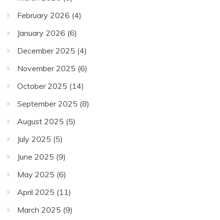
February 2026
(4)
January 2026
(6)
December 2025
(4)
November 2025
(6)
October 2025
(14)
September 2025
(8)
August 2025
(5)
July 2025
(5)
June 2025
(9)
May 2025
(6)
April 2025
(11)
March 2025
(9)