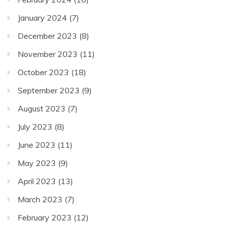
January 2024
(7)
December 2023
(8)
November 2023
(11)
October 2023
(18)
September 2023
(9)
August 2023
(7)
July 2023
(8)
June 2023
(11)
May 2023
(9)
April 2023
(13)
March 2023
(7)
February 2023
(12)