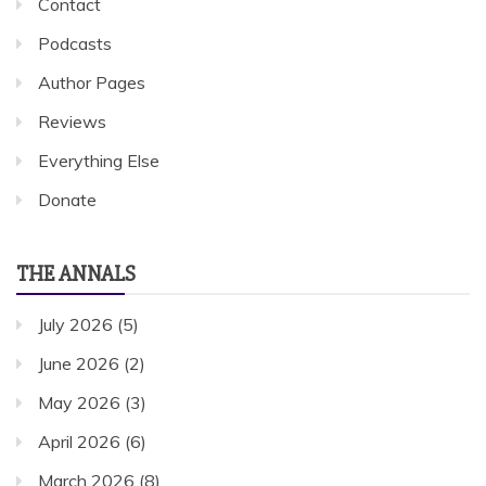
Contact
Podcasts
Author Pages
Reviews
Everything Else
Donate
THE ANNALS
July 2026
(5)
June 2026
(2)
May 2026
(3)
April 2026
(6)
March 2026
(8)