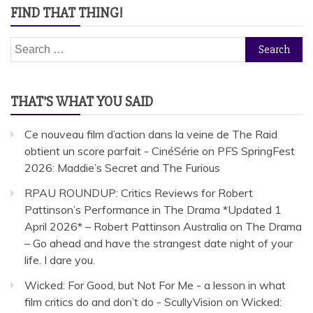
FIND THAT THING!
Search
for:
THAT’S WHAT YOU SAID
Ce nouveau film d’action dans la veine de The Raid
obtient un score parfait - CinéSérie
on
PFS SpringFest
2026: Maddie’s Secret and The Furious
RPAU ROUNDUP: Critics Reviews for Robert
Pattinson’s Performance in The Drama *Updated 1
April 2026* – Robert Pattinson Australia
on
The Drama
– Go ahead and have the strangest date night of your
life. I dare you.
Wicked: For Good, but Not For Me - a lesson in what
film critics do and don’t do - ScullyVision
on
Wicked: