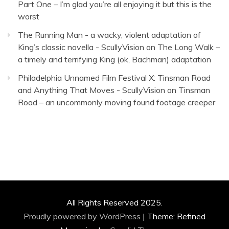
Part One – I’m glad you’re all enjoying it but this is the
worst
The Running Man - a wacky, violent adaptation of
King’s classic novella - ScullyVision
on
The Long Walk –
a timely and terrifying King (ok, Bachman) adaptation
Philadelphia Unnamed Film Festival X: Tinsman Road
and Anything That Moves - ScullyVision
on
Tinsman
Road – an uncommonly moving found footage creeper
All Rights Reserved 2025.
Proudly powered by WordPress
|
Theme: Refined