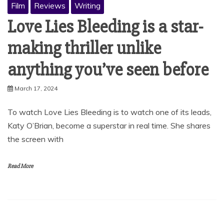
Film
Reviews
Writing
Love Lies Bleeding is a star-
making thriller unlike
anything you’ve seen before
March 17, 2024
To watch Love Lies Bleeding is to watch one of its leads,
Katy O’Brian, become a superstar in real time. She shares
the screen with
Read More