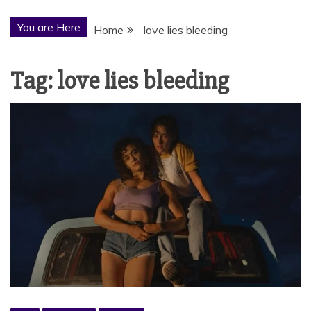
You are Here
Home
love lies bleeding
Tag:
love lies bleeding