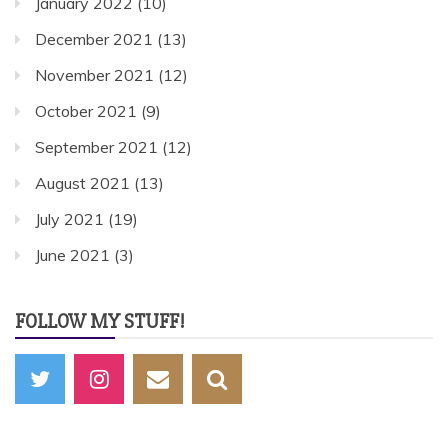
January 2022
(10)
December 2021
(13)
November 2021
(12)
October 2021
(9)
September 2021
(12)
August 2021
(13)
July 2021
(19)
June 2021
(3)
FOLLOW MY STUFF!