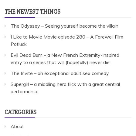
THE NEWEST THINGS
The Odyssey – Seeing yourself become the villain
I Like to Movie Movie episode 280 – A Farewell Film
Potluck
Evil Dead Burn – a New French Extremity-inspired
entry to a series that will (hopefully) never die!
The Invite – an exceptional adult sex comedy
Supergirl – a middling hero flick with a great central
performance
CATEGORIES
About