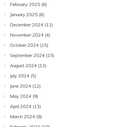
February 2025
(6)
January 2025
(6)
December 2024
(11)
November 2024
(4)
October 2024
(15)
September 2024
(15)
August 2024
(13)
July 2024
(5)
June 2024
(12)
May 2024
(9)
April 2024
(13)
March 2024
(9)
February 2024
(10)