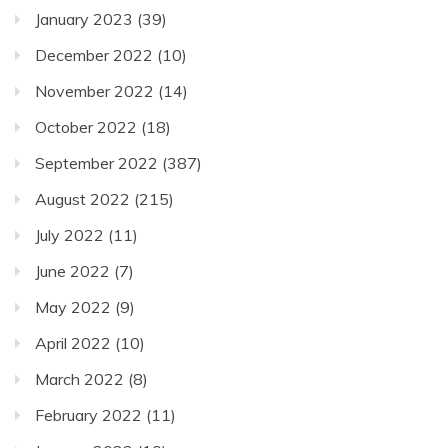
January 2023
(39)
December 2022
(10)
November 2022
(14)
October 2022
(18)
September 2022
(387)
August 2022
(215)
July 2022
(11)
June 2022
(7)
May 2022
(9)
April 2022
(10)
March 2022
(8)
February 2022
(11)