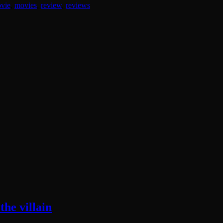
vie
,
movies
,
review
,
reviews
he villain