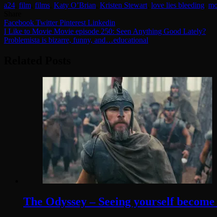
a24
,
film
,
films
,
Katy O’Brian
,
Kristen Stewart
,
love lies bleeding
,
mo
Share
Facebook
Twitter
Pinterest
Linkedin
Post
I Like to Movie Movie episode 250: Seen Anything Good Lately?
Problemista is bizarre, funny, and…educational
navigation
Related Posts
The Odyssey – Seeing yourself become t