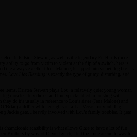
s electric Kristen Stewart, as well as the legendary Ed Harris (here
 ability to go from victim to violent at the flip of a switch, hers is
nd the always excellent Jena Malone, is tapped into something big, as
rmer,
Love Lies Bleeding
is exactly the type of grimy, disturbing, and
hree items. Kristen Stewart plays Lou, a relatively quiet young woman
h big muscles, tiny dicks, and fannypacks filled to bursting with
 they do it’s usually in reference to Lou’s sister (Jena Malone) and
 O’Brian) a drifter with her sights on a Las Vegas bodybuilding
ng Jackie gets…heavily involved with Lou’s family troubles. It gets
This chameleonic sensibility is what allows Glass to have a lot of fun
m “Coen Brothers by way of David Lynch,” but the more accurate way to