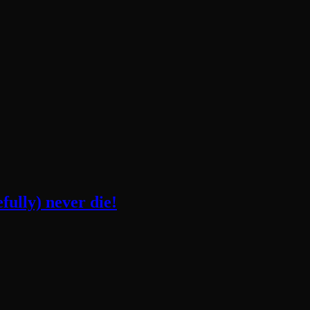
fully) never die!