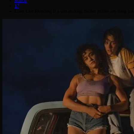
March
17
Love Lies Bleeding is a star-making thriller unlike anything yo