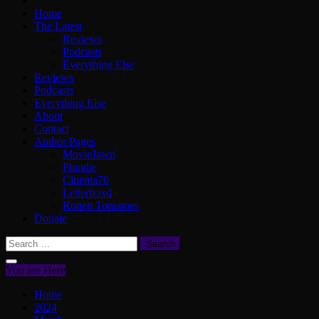
Home
The Latest
Reviews
Podcasts
Everything Else
Reviews
Podcasts
Everything Else
About
Contact
Author Pages
MovieJawn
Phindie
Cinema76
Letterboxd
Rotten Tomatoes
Donate
Search
for:
You are Here
Home
2024