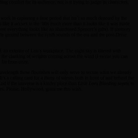
ding comfort for its audience, nor is it trying to judge its characters.
 work in capturing a time period that isn’t so much denoted by the
 like it
occurs
in the ‘80s much more than it looks like it was made
where everything looks like an abandoned Spencer’s gifts). If memory
ddle ground between the synth sounds of the era and the post-
Drive
d: an exterior of Lou’s workplace. The night sky is littered with
r the clanking of weights coming across the wind (I swear you can
n far from cozy.
 wavelength these flourishes will only serve to secure what we already
t’s a calling card for a litany of talents both in front of and behind the
nd if the universe is a kinder place than
Love Loes Bleeding
seems to
des. Please, Hollywood, grant me this wish.