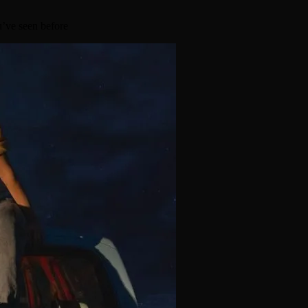
u’ve seen before