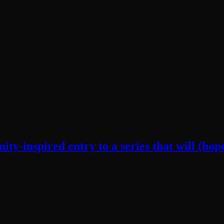
y-inspired entry to a series that will (hope