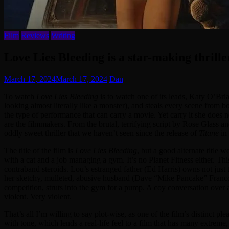
Film
Reviews
Writing
Love Lies Bleeding is a star-making thrill
March 17, 2024
March 17, 2024
Dan
To watch
Love Lies Bleeding
is to watch one of its leads, Katy O’Bria
looking almost literally like a monster), and steals every scene from bo
the type of performance that can carry a movie. Yet carry it she does
are the filmmakers. From the brutal, terrifying script by Rose Glass 
oddly sweet thriller that we haven’t seen since the release of
Titane
in
The title of the film is
Love Lies Bleeding
, but a good alternate title 
with a cat and a job managing a gym. It’s no Planet Fitness either. Thi
contraband steroids. Lou’s estranged father (Ed Harris) owns not just 
her sketchy, mulleted, abusive husband (Dave “Mike Pancake” Franco). 
competition, struts into the gym for a pump. A coy conversation over
violent. Very violent.
That’s all I’m willing to say plot-wise, as one of the film’s distinct pl
with tone, which lends a real-life feel to a film that has many extrem