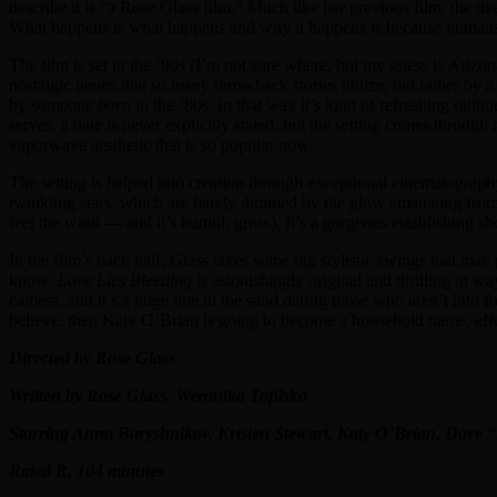
describe it is “a Rose Glass film.” Much like her previous film, the d
What happens is what happens and why it happens is because humans ar
The film is set in the ‘80s (I’m not sure where, but my guess is Arizo
nostalgic neons that so many throwback stories utilize, but rather by a 
by someone
born
in the ‘80s. In that way it’s kind of refreshing (al
serves, a date is never explicitly stated, but the setting comes throu
vaporwave aesthetic that is so popular now.
The setting is helped into creation through exceptional cinematogra
twinkling stars, which are barely dimmed by the glow emanating from 
feel the wind — and it’s humid, gross). It’s a gorgeous establishing s
In the film’s back half, Glass takes some big stylistic swings that may
know:
Love Lies Bleeding
is astonishingly original and thrilling in way
camera, and it’s a huge line in the sand daring those who aren’t into 
believe, then Katy O’Brian is going to become a household name, effe
Directed by Rose Glass
Written by Rose Glass, Weronika Tofilska
Starring Anna Baryshnikov, Kristen Stewart, Katy O’Brian, Dave
Rated R, 104 minutes