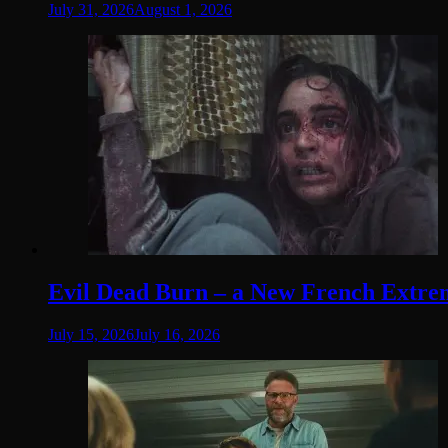
July 31, 2026
August 1, 2026
Evil Dead Burn – a New French Extremit
July 15, 2026
July 16, 2026