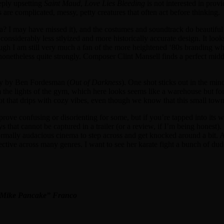
eeply upsetting
Saint Maud
,
Love Lies Bleeding
is not interested in provi
e complicated, messy, petty creatures that often act before thinking.
na? I may have missed it), and the costumes and soundtrack do beautiful
considerably less stlyized and more historically accurate design. It looks
though I am still very much a fan of the more heightened ‘80s branding 
gh nonetheless quite strongly. Composer Clint Mansell finds a perfect mi
phy by Ben Fordesman (
Out of Darkness
). One shot sticks out in the min
the lights of the gym, which here looks seems like a warehouse but fo
hot that drips with cozy vibes, even though we know that this small tow
 prove confusing or disorienting for some, but if you’re tapped into its
s that cannot be captured in a trailer (or a review, if I’m being honest). I
formally audacious cinema to step across and get knocked around a bit. A
ctive across many genres. I want to see her karate fight a bunch of du
 “Mike Pancake” Franco