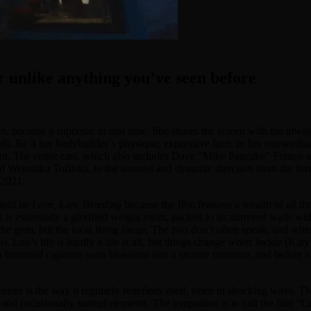
er unlike anything you’ve seen before
n, become a superstar in real time. She shares the screen with the alway
th. Be it her bodybuilder’s physique, expressive face, or her extraordinary
 not. The entire cast, which also includes Dave “Mike Pancake” Franco a
and Weronika Tofilska, to the assured and dynamic direction from the fo
 2021.
would be
Love, Lies, Bleeding
because the film features a wealth of all t
s is essentially a glorified weight room, packed to its mirrored walls wit
the gym, but the local firing range. The two don’t often speak, and when
Lou’s life is hardly a life at all, but things change when Jackie (Katy
 a bummed cigarette soon blossoms into a steamy romance, and before lo
easures is the way it regularly redefines itself, often in shocking ways. 
e, and occasionally surreal elements. The temptation is to call the fil