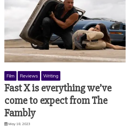
Film
Reviews
Writing
Fast X is everything we’ve
come to expect from The
Fambly
May 18, 2023