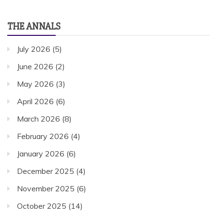
THE ANNALS
July 2026
(5)
June 2026
(2)
May 2026
(3)
April 2026
(6)
March 2026
(8)
February 2026
(4)
January 2026
(6)
December 2025
(4)
November 2025
(6)
October 2025
(14)