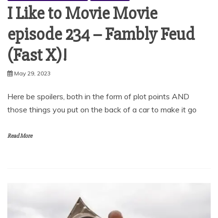
I Like to Movie Movie
episode 234 – Fambly Feud
(Fast X)!
May 29, 2023
Here be spoilers, both in the form of plot points AND
those things you put on the back of a car to make it go
Read More