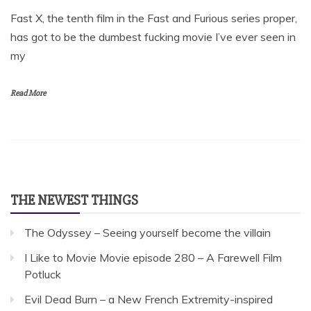
Fast X, the tenth film in the Fast and Furious series proper,
has got to be the dumbest fucking movie I’ve ever seen in
my
Read More
THE NEWEST THINGS
The Odyssey – Seeing yourself become the villain
I Like to Movie Movie episode 280 – A Farewell Film
Potluck
Evil Dead Burn – a New French Extremity-inspired