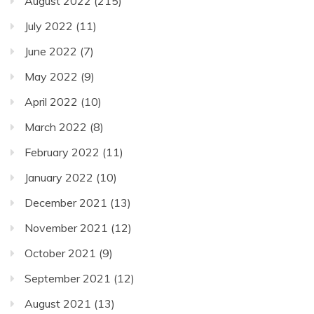
August 2022
(215)
July 2022
(11)
June 2022
(7)
May 2022
(9)
April 2022
(10)
March 2022
(8)
February 2022
(11)
January 2022
(10)
December 2021
(13)
November 2021
(12)
October 2021
(9)
September 2021
(12)
August 2021
(13)