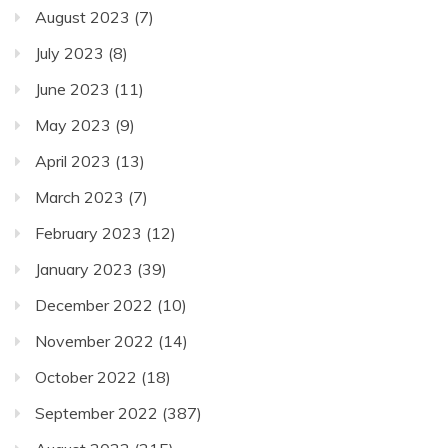
August 2023
(7)
July 2023
(8)
June 2023
(11)
May 2023
(9)
April 2023
(13)
March 2023
(7)
February 2023
(12)
January 2023
(39)
December 2022
(10)
November 2022
(14)
October 2022
(18)
September 2022
(387)