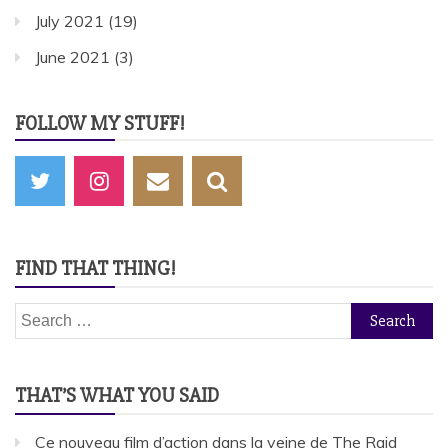
July 2021
(19)
June 2021
(3)
FOLLOW MY STUFF!
FIND THAT THING!
Search
for:
THAT’S WHAT YOU SAID
Ce nouveau film d’action dans la veine de The Raid