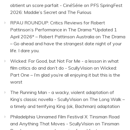
obtient un score parfait - CinéSérie
on
PFS SpringFest
2026: Maddie’s Secret and The Furious
RPAU ROUNDUP: Critics Reviews for Robert
Pattinson’s Performance in The Drama *Updated 1
April 2026* – Robert Pattinson Australia
on
The Drama
– Go ahead and have the strangest date night of your
life. I dare you.
Wicked: For Good, but Not For Me - a lesson in what
film critics do and don’t do - ScullyVision
on
Wicked:
Part One – I’m glad you’re all enjoying it but this is the
worst
The Running Man - a wacky, violent adaptation of
King’s classic novella - ScullyVision
on
The Long Walk –
a timely and terrifying King (ok, Bachman) adaptation
Philadelphia Unnamed Film Festival X: Tinsman Road
and Anything That Moves - ScullyVision
on
Tinsman