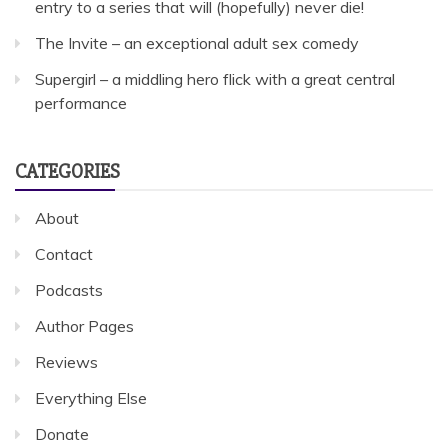
entry to a series that will (hopefully) never die!
The Invite – an exceptional adult sex comedy
Supergirl – a middling hero flick with a great central
performance
CATEGORIES
About
Contact
Podcasts
Author Pages
Reviews
Everything Else
Donate