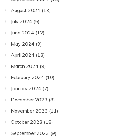
August 2024
(13)
July 2024
(5)
June 2024
(12)
May 2024
(9)
April 2024
(13)
March 2024
(9)
February 2024
(10)
January 2024
(7)
December 2023
(8)
November 2023
(11)
October 2023
(18)
September 2023
(9)