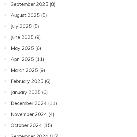
September 2025
(8)
August 2025
(5)
July 2025
(5)
June 2025
(9)
May 2025
(6)
April 2025
(11)
March 2025
(9)
February 2025
(6)
January 2025
(6)
December 2024
(11)
November 2024
(4)
October 2024
(15)
September 2024
(15)