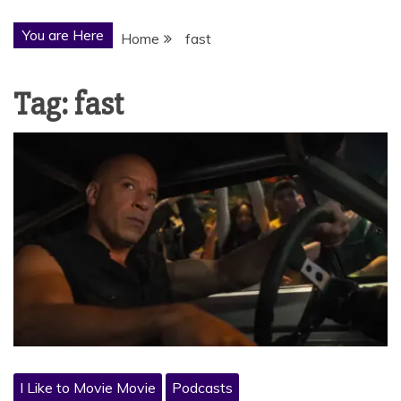
You are Here
Home
fast
Tag:
fast
I Like to Movie Movie
Podcasts