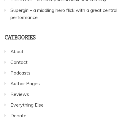
Supergirl – a middling hero flick with a great central
performance
CATEGORIES
About
Contact
Podcasts
Author Pages
Reviews
Everything Else
Donate