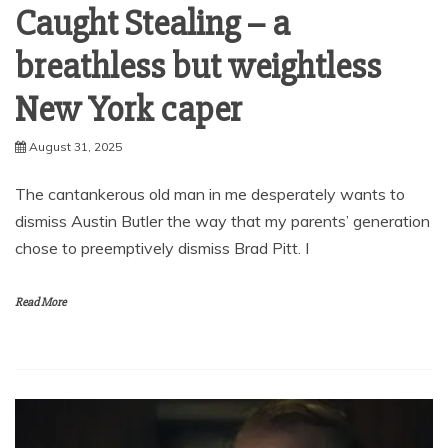
Caught Stealing – a
breathless but weightless
New York caper
August 31, 2025
The cantankerous old man in me desperately wants to
dismiss Austin Butler the way that my parents’ generation
chose to preemptively dismiss Brad Pitt. I
Read More