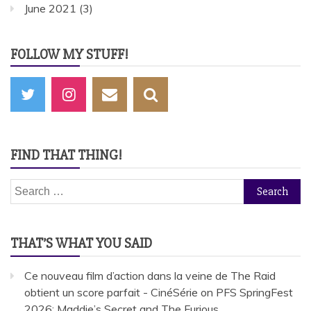
June 2021
(3)
FOLLOW MY STUFF!
FIND THAT THING!
Search
for:
THAT’S WHAT YOU SAID
Ce nouveau film d’action dans la veine de The Raid
obtient un score parfait - CinéSérie
on
PFS SpringFest
2026: Maddie’s Secret and The Furious