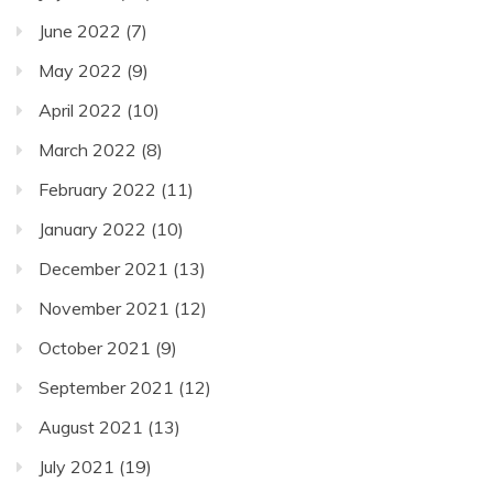
June 2022
(7)
May 2022
(9)
April 2022
(10)
March 2022
(8)
February 2022
(11)
January 2022
(10)
December 2021
(13)
November 2021
(12)
October 2021
(9)
September 2021
(12)
August 2021
(13)
July 2021
(19)