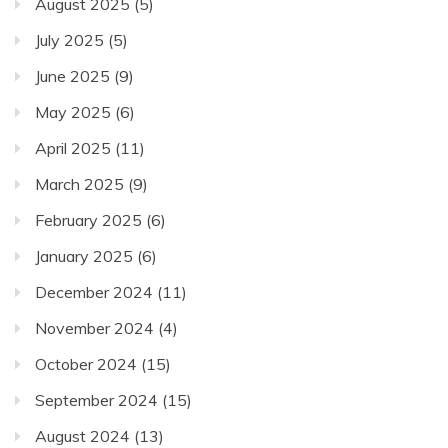
August 2025
(5)
July 2025
(5)
June 2025
(9)
May 2025
(6)
April 2025
(11)
March 2025
(9)
February 2025
(6)
January 2025
(6)
December 2024
(11)
November 2024
(4)
October 2024
(15)
September 2024
(15)
August 2024
(13)