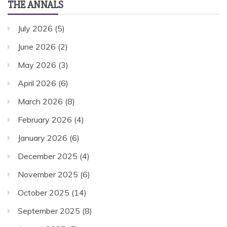
THE ANNALS
July 2026
(5)
June 2026
(2)
May 2026
(3)
April 2026
(6)
March 2026
(8)
February 2026
(4)
January 2026
(6)
December 2025
(4)
November 2025
(6)
October 2025
(14)
September 2025
(8)