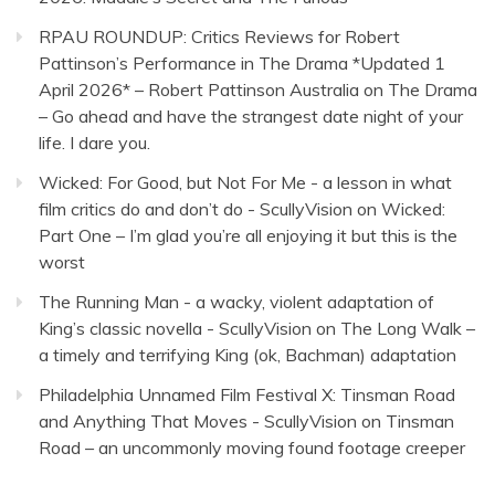
RPAU ROUNDUP: Critics Reviews for Robert
Pattinson’s Performance in The Drama *Updated 1
April 2026* – Robert Pattinson Australia
on
The Drama
– Go ahead and have the strangest date night of your
life. I dare you.
Wicked: For Good, but Not For Me - a lesson in what
film critics do and don’t do - ScullyVision
on
Wicked:
Part One – I’m glad you’re all enjoying it but this is the
worst
The Running Man - a wacky, violent adaptation of
King’s classic novella - ScullyVision
on
The Long Walk –
a timely and terrifying King (ok, Bachman) adaptation
Philadelphia Unnamed Film Festival X: Tinsman Road
and Anything That Moves - ScullyVision
on
Tinsman
Road – an uncommonly moving found footage creeper