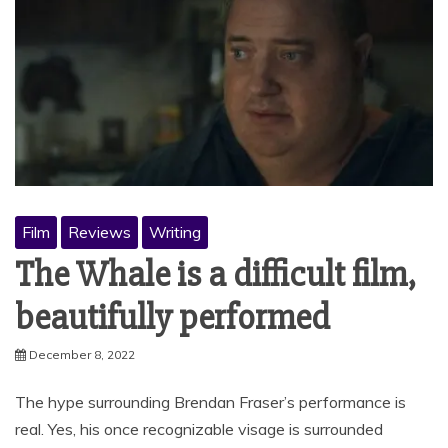
Film
Reviews
Writing
The Whale is a difficult film,
beautifully performed
December 8, 2022
The hype surrounding Brendan Fraser’s performance is
real. Yes, his once recognizable visage is surrounded