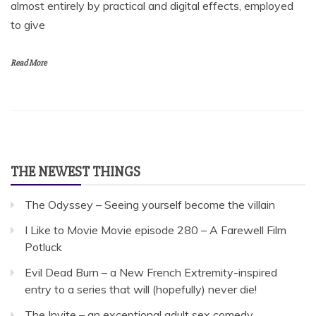
almost entirely by practical and digital effects, employed
to give
Read More
THE NEWEST THINGS
The Odyssey – Seeing yourself become the villain
I Like to Movie Movie episode 280 – A Farewell Film
Potluck
Evil Dead Burn – a New French Extremity-inspired
entry to a series that will (hopefully) never die!
The Invite – an exceptional adult sex comedy