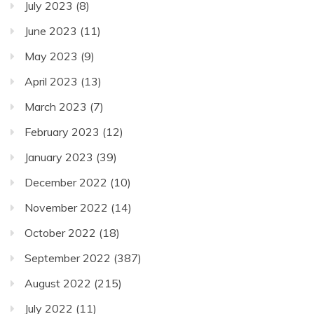
July 2023
(8)
June 2023
(11)
May 2023
(9)
April 2023
(13)
March 2023
(7)
February 2023
(12)
January 2023
(39)
December 2022
(10)
November 2022
(14)
October 2022
(18)
September 2022
(387)
August 2022
(215)
July 2022
(11)