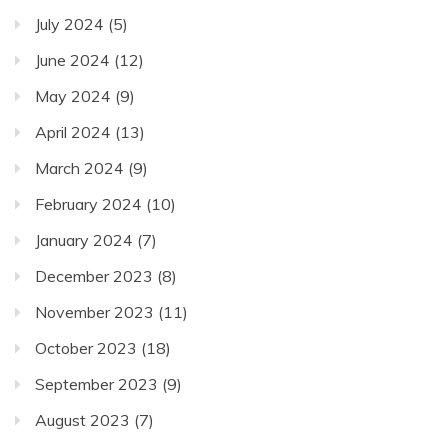
July 2024
(5)
June 2024
(12)
May 2024
(9)
April 2024
(13)
March 2024
(9)
February 2024
(10)
January 2024
(7)
December 2023
(8)
November 2023
(11)
October 2023
(18)
September 2023
(9)
August 2023
(7)