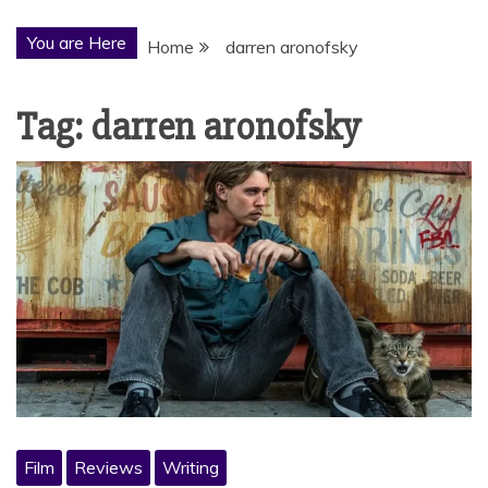
You are Here
Home
darren aronofsky
Tag:
darren aronofsky
Film
Reviews
Writing