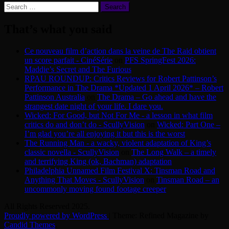
Search
for:
That’s what you said
Ce nouveau film d’action dans la veine de The Raid obtient
un score parfait - CinéSérie
on
PFS SpringFest 2026:
Maddie’s Secret and The Furious
RPAU ROUNDUP: Critics Reviews for Robert Pattinson’s
Performance in The Drama *Updated 1 April 2026* – Robert
Pattinson Australia
on
The Drama – Go ahead and have the
strangest date night of your life. I dare you.
Wicked: For Good, but Not For Me - a lesson in what film
critics do and don’t do - ScullyVision
on
Wicked: Part One –
I’m glad you’re all enjoying it but this is the worst
The Running Man - a wacky, violent adaptation of King’s
classic novella - ScullyVision
on
The Long Walk – a timely
and terrifying King (ok, Bachman) adaptation
Philadelphia Unnamed Film Festival X: Tinsman Road and
Anything That Moves - ScullyVision
on
Tinsman Road – an
uncommonly moving found footage creeper
All Rights Reserved 2025.
Proudly powered by WordPress
|
Theme: Refined Magazine by
Candid Themes
.