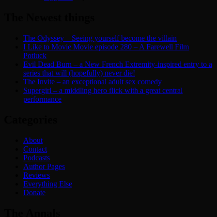
The Newest things
The Odyssey – Seeing yourself become the villain
I Like to Movie Movie episode 280 – A Farewell Film
Potluck
Evil Dead Burn – a New French Extremity-inspired entry to a
series that will (hopefully) never die!
The Invite – an exceptional adult sex comedy
Supergirl – a middling hero flick with a great central
performance
Categories
About
Contact
Podcasts
Author Pages
Reviews
Everything Else
Donate
The Annals