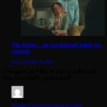
The Invite – an exceptional adult sex
comedy
July 15, 2026
July 16, 2026
2 thoughts on “
The Whale is a difficult
film, beautifully performed
”
JC Murphy
December 9, 2022 at 4:38 pms
Log in to Reply