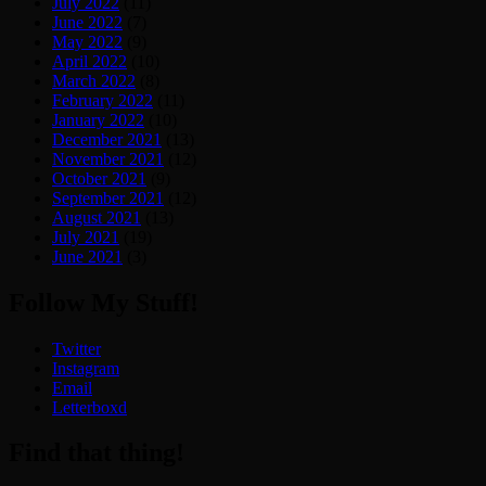
July 2022
(11)
June 2022
(7)
May 2022
(9)
April 2022
(10)
March 2022
(8)
February 2022
(11)
January 2022
(10)
December 2021
(13)
November 2021
(12)
October 2021
(9)
September 2021
(12)
August 2021
(13)
July 2021
(19)
June 2021
(3)
Follow My Stuff!
Twitter
Instagram
Email
Letterboxd
Find that thing!