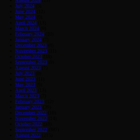
August 2024
(13)
July 2024
(5)
June 2024
(12)
May 2024
(9)
April 2024
(13)
March 2024
(9)
February 2024
(10)
January 2024
(7)
December 2023
(8)
November 2023
(11)
October 2023
(18)
September 2023
(9)
August 2023
(7)
July 2023
(8)
June 2023
(11)
May 2023
(9)
April 2023
(13)
March 2023
(7)
February 2023
(12)
January 2023
(39)
December 2022
(10)
November 2022
(14)
October 2022
(18)
September 2022
(387)
August 2022
(215)