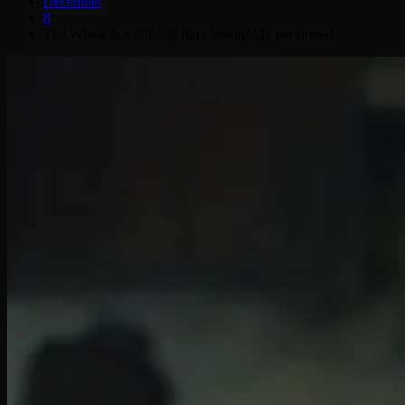
December
8
The Whale is a difficult film, beautifully performed