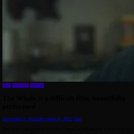
Film
Reviews
Writing
The Whale is a difficult film, beautifully
performed
December 8, 2022
December 8, 2022
Dan
The hype surrounding Brendan Fraser’s performance is real. Yes, his