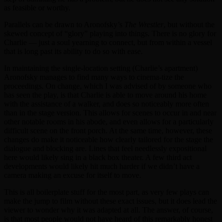
as feasible or worthy.
Parallels can be drawn to Aronofsky’s
The Wrestler
, but without the
skewed concept of “glory” playing into things. There is no glory for
Charlie — just a soul yearning to connect, but from within a vessel
that is long past its ability to do so with ease.
In maintaining the single-location setting (Charlie’s apartment)
Aronofsky manages to find many ways to cinema-tize the
proceedings. On change, which I was advised of by someone who
has seen the play, is that Charlie is able to move around his home
with the assistance of a walker, and does so noticeably more often
than in the stage version. This allows for scenes to occur in and near
other notable rooms in his abode, and even allows for a particularly
difficult scene on the front porch. At the same time, however, these
changes do make it noticeable how clearly tailored for the stage the
dialogue and blocking are. Lines that feel needlessly expositional
here would likely sing in a black box theater. A few third act
developments would likely hit much harder if we didn’t have a
camera making an excuse for itself to move.
This is all boilerplate stuff for the most part, as very few plays can
make the jump to film without these exact issues, but it does lead the
viewer to wonder why it was adapted at all. The answer, of course,
is that most people would not have heard of this remarkably honest