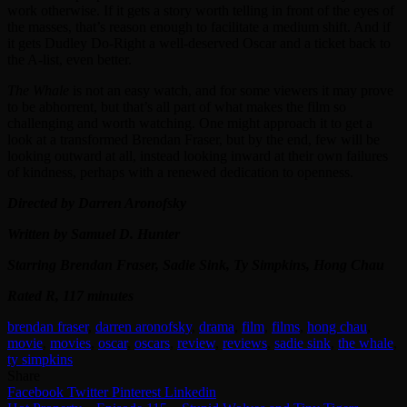
work otherwise. If it gets a story worth telling in front of the eyes of
the masses, that’s reason enough to facilitate a medium shift. And if
it gets Dudley Do-Right a well-deserved Oscar and a ticket back to
the A-list, even better.
The Whale
is not an easy watch, and for some viewers it may prove
to be abhorrent, but that’s all part of what makes the film so
challenging and worth watching. One might approach it to get a
look at a transformed Brendan Fraser, but by the end, few will be
looking outward at all, instead looking inward at their own failures
of kindness, perhaps with a renewed dedication to openness.
Directed by Darren Aronofsky
Written by Samuel D. Hunter
Starring Brendan Fraser, Sadie Sink, Ty Simpkins, Hong Chau
Rated R, 117 minutes
brendan fraser
,
darren aronofsky
,
drama
,
film
,
films
,
hong chau
,
movie
,
movies
,
oscar
,
oscars
,
review
,
reviews
,
sadie sink
,
the whale
,
ty simpkins
Share
Facebook
Twitter
Pinterest
Linkedin