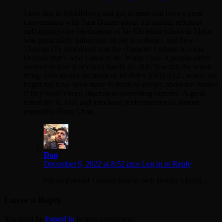
I saw this in Middleburg and got to meet and have a great
conversation with Sam Hunter about our similar religious
upbringings (the headmaster of his Christian school in Idaho
was particularly influential on me in college), and how
Thomas (Ty Simpkins) was the character I related to most
because that’s who I used to be. When I saw it people either
seemed to love it or could barely (or didn’t) watch the whole
thing. This makes me think of BONES AND ALL, where we
might not have been made to think so deeply about the themes
if they hadn’t been attached to something extreme. A great
return for B. Fras and knockout performances all around,
especially Hong Chau.
Dan
December 9, 2022 at 8:52 pms
Log in to Reply
I’m so jealous! I would love to pick Hunter’s brain…
Leave a Reply
You must be
logged in
to post a comment.