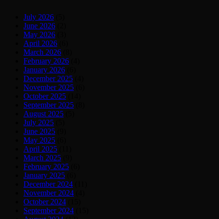
July 2026
(5)
June 2026
(2)
May 2026
(3)
April 2026
(6)
March 2026
(8)
February 2026
(4)
January 2026
(6)
December 2025
(4)
November 2025
(6)
October 2025
(14)
September 2025
(8)
August 2025
(5)
July 2025
(5)
June 2025
(9)
May 2025
(6)
April 2025
(11)
March 2025
(9)
February 2025
(6)
January 2025
(6)
December 2024
(11)
November 2024
(4)
October 2024
(15)
September 2024
(15)