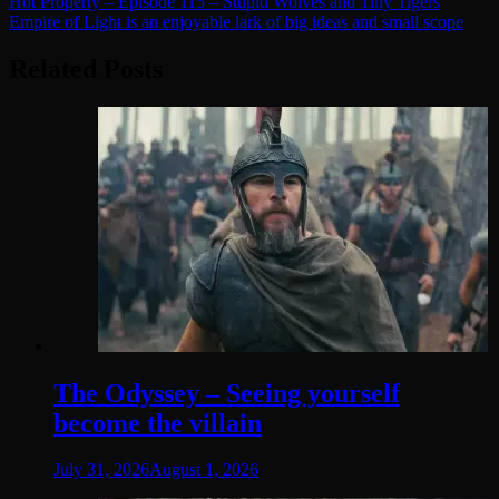
Post
Hot Property – Episode 115 – Stupid Wolves and Tiny Tigers
Empire of Light is an enjoyable lark of big ideas and small scope
navigation
Related Posts
The Odyssey – Seeing yourself
become the villain
July 31, 2026
August 1, 2026