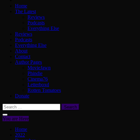
Home
The Latest
Reviews
Podcasts
Everything Else
Reviews
Podcasts
Everything Else
About
Contact
Author Pages
MovieJawn
Phindie
Cinema76
Letterboxd
Rotten Tomatoes
Donate
Search
for:
You are Here
Home
2022