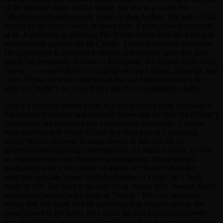
of the thematic thrust of
The Whale
. We live in a world that
categorizes and ranks people based on their bodies. The larger folks
among us are often viewed as lesser than, if even viewed as people
at all. A difficulty in watching
The Whale
comes from the knee jerk
reaction to be grossed out by Charlie. This is intentional, of course.
His appearance is designed to disgust and unsettle upon first look,
and as his personality becomes a focal point, the disgust shifts to the
viewer — we are forced to recognize our own biases, blessings, and
vices. We are forced to understand that our failures exist just the
same as Charlie’s do, even if they aren’t as immediately visible.
This is a naturally murky angle in a world where body positivity is
still contested territory and aesthetic biases rule the day, but Charlie’s
condition is not portrayed as a commentary on obesity. A similar
story could be told where Charlie is a drug user or a gambling
addict. What’s different in using obesity to this end are the
aforementioned physical manifestations of Charlie’s issues, as well
as what motivates our floundering protagonist. Alongside self-
medication, which is certainly an aspect of Charlie’s disorder,
addiction typically comes with the chasing of a high, be it from
drugs or risk. But there is no high being chased here. Instead, this is
a man who has reached a stage of “fuck it.” His vice no longer
makes him feel good, and he sees himself as beyond saving. He
doesn’t
want
to get better. He’s taken the first important recovery
step of admitting he has a problem, but he does not see any solution