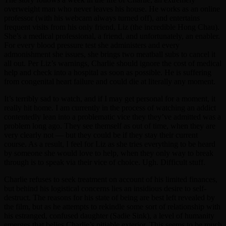
overweight man who never leaves his house. He works as an online
professor (with his webcam always turned off), and entertains
frequent visits from his only friend, Liz (the incredible Hong Chau).
She’s a medical professional, a friend, and unfortunately, an enabler.
For every blood pressure test she administers and every
admonishment she issues, she brings two meatball subs to cancel it
all out. Per Liz’s warnings, Charlie should ignore the cost of medical
help and check into a hospital as soon as possible. He is suffering
from congenital heart failure and could die at literally any moment.
It’s terribly sad to watch, and if I may get personal for a moment, it
really hit home. I am currently in the process of watching an addict
contentedly lean into a problematic vice they they’ve admitted was a
problem long ago. They see themself as out of time, when they are
very clearly not — but they could be if they stay their current
course. As a result, I feel for Liz as she tries everything to be heard
by someone she would love to help, when they only way to break
through is to speak via their vice of choice. Ugh. Difficult stuff.
Charlie refuses to seek treatment on account of his limited finances,
but behind his logistical concerns lies an insidious desire to self-
destruct. The reasons for his state of being are best left revealed by
the film, but as he attempts to rekindle some sort of relationship with
his estranged, confused daughter (Sadie Sink), a level of humanity
emerges that belies Charlie’s pitiable exterior. This seems to be much