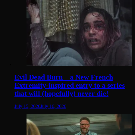
Evil Dead Burn – a New French
Extremity-inspired entry to a series
that will (hopefully) never die!
July 15, 2026
July 16, 2026