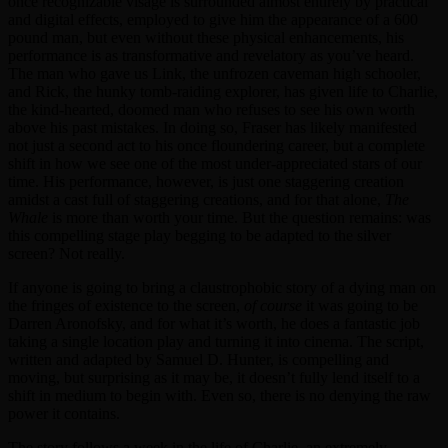
once recognizable visage is surrounded almost entirely by practical
and digital effects, employed to give him the appearance of a 600
pound man, but even without these physical enhancements, his
performance is as transformative and revelatory as you’ve heard.
The man who gave us Link, the unfrozen caveman high schooler,
and Rick, the hunky tomb-raiding explorer, has given life to Charlie,
the kind-hearted, doomed man who refuses to see his own worth
above his past mistakes. In doing so, Fraser has likely manifested
not just a second act to his once floundering career, but a complete
shift in how we see one of the most under-appreciated stars of our
time. His performance, however, is just one staggering creation
amidst a cast full of staggering creations, and for that alone,
The
Whale
is more than worth your time. But the question remains: was
this compelling stage play begging to be adapted to the silver
screen? Not really.
If anyone is going to bring a claustrophobic story of a dying man on
the fringes of existence to the screen,
of course
it was going to be
Darren Aronofsky, and for what it’s worth, he does a fantastic job
taking a single location play and turning it into cinema. The script,
written and adapted by Samuel D. Hunter, is compelling and
moving, but surprising as it may be, it doesn’t fully lend itself to a
shift in medium to begin with. Even so, there is no denying the raw
power it contains.
The story follows a week in the life of Charlie, an extremely