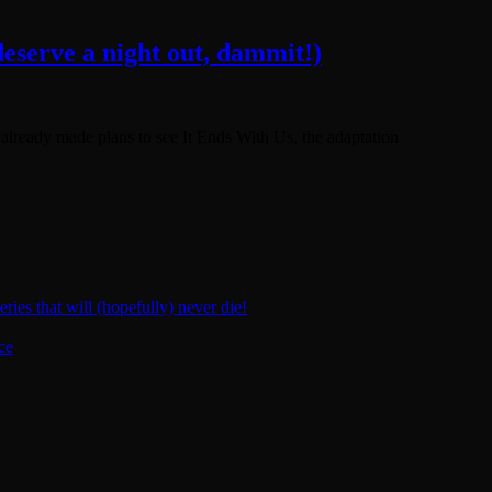
eserve a night out, dammit!)
e already made plans to see It Ends With Us, the adaptation
ies that will (hopefully) never die!
ce