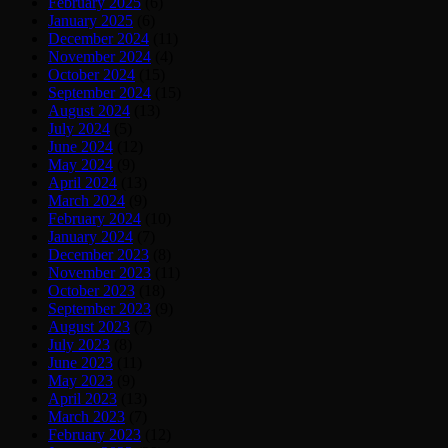
February 2025
(6)
January 2025
(6)
December 2024
(11)
November 2024
(4)
October 2024
(15)
September 2024
(15)
August 2024
(13)
July 2024
(5)
June 2024
(12)
May 2024
(9)
April 2024
(13)
March 2024
(9)
February 2024
(10)
January 2024
(7)
December 2023
(8)
November 2023
(11)
October 2023
(18)
September 2023
(9)
August 2023
(7)
July 2023
(8)
June 2023
(11)
May 2023
(9)
April 2023
(13)
March 2023
(7)
February 2023
(12)