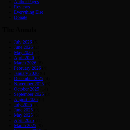
Author Pages
Reviews
Everything Else
Donate
The Annals
July 2026
(5)
June 2026
(2)
May 2026
(3)
April 2026
(6)
March 2026
(8)
February 2026
(4)
January 2026
(6)
December 2025
(4)
November 2025
(6)
October 2025
(14)
September 2025
(8)
August 2025
(5)
July 2025
(5)
June 2025
(9)
May 2025
(6)
April 2025
(11)
March 2025
(9)