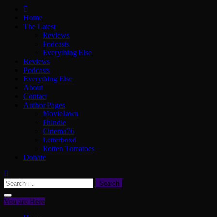
ScullyVision
The words and work of Dan Scully
Home
The Latest
Reviews
Podcasts
Everything Else
Reviews
Podcasts
Everything Else
About
Contact
Author Pages
MovieJawn
Phindie
Cinema76
Letterboxd
Rotten Tomatoes
Donate
Search
for:
You are Here