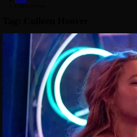
Home
Colleen Hoover
Tag:
Colleen Hoover