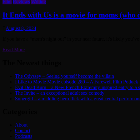
Film
Reviews
Writing
It Ends with Us is a movie for moms (who d
August 8, 2024
If you have a “mom’s night out” in your near future, it’s likely you’v
Read More
The Newest things
The Odyssey – Seeing yourself become the villain
I Like to Movie Movie episode 280 – A Farewell Film Potluck
Evil Dead Burn – a New French Extremity-inspired entry to a ser
The Invite – an exceptional adult sex comedy
Supergirl – a middling hero flick with a great central performan
Categories
About
Contact
Podcasts