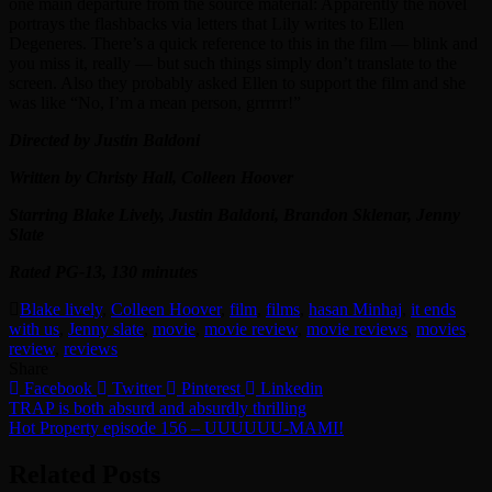
one main departure from the source material: Apparently the novel
portrays the flashbacks via letters that Lily writes to Ellen
Degeneres. There’s a quick reference to this in the film — blink and
you miss it, really — but such things simply don’t translate to the
screen. Also they probably asked Ellen to support the film and she
was like “No, I’m a mean person, grrrrrr!”
Directed by Justin Baldoni
Written by Christy Hall, Colleen Hoover
Starring Blake Lively, Justin Baldoni, Brandon Sklenar, Jenny
Slate
Rated PG-13, 130 minutes
Blake lively
,
Colleen Hoover
,
film
,
films
,
hasan Minhaj
,
it ends
with us
,
Jenny slate
,
movie
,
movie review
,
movie reviews
,
movies
,
review
,
reviews
Share
Facebook
Twitter
Pinterest
Linkedin
Post
TRAP is both absurd and absurdly thrilling
Hot Property episode 156 – UUUUUU-MAMI!
navigation
Related Posts