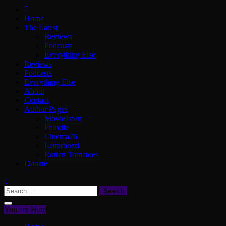
ScullyVision
The words and work of Dan Scully
Home
The Latest
Reviews
Podcasts
Everything Else
Reviews
Podcasts
Everything Else
About
Contact
Author Pages
MovieJawn
Phindie
Cinema76
Letterboxd
Rotten Tomatoes
Donate
Search
for:
You are Here