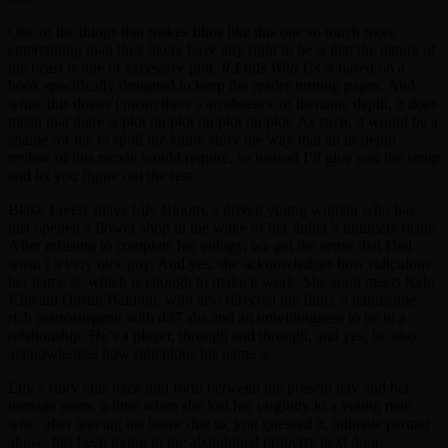
One of the things that makes films like this one so much more
entertaining than they likely have any right to be is that the nature of
the beast is one of excessive plot.
It Ends With Us
is based on a
book specifically designed to keep the reader turning pages. And
while this doesn’t mean there’s an absence of thematic depth, it does
mean that there is plot on plot on plot on plot. As such, it would be a
shame for me to spoil the entire story the way that an in-depth
review of this movie would require, so instead I’ll give you the setup
and let you figure out the rest.
Blake Lively plays Lily Bloom, a driven young woman who has
just opened a flower shop in the wake of her father’s untimely death.
After refusing to complete her eulogy, we get the sense that Dad
wasn’t a very nice guy. And yes, she acknowledges how ridiculous
her name is, which is enough to make it work. She soon meets Ryle
Kincaid (Justin Baldoni, who also directed the film), a handsome,
rich neurosurgeon with 437 abs and an unwillingness to be in a
relationship. He’s a player, through and through, and yes, he also
acknowledges how ridiculous his name is.
Lily’s story cuts back and forth between the present day and her
teenage years, a time when she lost her virginity to a young man
who, after leaving his home due to, you guessed it, intimate partner
abuse, has been living in the abandoned property next door.