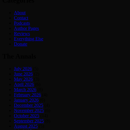
Categories
About
Contact
Podcasts
Author Pages
Reviews
Everything Else
Donate
The Annals
July 2026
(5)
June 2026
(2)
May 2026
(3)
April 2026
(6)
March 2026
(8)
February 2026
(4)
January 2026
(6)
December 2025
(4)
November 2025
(6)
October 2025
(14)
September 2025
(8)
August 2025
(5)