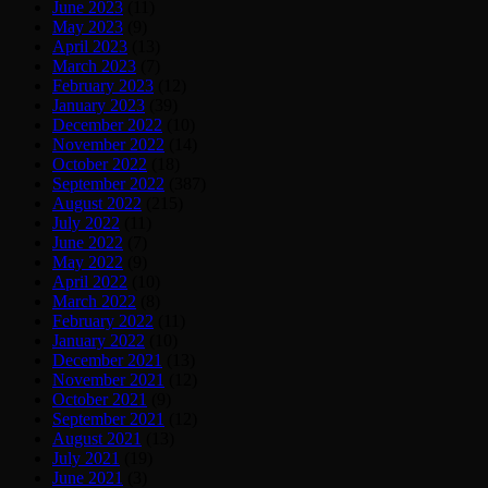
June 2023
(11)
May 2023
(9)
April 2023
(13)
March 2023
(7)
February 2023
(12)
January 2023
(39)
December 2022
(10)
November 2022
(14)
October 2022
(18)
September 2022
(387)
August 2022
(215)
July 2022
(11)
June 2022
(7)
May 2022
(9)
April 2022
(10)
March 2022
(8)
February 2022
(11)
January 2022
(10)
December 2021
(13)
November 2021
(12)
October 2021
(9)
September 2021
(12)
August 2021
(13)
July 2021
(19)
June 2021
(3)