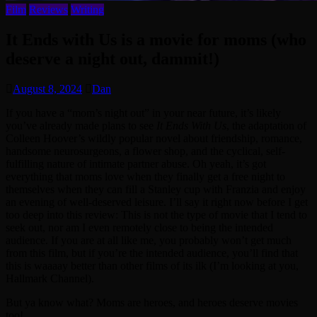
Film
Reviews
Writing
It Ends with Us is a movie for moms (who
deserve a night out, dammit!)
August 8, 2024
Dan
If you have a “mom’s night out” in your near future, it’s likely
you’ve already made plans to see
It Ends With Us
, the adaptation of
Colleen Hoover’s wildly popular novel about friendship, romance,
handsome neurosurgeons, a flower shop, and the cyclical, self-
fulfilling nature of intimate partner abuse. Oh yeah, it’s got
everything that moms love when they finally get a free night to
themselves when they can fill a Stanley cup with Franzia and enjoy
an evening of well-deserved leisure. I’ll say it right now before I get
too deep into this review: This is not the type of movie that I tend to
seek out, nor am I even remotely close to being the intended
audience. If you are at all like me, you probably won’t get much
from this film, but if you’re the intended audience, you’ll find that
this is waaaay better than other films of its ilk (I’m looking at you,
Hallmark Channel).
But ya know what? Moms are heroes, and heroes deserve movies
too!