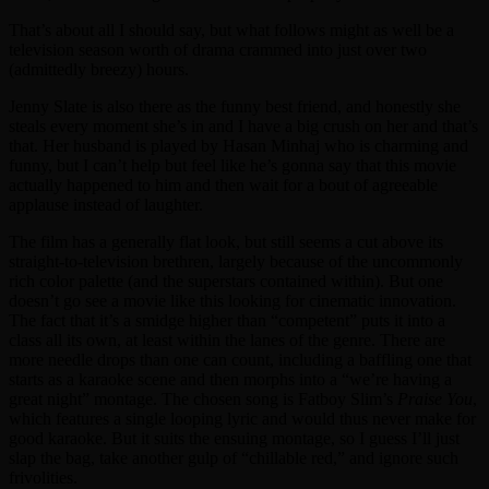
That’s about all I should say, but what follows might as well be a
television season worth of drama crammed into just over two
(admittedly breezy) hours.
Jenny Slate is also there as the funny best friend, and honestly she
steals every moment she’s in and I have a big crush on her and that’s
that. Her husband is played by Hasan Minhaj who is charming and
funny, but I can’t help but feel like he’s gonna say that this movie
actually happened to him and then wait for a bout of agreeable
applause instead of laughter.
The film has a generally flat look, but still seems a cut above its
straight-to-television brethren, largely because of the uncommonly
rich color palette (and the superstars contained within). But one
doesn’t go see a movie like this looking for cinematic innovation.
The fact that it’s a smidge higher than “competent” puts it into a
class all its own, at least within the lanes of the genre. There are
more needle drops than one can count, including a baffling one that
starts as a karaoke scene and then morphs into a “we’re having a
great night” montage. The chosen song is Fatboy Slim’s
Praise You
,
which features a single looping lyric and would thus never make for
good karaoke. But it suits the ensuing montage, so I guess I’ll just
slap the bag, take another gulp of “chillable red,” and ignore such
frivolities.