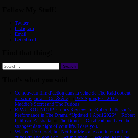
Follow My Stuff!
Twitter
Instagram
Email
Letterboxd
Find that thing!
Search
for:
That’s what you said
Ce nouveau film d’action dans la veine de The Raid obtient
un score parfait - CinéSérie
on
PFS SpringFest 2026:
Maddie’s Secret and The Furious
RPAU ROUNDUP: Critics Reviews for Robert Pattinson’s
Performance in The Drama *Updated 1 April 2026* – Robert
Pattinson Australia
on
The Drama – Go ahead and have the
strangest date night of your life. I dare you.
Wicked: For Good, but Not For Me - a lesson in what film
critics do and don’t do - ScullyVision
on
Wicked: Part One –