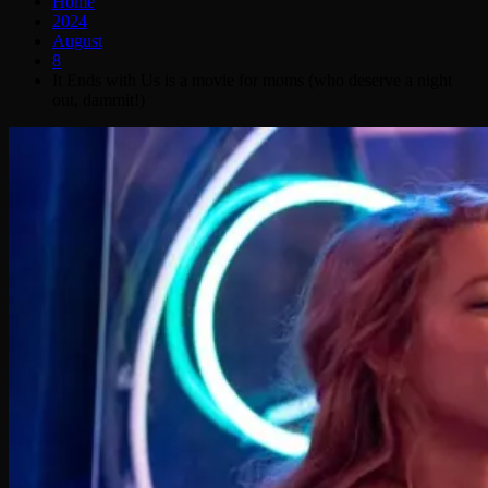
Home
2024
August
8
It Ends with Us is a movie for moms (who deserve a night
out, dammit!)