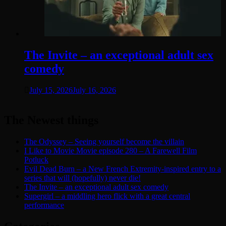
The Invite – an exceptional adult sex
comedy
July 15, 2026
July 16, 2026
The Newest things
The Odyssey – Seeing yourself become the villain
I Like to Movie Movie episode 280 – A Farewell Film
Potluck
Evil Dead Burn – a New French Extremity-inspired entry to a
series that will (hopefully) never die!
The Invite – an exceptional adult sex comedy
Supergirl – a middling hero flick with a great central
performance