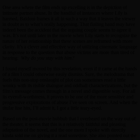
One area where the film ends up excelling is in the depiction of
intimate partner abuse. In the handful of instances where Lily is
harmed, Baldoni frames it all in such a way that it leaves the viewer
in doubt as to what’s really happening. That flailing hand
may
have
indeed been the accident that the arguing couple seems to agree it
was. It’s not until later in the movie when Lily starts to recognize the
nature of her relationship that these scenes are reframed with more
clarity. It’s a clever and effective way of utilizing cinematic language
in response to the question that abuse victims are more than tired of
hearing:
Why do you stay with him?
I found myself moved by this revelation, even if it came at the hands
of a film I could otherwise easily dismiss. Sure, the melodrama that
fuels this non-stop onslaught of plot can sometimes read a little
wonky with its risible dialogue and oddball characterizations, but the
film’s message comes through in a novel and digestible way. For all
its eyeroll-worthiness, it proves to be one of the more sensitive and
progressive explorations of abuse I’ve seen on screen. And when the
titular line hits, I’ll admit it, I got a little teary-eyed.
Based on the post-movie hubbub that I overheard on the way out of
the theater, it seems that this is a relatively faithful and pleasing
adaptation of the novel, and the one mom I spoke with directly
kinda sold me on giving it a read sometime. She also pointed out the