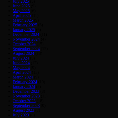
July 2025
(5)
June 2025
(9)
May 2025
(6)
April 2025
(11)
March 2025
(9)
February 2025
(6)
January 2025
(6)
December 2024
(11)
November 2024
(4)
October 2024
(15)
September 2024
(15)
August 2024
(13)
July 2024
(5)
June 2024
(12)
May 2024
(9)
April 2024
(13)
March 2024
(9)
February 2024
(10)
January 2024
(7)
December 2023
(8)
November 2023
(11)
October 2023
(18)
September 2023
(9)
August 2023
(7)
July 2023
(8)