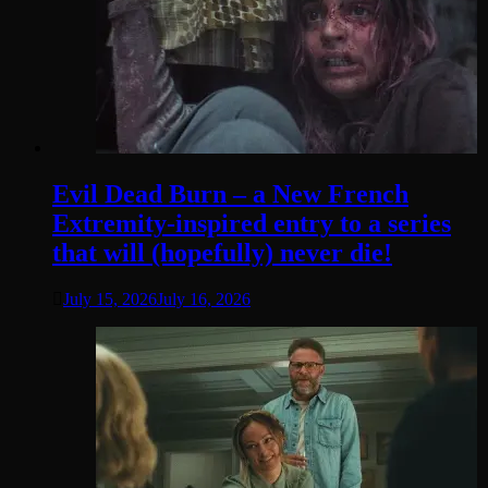
Evil Dead Burn – a New French
Extremity-inspired entry to a series
that will (hopefully) never die!
July 15, 2026
July 16, 2026