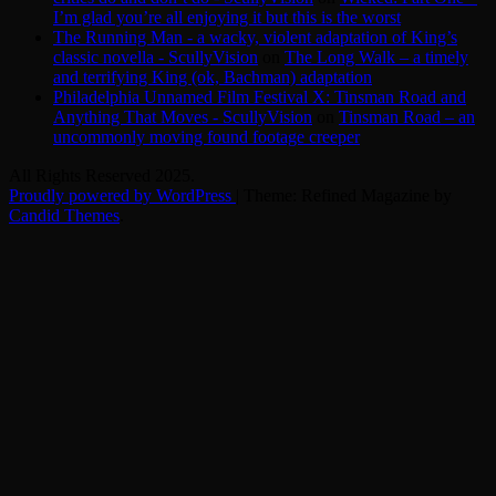
I’m glad you’re all enjoying it but this is the worst
The Running Man - a wacky, violent adaptation of King’s
classic novella - ScullyVision
on
The Long Walk – a timely
and terrifying King (ok, Bachman) adaptation
Philadelphia Unnamed Film Festival X: Tinsman Road and
Anything That Moves - ScullyVision
on
Tinsman Road – an
uncommonly moving found footage creeper
All Rights Reserved 2025.
Proudly powered by WordPress
|
Theme: Refined Magazine by
Candid Themes
.