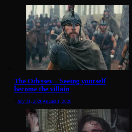
The Odyssey – Seeing yourself
become the villain
July 31, 2026
August 1, 2026