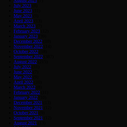
August 2023
(7)
July 2023
(8)
June 2023
(11)
May 2023
(9)
April 2023
(13)
March 2023
(7)
February 2023
(12)
January 2023
(39)
December 2022
(10)
November 2022
(14)
October 2022
(18)
September 2022
(387)
August 2022
(215)
July 2022
(11)
June 2022
(7)
May 2022
(9)
April 2022
(10)
March 2022
(8)
February 2022
(11)
January 2022
(10)
December 2021
(13)
November 2021
(12)
October 2021
(9)
September 2021
(12)
August 2021
(13)