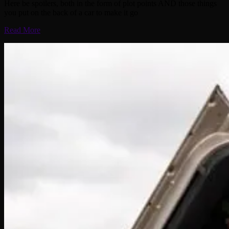
Here be spoilers, both in the form of plot points AND those things
you put on the back of a car to make it go
Read More