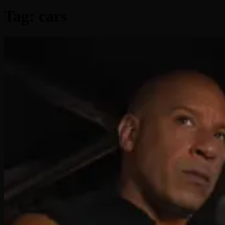
Tag:
cars