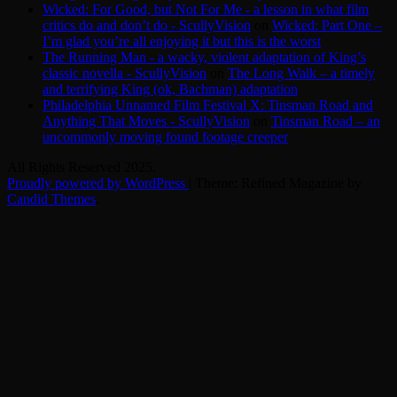
Wicked: For Good, but Not For Me - a lesson in what film
critics do and don’t do - ScullyVision
on
Wicked: Part One –
I’m glad you’re all enjoying it but this is the worst
The Running Man - a wacky, violent adaptation of King’s
classic novella - ScullyVision
on
The Long Walk – a timely
and terrifying King (ok, Bachman) adaptation
Philadelphia Unnamed Film Festival X: Tinsman Road and
Anything That Moves - ScullyVision
on
Tinsman Road – an
uncommonly moving found footage creeper
All Rights Reserved 2025.
Proudly powered by WordPress
|
Theme: Refined Magazine by
Candid Themes
.