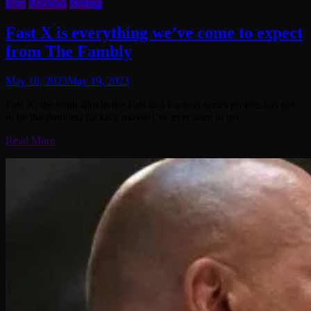
Film
Reviews
Writing
Fast X is everything we’ve come to expect
from The Fambly
May 18, 2023
May 19, 2023
Fast X, the tenth film in the Fast and Furious series proper, has got
to be the dumbest fucking movie I’ve ever seen in my
Read More