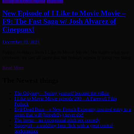
I Like to Movie Movie
Podcasts
New Episode of I Like to Movie Movie –
F9: The Fast Saga w/ Josh Alvarez of
Cinepunx!
December 19, 2021
Happy Holidays from I Like to Movie Movie! No matter what you
celebrate, we can all agree that the holiday season is about one thing
Read More
The Newest things
The Odyssey – Seeing yourself become the villain
I Like to Movie Movie episode 280 – A Farewell Film
Potluck
Evil Dead Burn – a New French Extremity-inspired entry to a
series that will (hopefully) never die!
The Invite – an exceptional adult sex comedy
Supergirl – a middling hero flick with a great central
performance