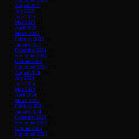
August 2025
(5)
July 2025
(5)
June 2025
(9)
May 2025
(6)
April 2025
(11)
March 2025
(9)
February 2025
(6)
January 2025
(6)
December 2024
(11)
November 2024
(4)
October 2024
(15)
September 2024
(15)
August 2024
(13)
July 2024
(5)
June 2024
(12)
May 2024
(9)
April 2024
(13)
March 2024
(9)
February 2024
(10)
January 2024
(7)
December 2023
(8)
November 2023
(11)
October 2023
(18)
September 2023
(9)