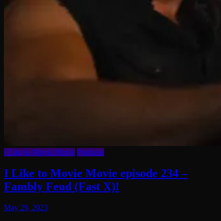
I Like to Movie Movie
Podcasts
I Like to Movie Movie episode 234 –
Fambly Feud (Fast X)!
May 29, 2023