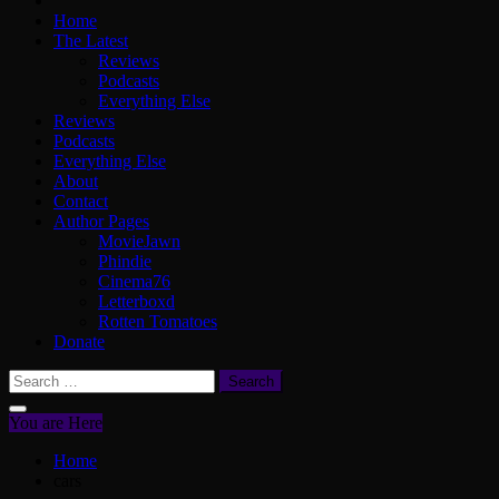
Home
The Latest
Reviews
Podcasts
Everything Else
Reviews
Podcasts
Everything Else
About
Contact
Author Pages
MovieJawn
Phindie
Cinema76
Letterboxd
Rotten Tomatoes
Donate
Search
for:
You are Here
Home
cars