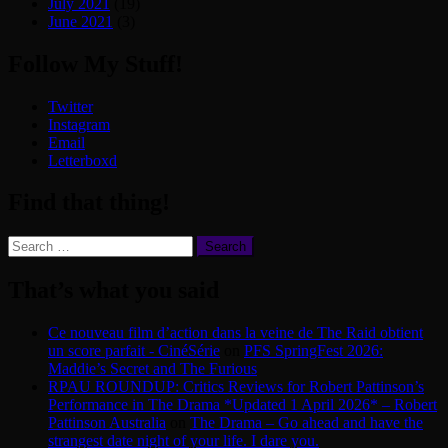
July 2021
(19)
June 2021
(3)
Follow My Stuff!
Twitter
Instagram
Email
Letterboxd
Find that thing!
Search
for:
That’s what you said
Ce nouveau film d’action dans la veine de The Raid obtient
un score parfait - CinéSérie
on
PFS SpringFest 2026:
Maddie’s Secret and The Furious
RPAU ROUNDUP: Critics Reviews for Robert Pattinson’s
Performance in The Drama *Updated 1 April 2026* – Robert
Pattinson Australia
on
The Drama – Go ahead and have the
strangest date night of your life. I dare you.