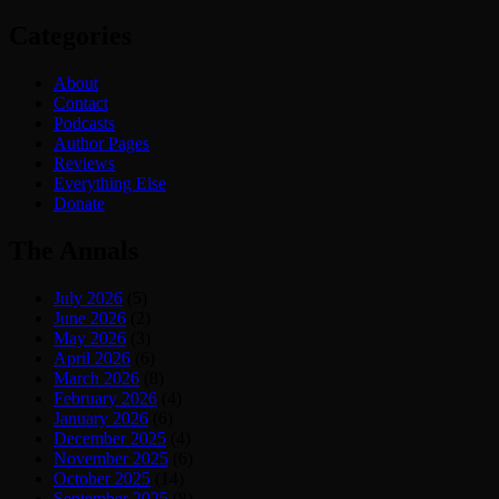
Categories
About
Contact
Podcasts
Author Pages
Reviews
Everything Else
Donate
The Annals
July 2026
(5)
June 2026
(2)
May 2026
(3)
April 2026
(6)
March 2026
(8)
February 2026
(4)
January 2026
(6)
December 2025
(4)
November 2025
(6)
October 2025
(14)
September 2025
(8)