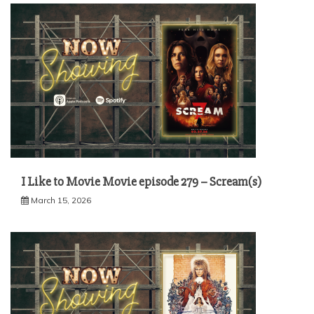
I Like to Movie Movie episode 279 – Scream(s)
March 15, 2026