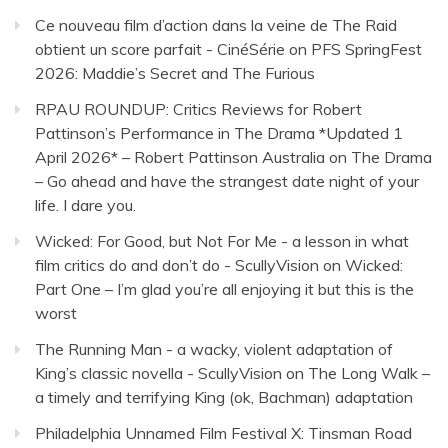
Ce nouveau film d’action dans la veine de The Raid
obtient un score parfait - CinéSérie
on
PFS SpringFest
2026: Maddie’s Secret and The Furious
RPAU ROUNDUP: Critics Reviews for Robert
Pattinson’s Performance in The Drama *Updated 1
April 2026* – Robert Pattinson Australia
on
The Drama
– Go ahead and have the strangest date night of your
life. I dare you.
Wicked: For Good, but Not For Me - a lesson in what
film critics do and don’t do - ScullyVision
on
Wicked:
Part One – I’m glad you’re all enjoying it but this is the
worst
The Running Man - a wacky, violent adaptation of
King’s classic novella - ScullyVision
on
The Long Walk –
a timely and terrifying King (ok, Bachman) adaptation
Philadelphia Unnamed Film Festival X: Tinsman Road