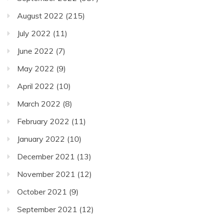
August 2022
(215)
July 2022
(11)
June 2022
(7)
May 2022
(9)
April 2022
(10)
March 2022
(8)
February 2022
(11)
January 2022
(10)
December 2021
(13)
November 2021
(12)
October 2021
(9)
September 2021
(12)