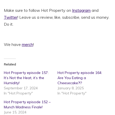
Make sure to follow Hot Property on
Instagram
and
Twitter
! Leave us a review, like, subscribe, send us money.
Do it.
We have
merch
!
Related
Hot Property episode 157:
Hot Property episode 164:
It’s Not the Heat, it’s the
Are You Eating a
Humidity!
Cheesecake?!?
September 17, 2024
January 8, 2025
In "Hot Property"
In "Hot Property"
Hot Property episode 152 –
Munch Madness Finale!
June 15, 2024