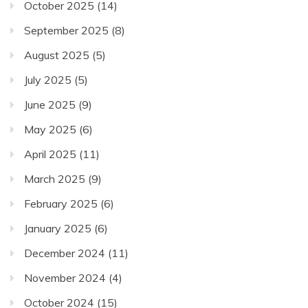
October 2025
(14)
September 2025
(8)
August 2025
(5)
July 2025
(5)
June 2025
(9)
May 2025
(6)
April 2025
(11)
March 2025
(9)
February 2025
(6)
January 2025
(6)
December 2024
(11)
November 2024
(4)
October 2024
(15)