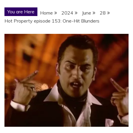
You are Here
Home
2024
June
28
Hot Property episode 153: One-Hit Blunders