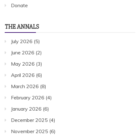
Donate
THE ANNALS
July 2026
(5)
June 2026
(2)
May 2026
(3)
April 2026
(6)
March 2026
(8)
February 2026
(4)
January 2026
(6)
December 2025
(4)
November 2025
(6)