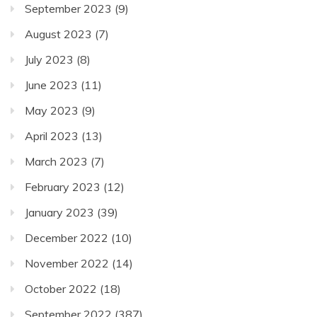
September 2023
(9)
August 2023
(7)
July 2023
(8)
June 2023
(11)
May 2023
(9)
April 2023
(13)
March 2023
(7)
February 2023
(12)
January 2023
(39)
December 2022
(10)
November 2022
(14)
October 2022
(18)
September 2022
(387)