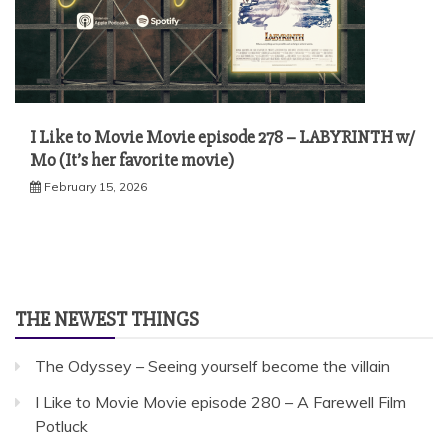
I Like to Movie Movie episode 278 – LABYRINTH w/
Mo (It’s her favorite movie)
February 15, 2026
THE NEWEST THINGS
The Odyssey – Seeing yourself become the villain
I Like to Movie Movie episode 280 – A Farewell Film
Potluck