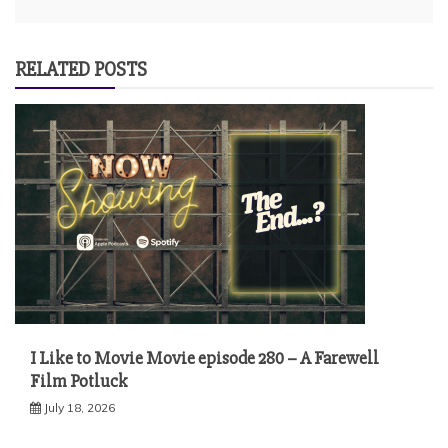
RELATED POSTS
I Like to Movie Movie episode 280 – A Farewell
Film Potluck
July 18, 2026