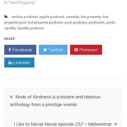
In "Hot Property"
anchor podcast
,
apple podcast
,
comedy
,
hot property
,
hot
property pod
,
hot property podcast
,
pod
,
podcast
,
podcasts
,
pods
,
spotify
,
Spotify podcast
SHARE
Facebook
Twitter
Pinterest
Linkedin
Post
Kinds of Kindness is a bizarre and hilarious
anthology from a prestige weirdo
navigation
I Like to Movie Movie episode 257 – Midsommar