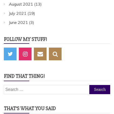
August 2021
(13)
July 2021
(19)
June 2021
(3)
FOLLOW MY STUFF!
FIND THAT THING!
Search
for:
THAT’S WHAT YOU SAID