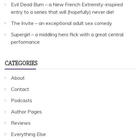
Evil Dead Burn – a New French Extremity-inspired
entry to a series that will (hopefully) never die!
The Invite – an exceptional adult sex comedy
Supergirl – a middling hero flick with a great central
performance
CATEGORIES
About
Contact
Podcasts
Author Pages
Reviews
Everything Else