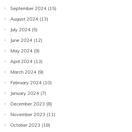
September 2024
(15)
August 2024
(13)
July 2024
(5)
June 2024
(12)
May 2024
(9)
April 2024
(13)
March 2024
(9)
February 2024
(10)
January 2024
(7)
December 2023
(8)
November 2023
(11)
October 2023
(18)