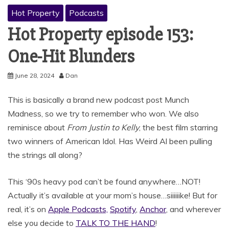
Hot Property
Podcasts
Hot Property episode 153:
One-Hit Blunders
June 28, 2024
Dan
This is basically a brand new podcast post Munch
Madness, so we try to remember who won. We also
reminisce about
From Justin to Kelly
, the best film starring
two winners of American Idol. Has Weird Al been pulling
the strings all along?
This ‘90s heavy pod can’t be found anywhere…NOT!
Actually it’s available at your mom’s house…siiiiiike! But for
real, it’s on
Apple Podcasts,
Spotify
,
Anchor
, and wherever
else you decide to
TALK TO THE HAND
!