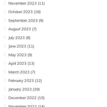
November 2023
(11)
October 2023
(18)
September 2023
(9)
August 2023
(7)
July 2023
(8)
June 2023
(11)
May 2023
(9)
April 2023
(13)
March 2023
(7)
February 2023
(12)
January 2023
(39)
December 2022
(10)
November 2022
(14)