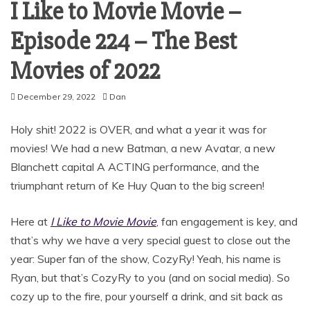
I Like to Movie Movie –
Episode 224 – The Best
Movies of 2022
December 29, 2022
Dan
Holy shit! 2022 is OVER, and what a year it was for
movies! We had a new Batman, a new Avatar, a new
Blanchett capital A ACTING performance, and the
triumphant return of Ke Huy Quan to the big screen!
Here at
I Like to Movie Movie
, fan engagement is key, and
that’s why we have a very special guest to close out the
year: Super fan of the show, CozyRy! Yeah, his name is
Ryan, but that’s CozyRy to you (and on social media). So
cozy up to the fire, pour yourself a drink, and sit back as