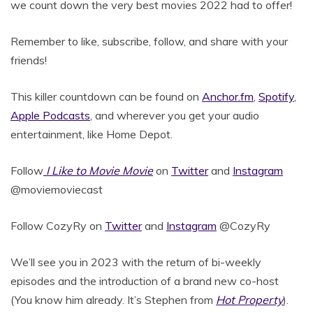
we count down the very best movies 2022 had to offer!
Remember to like, subscribe, follow, and share with your
friends!
This killer countdown can be found on
Anchor.fm
,
Spotify
,
Apple Podcasts
, and wherever you get your audio
entertainment, like Home Depot.
Follow
I Like to Movie Movie
on
Twitter
and
Instagram
@moviemoviecast
Follow CozyRy on
Twitter
and
Instagram
@CozyRy
We’ll see you in 2023 with the return of bi-weekly
episodes and the introduction of a brand new co-host
(You know him already. It’s Stephen from
Hot Property
).