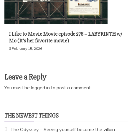
I Like to Movie Movie episode 278 – LABYRINTH w/
Mo (It’s her favorite movie)
February 15, 2026
Leave a Reply
You must be
logged in
to post a comment.
THE NEWEST THINGS
The Odyssey – Seeing yourself become the villain