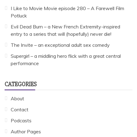
I Like to Movie Movie episode 280 – A Farewell Film
Potluck
Evil Dead Burn – a New French Extremity-inspired
entry to a series that will (hopefully) never die!
The Invite – an exceptional adult sex comedy
Supergirl – a middling hero flick with a great central
performance
CATEGORIES
About
Contact
Podcasts
Author Pages