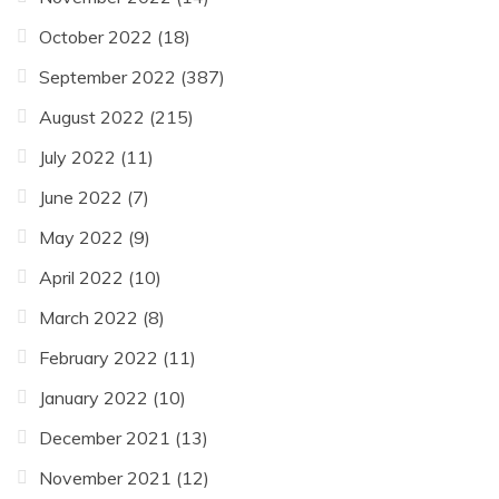
October 2022
(18)
September 2022
(387)
August 2022
(215)
July 2022
(11)
June 2022
(7)
May 2022
(9)
April 2022
(10)
March 2022
(8)
February 2022
(11)
January 2022
(10)
December 2021
(13)
November 2021
(12)