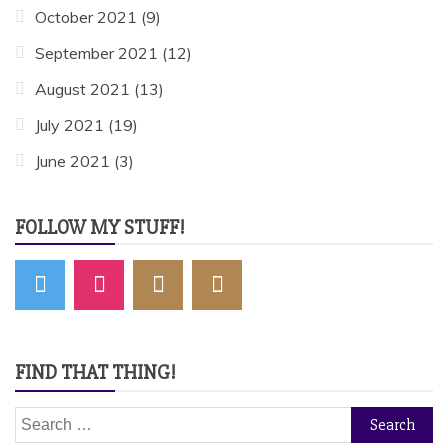
October 2021
(9)
September 2021
(12)
August 2021
(13)
July 2021
(19)
June 2021
(3)
FOLLOW MY STUFF!
FIND THAT THING!
Search
for: