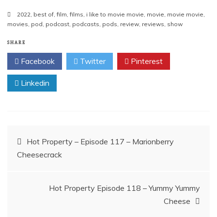
2022
,
best of
,
film
,
films
,
i like to movie movie
,
movie
,
movie movie
,
movies
,
pod
,
podcast
,
podcasts
,
pods
,
review
,
reviews
,
show
SHARE
Facebook
Twitter
Pinterest
Linkedin
Post
Hot Property – Episode 117 – Marionberry
Cheesecrack
navigation
Hot Property Episode 118 – Yummy Yummy
Cheese