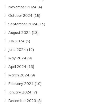
November 2024
(4)
October 2024
(15)
September 2024
(15)
August 2024
(13)
July 2024
(5)
June 2024
(12)
May 2024
(9)
April 2024
(13)
March 2024
(9)
February 2024
(10)
January 2024
(7)
December 2023
(8)