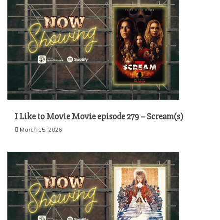
I Like to Movie Movie episode 279 – Scream(s)
March 15, 2026