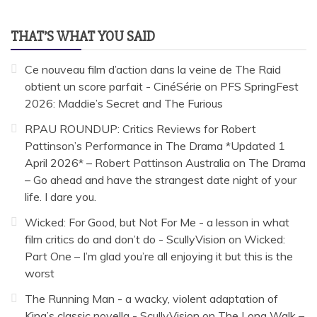
THAT’S WHAT YOU SAID
Ce nouveau film d’action dans la veine de The Raid
obtient un score parfait - CinéSérie
on
PFS SpringFest
2026: Maddie’s Secret and The Furious
RPAU ROUNDUP: Critics Reviews for Robert
Pattinson’s Performance in The Drama *Updated 1
April 2026* – Robert Pattinson Australia
on
The Drama
– Go ahead and have the strangest date night of your
life. I dare you.
Wicked: For Good, but Not For Me - a lesson in what
film critics do and don’t do - ScullyVision
on
Wicked:
Part One – I’m glad you’re all enjoying it but this is the
worst
The Running Man - a wacky, violent adaptation of
King’s classic novella - ScullyVision
on
The Long Walk –