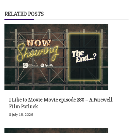
RELATED POSTS
I Like to Movie Movie episode 280 – A Farewell
Film Potluck
July 18, 2026