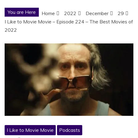
You are Here
Home
2022
December
29
I Like to Movie Movie – Episode 224 – The Best Movies of
2022
I Like to Movie Movie
Podcasts