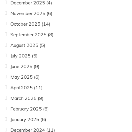
December 2025
(4)
November 2025
(6)
October 2025
(14)
September 2025
(8)
August 2025
(5)
July 2025
(5)
June 2025
(9)
May 2025
(6)
April 2025
(11)
March 2025
(9)
February 2025
(6)
January 2025
(6)
December 2024
(11)