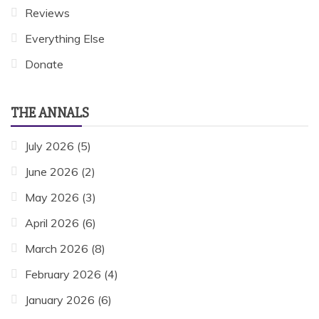
Reviews
Everything Else
Donate
THE ANNALS
July 2026
(5)
June 2026
(2)
May 2026
(3)
April 2026
(6)
March 2026
(8)
February 2026
(4)
January 2026
(6)