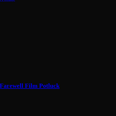
 Farewell Film Potluck