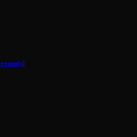
cream(s)