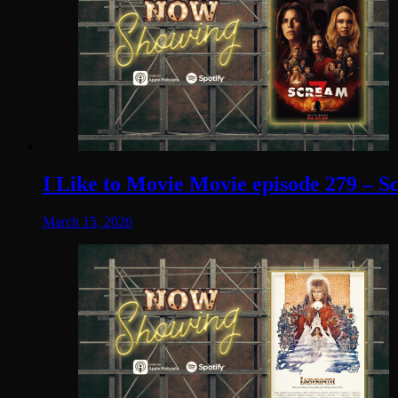
I Like to Movie Movie episode 279 – S
March 15, 2026