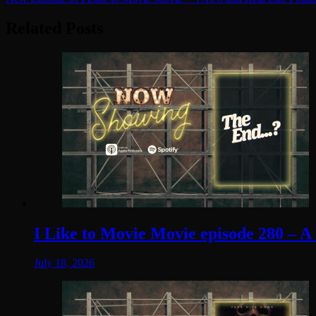
navigation
Related Posts
I Like to Movie Movie episode 280 – A
July 18, 2026