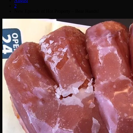
August
2
New Episode of Hot Property – Bear Hands!