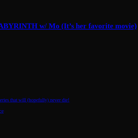
LABYRINTH w/ Mo (It’s her favorite movie)
ies that will (hopefully) never die!
ce