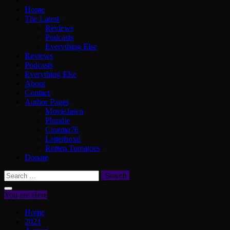
Home
The Latest
Reviews
Podcasts
Everything Else
Reviews
Podcasts
Everything Else
About
Contact
Author Pages
MovieJawn
Phindie
Cinema76
Letterboxd
Rotten Tomatoes
Donate
Search
for:
You are Here
Home
2021