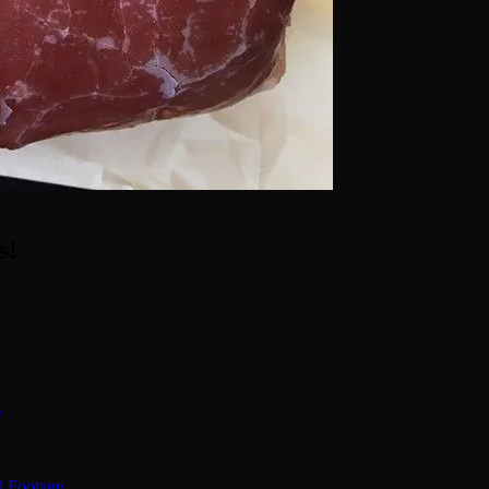
s!
s
d Footage