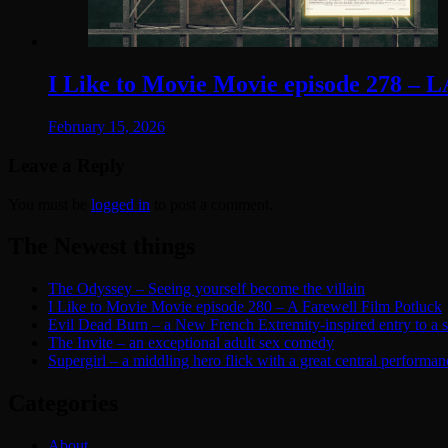
I Like to Movie Movie episode 278 – 
February 15, 2026
Leave a Reply
You must be
logged in
to post a comment.
The Newest things
The Odyssey – Seeing yourself become the villain
I Like to Movie Movie episode 280 – A Farewell Film Potluck
Evil Dead Burn – a New French Extremity-inspired entry to a ser
The Invite – an exceptional adult sex comedy
Supergirl – a middling hero flick with a great central performan
Categories
About