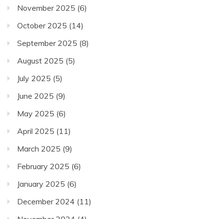
November 2025
(6)
October 2025
(14)
September 2025
(8)
August 2025
(5)
July 2025
(5)
June 2025
(9)
May 2025
(6)
April 2025
(11)
March 2025
(9)
February 2025
(6)
January 2025
(6)
December 2024
(11)
November 2024
(4)