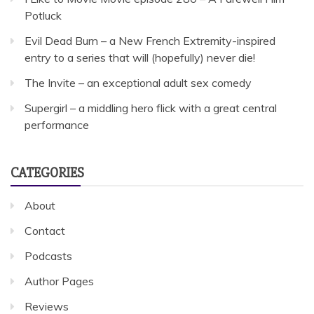
Potluck
Evil Dead Burn – a New French Extremity-inspired
entry to a series that will (hopefully) never die!
The Invite – an exceptional adult sex comedy
Supergirl – a middling hero flick with a great central
performance
CATEGORIES
About
Contact
Podcasts
Author Pages
Reviews