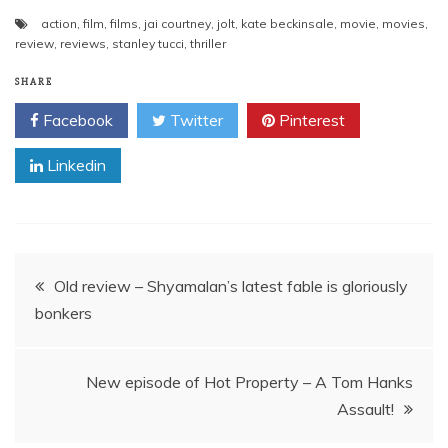
action
,
film
,
films
,
jai courtney
,
jolt
,
kate beckinsale
,
movie
,
movies
,
review
,
reviews
,
stanley tucci
,
thriller
SHARE
Facebook
Twitter
Pinterest
Linkedin
Post
Old review – Shyamalan’s latest fable is gloriously
bonkers
navigation
New episode of Hot Property – A Tom Hanks
Assault!