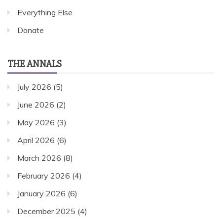
Everything Else
Donate
THE ANNALS
July 2026
(5)
June 2026
(2)
May 2026
(3)
April 2026
(6)
March 2026
(8)
February 2026
(4)
January 2026
(6)
December 2025
(4)