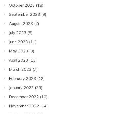
October 2023
(18)
September 2023
(9)
August 2023
(7)
July 2023
(8)
June 2023
(11)
May 2023
(9)
April 2023
(13)
March 2023
(7)
February 2023
(12)
January 2023
(39)
December 2022
(10)
November 2022
(14)