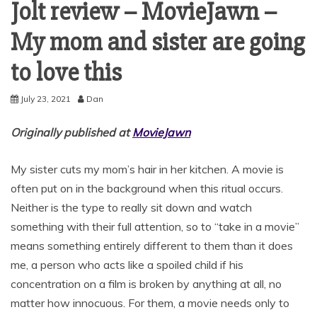
Jolt review – MovieJawn –
My mom and sister are going
to love this
July 23, 2021
Dan
Originally published at
MovieJawn
My sister cuts my mom’s hair in her kitchen. A movie is
often put on in the background when this ritual occurs.
Neither is the type to really sit down and watch
something with their full attention, so to “take in a movie”
means something entirely different to them than it does
me, a person who acts like a spoiled child if his
concentration on a film is broken by anything at all, no
matter how innocuous. For them, a movie needs only to