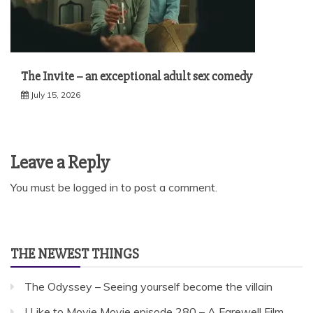
The Invite – an exceptional adult sex comedy
July 15, 2026
Leave a Reply
You must be
logged in
to post a comment.
THE NEWEST THINGS
The Odyssey – Seeing yourself become the villain
I Like to Movie Movie episode 280 – A Farewell Film