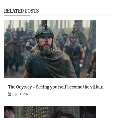
RELATED POSTS
The Odyssey – Seeing yourself become the villain
July 31, 2026