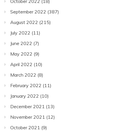
October 2022
(18)
September 2022
(387)
August 2022
(215)
July 2022
(11)
June 2022
(7)
May 2022
(9)
April 2022
(10)
March 2022
(8)
February 2022
(11)
January 2022
(10)
December 2021
(13)
November 2021
(12)
October 2021
(9)