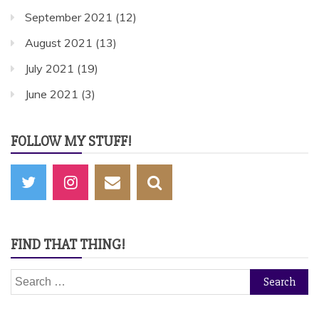
September 2021
(12)
August 2021
(13)
July 2021
(19)
June 2021
(3)
FOLLOW MY STUFF!
FIND THAT THING!
Search
for: