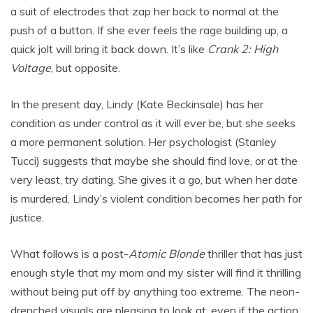
a suit of electrodes that zap her back to normal at the
push of a button. If she ever feels the rage building up, a
quick jolt will bring it back down. It’s like
Crank 2: High
Voltage
, but opposite.
In the present day, Lindy (Kate Beckinsale) has her
condition as under control as it will ever be, but she seeks
a more permanent solution. Her psychologist (Stanley
Tucci) suggests that maybe she should find love, or at the
very least, try dating. She gives it a go, but when her date
is murdered, Lindy’s violent condition becomes her path for
justice.
What follows is a post-
Atomic Blonde
thriller that has just
enough style that my mom and my sister will find it thrilling
without being put off by anything too extreme. The neon-
drenched visuals are pleasing to look at, even if the action