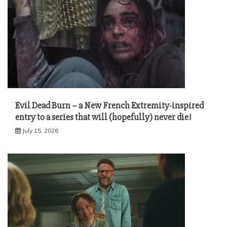
Evil Dead Burn – a New French Extremity-inspired
entry to a series that will (hopefully) never die!
July 15, 2026