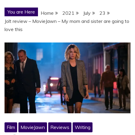
You are Here
Home
2021
July
23
Jolt review – MovieJawn – My mom and sister are going to
love this
Film
MovieJawn
Reviews
Writing