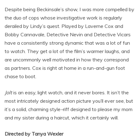
Despite being Beckinsale’s show, I was more compelled by
the duo of cops whose investigative work is regularly
derailed by Lindy’s quest. Played by Laverne Cox and
Bobby Cannavale, Detective Nevin and Detective Vicars
have a consistently strong dynamic that was a lot of fun
to watch. They get a lot of the film’s warmer laughs, and
are uncommonly well motivated in how they correspond
as partners. Cox is right at home in a run-and-gun foot
chase to boot.
Jolt
is an easy, light watch, and it never bores. It isn’t the
most intricately designed action picture you’ll ever see, but
it’s a solid, charming style
–
riff designed to please my mom
and my sister during a haircut, which it certainly will.
Directed by Tanya Wexler