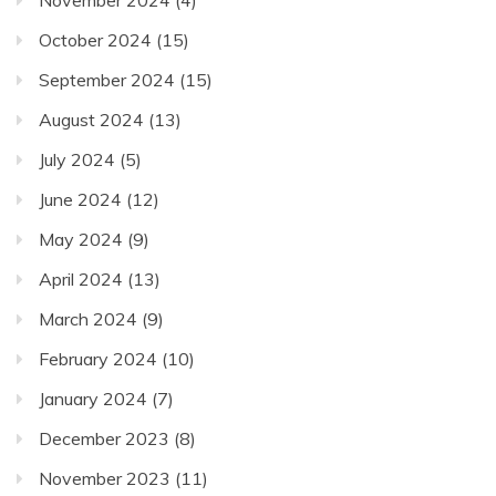
October 2024
(15)
September 2024
(15)
August 2024
(13)
July 2024
(5)
June 2024
(12)
May 2024
(9)
April 2024
(13)
March 2024
(9)
February 2024
(10)
January 2024
(7)
December 2023
(8)
November 2023
(11)