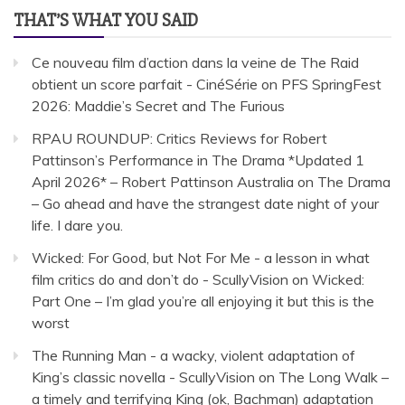
THAT’S WHAT YOU SAID
Ce nouveau film d’action dans la veine de The Raid
obtient un score parfait - CinéSérie
on
PFS SpringFest
2026: Maddie’s Secret and The Furious
RPAU ROUNDUP: Critics Reviews for Robert
Pattinson’s Performance in The Drama *Updated 1
April 2026* – Robert Pattinson Australia
on
The Drama
– Go ahead and have the strangest date night of your
life. I dare you.
Wicked: For Good, but Not For Me - a lesson in what
film critics do and don’t do - ScullyVision
on
Wicked:
Part One – I’m glad you’re all enjoying it but this is the
worst
The Running Man - a wacky, violent adaptation of
King’s classic novella - ScullyVision
on
The Long Walk –
a timely and terrifying King (ok, Bachman) adaptation