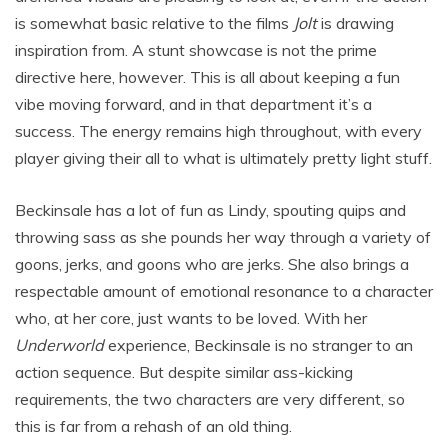
is somewhat basic relative to the films
Jolt
is drawing
inspiration from. A stunt showcase is not the prime
directive here, however. This is all about keeping a fun
vibe moving forward, and in that department it’s a
success. The energy remains high throughout, with every
player giving their all to what is ultimately pretty light stuff.
Beckinsale has a lot of fun as Lindy, spouting quips and
throwing sass as she pounds her way through a variety of
goons, jerks, and goons who are jerks. She also brings a
respectable amount of emotional resonance to a character
who, at her core, just wants to be loved. With her
Underworld
experience, Beckinsale is no stranger to an
action sequence. But despite similar ass-kicking
requirements, the two characters are very different, so
this is far from a rehash of an old thing.