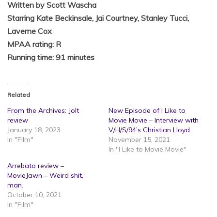
Written by Scott Wascha
Starring Kate Beckinsale, Jai Courtney, Stanley Tucci,
Laverne Cox
MPAA rating: R
Running time: 91 minutes
Related
From the Archives: Jolt
New Episode of I Like to
review
Movie Movie – Interview with
January 18, 2023
V/H/S/94’s Christian Lloyd
In "Film"
November 15, 2021
In "I Like to Movie Movie"
Arrebato review –
MovieJawn – Weird shit,
man.
October 10, 2021
In "Film"