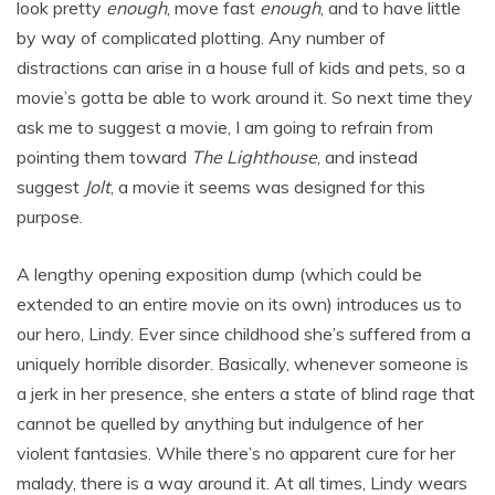
look pretty
enough
, move fast
enough
, and to have little
by way of complicated plotting. Any number of
distractions can arise in a house full of kids and pets, so a
movie’s gotta be able to work around it. So next time they
ask me to suggest a movie, I am going to refrain from
pointing them toward
The Lighthouse
, and instead
suggest
Jolt
, a movie it seems was designed for this
purpose.
A lengthy opening exposition dump (which could be
extended to an entire movie on its own) introduces us to
our hero, Lindy. Ever since childhood she’s suffered from a
uniquely horrible disorder. Basically, whenever someone is
a jerk in her presence, she enters a state of blind rage that
cannot be quelled by anything but indulgence of her
violent fantasies. While there’s no apparent cure for her
malady, there is a way around it. At all times, Lindy wears