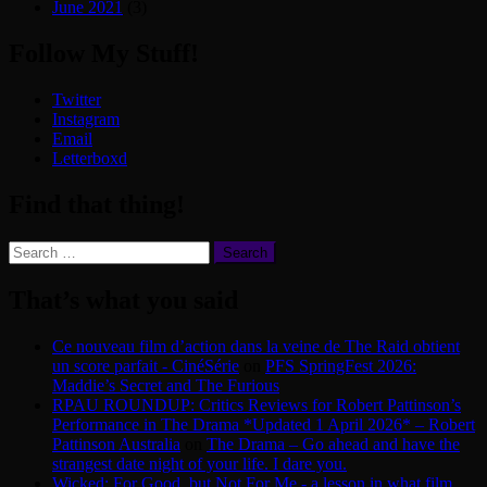
June 2021
(3)
Follow My Stuff!
Twitter
Instagram
Email
Letterboxd
Find that thing!
Search
for:
That’s what you said
Ce nouveau film d’action dans la veine de The Raid obtient
un score parfait - CinéSérie
on
PFS SpringFest 2026:
Maddie’s Secret and The Furious
RPAU ROUNDUP: Critics Reviews for Robert Pattinson’s
Performance in The Drama *Updated 1 April 2026* – Robert
Pattinson Australia
on
The Drama – Go ahead and have the
strangest date night of your life. I dare you.
Wicked: For Good, but Not For Me - a lesson in what film