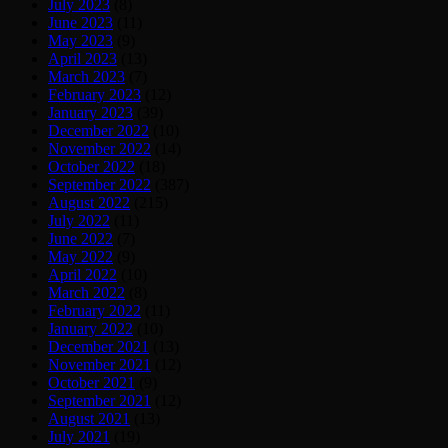
July 2023
(8)
June 2023
(11)
May 2023
(9)
April 2023
(13)
March 2023
(7)
February 2023
(12)
January 2023
(39)
December 2022
(10)
November 2022
(14)
October 2022
(18)
September 2022
(387)
August 2022
(215)
July 2022
(11)
June 2022
(7)
May 2022
(9)
April 2022
(10)
March 2022
(8)
February 2022
(11)
January 2022
(10)
December 2021
(13)
November 2021
(12)
October 2021
(9)
September 2021
(12)
August 2021
(13)
July 2021
(19)