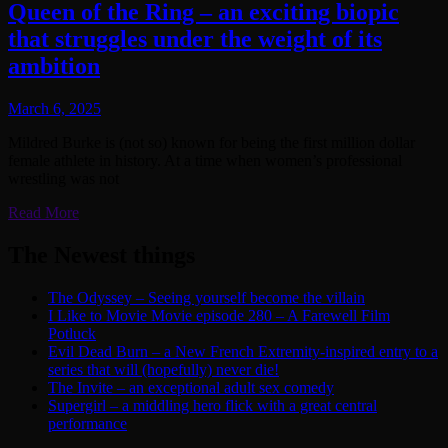
Queen of the Ring – an exciting biopic
that struggles under the weight of its
ambition
March 6, 2025
Mildred Burke is (not so) known for being the first million dollar
female athlete in history. At a time when women’s professional
wrestling was not
Read More
The Newest things
The Odyssey – Seeing yourself become the villain
I Like to Movie Movie episode 280 – A Farewell Film
Potluck
Evil Dead Burn – a New French Extremity-inspired entry to a
series that will (hopefully) never die!
The Invite – an exceptional adult sex comedy
Supergirl – a middling hero flick with a great central
performance