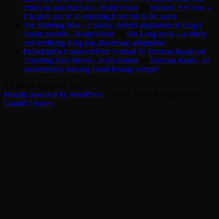
critics do and don’t do - ScullyVision
on
Wicked: Part One –
I’m glad you’re all enjoying it but this is the worst
The Running Man - a wacky, violent adaptation of King’s
classic novella - ScullyVision
on
The Long Walk – a timely
and terrifying King (ok, Bachman) adaptation
Philadelphia Unnamed Film Festival X: Tinsman Road and
Anything That Moves - ScullyVision
on
Tinsman Road – an
uncommonly moving found footage creeper
All Rights Reserved 2025.
Proudly powered by WordPress
|
Theme: Refined Magazine by
Candid Themes
.