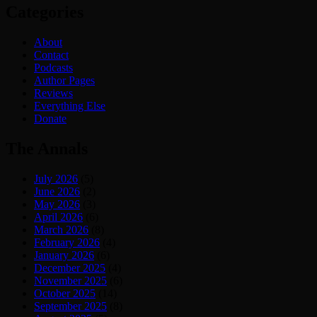
Categories
About
Contact
Podcasts
Author Pages
Reviews
Everything Else
Donate
The Annals
July 2026
(5)
June 2026
(2)
May 2026
(3)
April 2026
(6)
March 2026
(8)
February 2026
(4)
January 2026
(6)
December 2025
(4)
November 2025
(6)
October 2025
(14)
September 2025
(8)