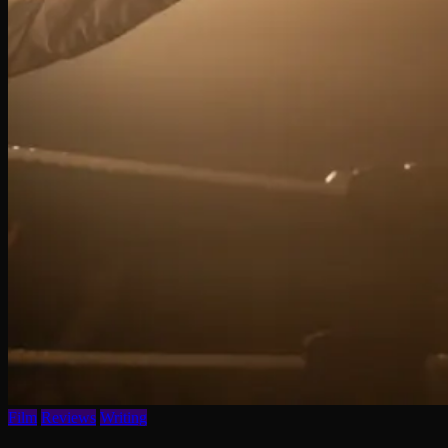
Film
Reviews
Writing