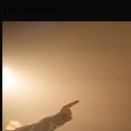
Tag:
wrasslin