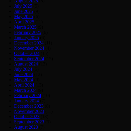
August 2025
(5)
July 2025
(5)
June 2025
(9)
May 2025
(6)
April 2025
(11)
March 2025
(9)
February 2025
(6)
January 2025
(6)
December 2024
(11)
November 2024
(4)
October 2024
(15)
September 2024
(15)
August 2024
(13)
July 2024
(5)
June 2024
(12)
May 2024
(9)
April 2024
(13)
March 2024
(9)
February 2024
(10)
January 2024
(7)
December 2023
(8)
November 2023
(11)
October 2023
(18)
September 2023
(9)
August 2023
(7)