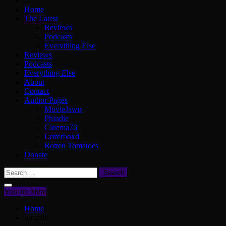
Home
The Latest
Reviews
Podcasts
Everything Else
Reviews
Podcasts
Everything Else
About
Contact
Author Pages
MovieJawn
Phindie
Cinema76
Letterboxd
Rotten Tomatoes
Donate
Search
for:
You are Here
Home
wrasslin