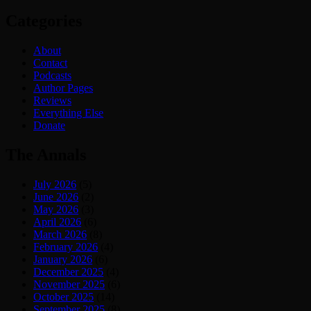
Categories
About
Contact
Podcasts
Author Pages
Reviews
Everything Else
Donate
The Annals
July 2026
(5)
June 2026
(2)
May 2026
(3)
April 2026
(6)
March 2026
(8)
February 2026
(4)
January 2026
(6)
December 2025
(4)
November 2025
(6)
October 2025
(14)
September 2025
(8)