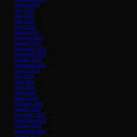
August 2025
(5)
July 2025
(5)
June 2025
(9)
May 2025
(6)
April 2025
(11)
March 2025
(9)
February 2025
(6)
January 2025
(6)
December 2024
(11)
November 2024
(4)
October 2024
(15)
September 2024
(15)
August 2024
(13)
July 2024
(5)
June 2024
(12)
May 2024
(9)
April 2024
(13)
March 2024
(9)
February 2024
(10)
January 2024
(7)
December 2023
(8)
November 2023
(11)
October 2023
(18)
September 2023
(9)
August 2023
(7)