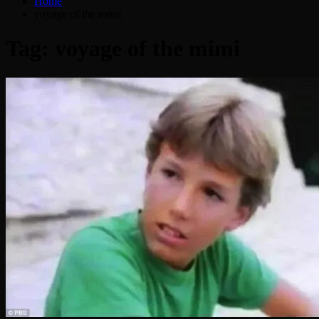
Home
voyage of the mimi
Tag:
voyage of the mimi