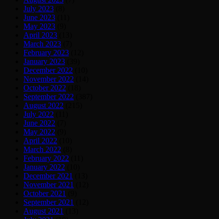
July 2023
(8)
June 2023
(11)
May 2023
(9)
April 2023
(13)
March 2023
(7)
February 2023
(12)
January 2023
(39)
December 2022
(10)
November 2022
(14)
October 2022
(18)
September 2022
(387)
August 2022
(215)
July 2022
(11)
June 2022
(7)
May 2022
(9)
April 2022
(10)
March 2022
(8)
February 2022
(11)
January 2022
(10)
December 2021
(13)
November 2021
(12)
October 2021
(9)
September 2021
(12)
August 2021
(13)