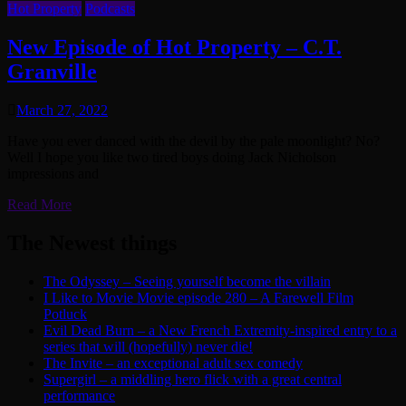
Hot Property
Podcasts
New Episode of Hot Property – C.T.
Granville
March 27, 2022
Have you ever danced with the devil by the pale moonlight? No?
Well I hope you like two tired boys doing Jack Nicholson
impressions and
Read More
The Newest things
The Odyssey – Seeing yourself become the villain
I Like to Movie Movie episode 280 – A Farewell Film
Potluck
Evil Dead Burn – a New French Extremity-inspired entry to a
series that will (hopefully) never die!
The Invite – an exceptional adult sex comedy
Supergirl – a middling hero flick with a great central
performance