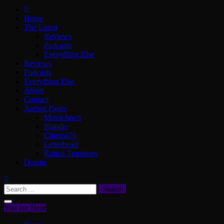
ScullyVision
The words and work of Dan Scully
Home
The Latest
Reviews
Podcasts
Everything Else
Reviews
Podcasts
Everything Else
About
Contact
Author Pages
MovieJawn
Phindie
Cinema76
Letterboxd
Rotten Tomatoes
Donate
Search
for:
You are Here