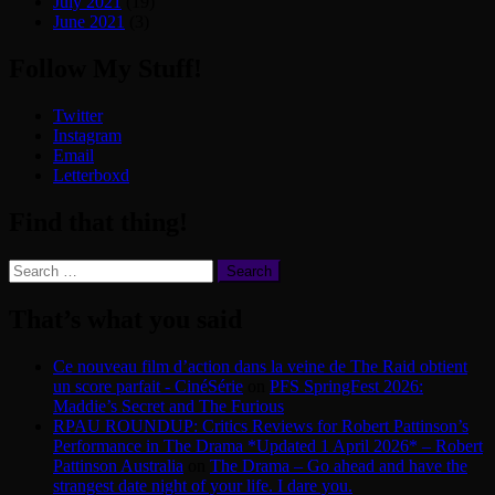
July 2021
(19)
June 2021
(3)
Follow My Stuff!
Twitter
Instagram
Email
Letterboxd
Find that thing!
Search
for:
That’s what you said
Ce nouveau film d’action dans la veine de The Raid obtient
un score parfait - CinéSérie
on
PFS SpringFest 2026:
Maddie’s Secret and The Furious
RPAU ROUNDUP: Critics Reviews for Robert Pattinson’s
Performance in The Drama *Updated 1 April 2026* – Robert
Pattinson Australia
on
The Drama – Go ahead and have the
strangest date night of your life. I dare you.