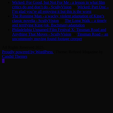
Wicked: For Good, but Not For Me - a lesson in what film
critics do and don’t do - ScullyVision
on
Wicked: Part One –
I’m glad you’re all enjoying it but this is the worst
The Running Man - a wacky, violent adaptation of King’s
classic novella - ScullyVision
on
The Long Walk – a timely
and terrifying King (ok, Bachman) adaptation
Philadelphia Unnamed Film Festival X: Tinsman Road and
Anything That Moves - ScullyVision
on
Tinsman Road – an
uncommonly moving found footage creeper
All Rights Reserved 2025.
Proudly powered by WordPress
|
Theme: Refined Magazine by
Candid Themes
.