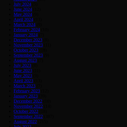
July 2024
(5)
June 2024
(12)
May 2024
(9)
April 2024
(13)
March 2024
(9)
February 2024
(10)
January 2024
(7)
December 2023
(8)
November 2023
(11)
October 2023
(18)
September 2023
(9)
August 2023
(7)
July 2023
(8)
June 2023
(11)
May 2023
(9)
April 2023
(13)
March 2023
(7)
February 2023
(12)
January 2023
(39)
December 2022
(10)
November 2022
(14)
October 2022
(18)
September 2022
(387)
August 2022
(215)
July 2022
(11)