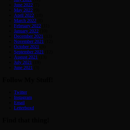
June 2022
(7)
May 2022
(9)
April 2022
(10)
March 2022
(8)
February 2022
(11)
January 2022
(10)
December 2021
(13)
November 2021
(12)
October 2021
(9)
September 2021
(12)
August 2021
(13)
July 2021
(19)
June 2021
(3)
Follow My Stuff!
Twitter
Instagram
Email
Letterboxd
Find that thing!