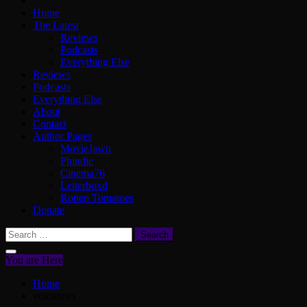
Home
The Latest
Reviews
Podcasts
Everything Else
Reviews
Podcasts
Everything Else
About
Contact
Author Pages
MovieJawn
Phindie
Cinema76
Letterboxd
Rotten Tomatoes
Donate
Search
for:
You are Here
Home
volcanoes