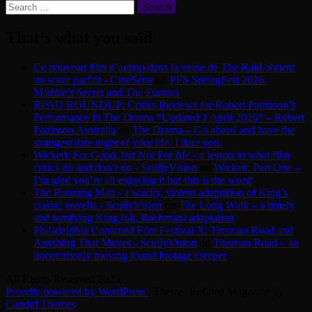
Search
for:
That’s what you said
Ce nouveau film d’action dans la veine de The Raid obtient
un score parfait - CinéSérie
on
PFS SpringFest 2026:
Maddie’s Secret and The Furious
RPAU ROUNDUP: Critics Reviews for Robert Pattinson’s
Performance in The Drama *Updated 1 April 2026* – Robert
Pattinson Australia
on
The Drama – Go ahead and have the
strangest date night of your life. I dare you.
Wicked: For Good, but Not For Me - a lesson in what film
critics do and don’t do - ScullyVision
on
Wicked: Part One –
I’m glad you’re all enjoying it but this is the worst
The Running Man - a wacky, violent adaptation of King’s
classic novella - ScullyVision
on
The Long Walk – a timely
and terrifying King (ok, Bachman) adaptation
Philadelphia Unnamed Film Festival X: Tinsman Road and
Anything That Moves - ScullyVision
on
Tinsman Road – an
uncommonly moving found footage creeper
All Rights Reserved 2025.
Proudly powered by WordPress
|
Theme: Refined Magazine by
Candid Themes
.