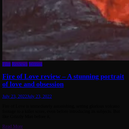
Film
Reviews
Writing
Fire of Love review – A stunning portrait
of love and obsession
July 23, 2022
July 23, 2022
Fire of Love is immediately astonishing, setting glorious volcano
footage to a killer score, even before introducing its subjects. But
like Grizzly Man before it,
Read More