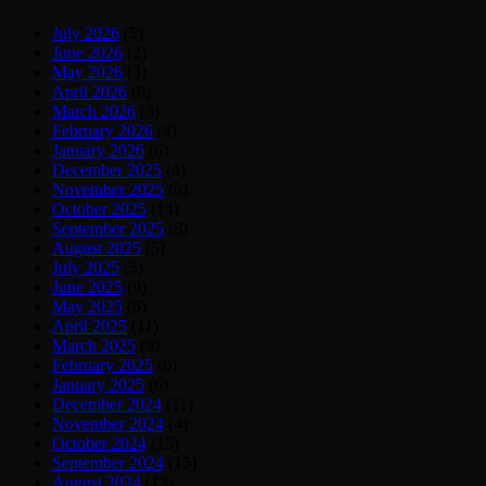
July 2026
(5)
June 2026
(2)
May 2026
(3)
April 2026
(6)
March 2026
(8)
February 2026
(4)
January 2026
(6)
December 2025
(4)
November 2025
(6)
October 2025
(14)
September 2025
(8)
August 2025
(5)
July 2025
(5)
June 2025
(9)
May 2025
(6)
April 2025
(11)
March 2025
(9)
February 2025
(6)
January 2025
(6)
December 2024
(11)
November 2024
(4)
October 2024
(15)
September 2024
(15)
August 2024
(13)