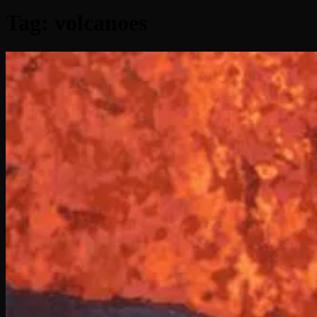
Tag:
volcanoes