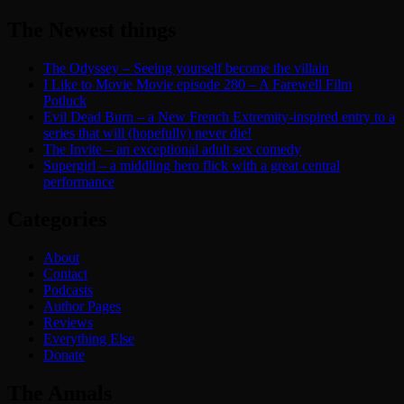
The Newest things
The Odyssey – Seeing yourself become the villain
I Like to Movie Movie episode 280 – A Farewell Film
Potluck
Evil Dead Burn – a New French Extremity-inspired entry to a
series that will (hopefully) never die!
The Invite – an exceptional adult sex comedy
Supergirl – a middling hero flick with a great central
performance
Categories
About
Contact
Podcasts
Author Pages
Reviews
Everything Else
Donate
The Annals