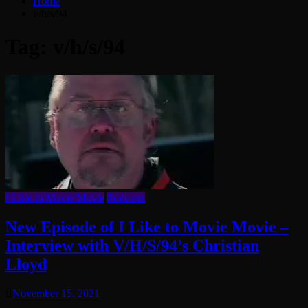
Home
v/h/s/94
Tag:
v/h/s/94
I Like to Movie Movie
Podcasts
New Episode of I Like to Movie Movie –
Interview with V/H/S/94’s Christian
Lloyd
November 15, 2021