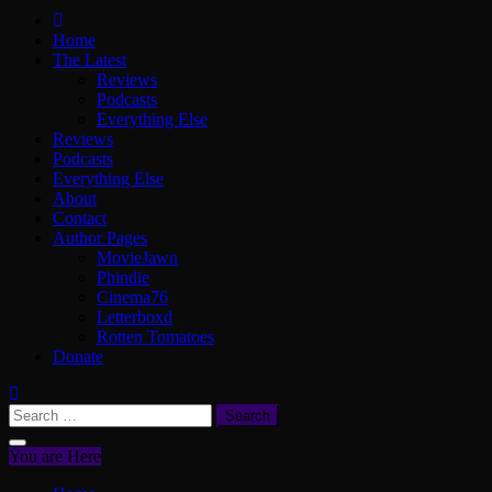
ScullyVision
The words and work of Dan Scully
Home
The Latest
Reviews
Podcasts
Everything Else
Reviews
Podcasts
Everything Else
About
Contact
Author Pages
MovieJawn
Phindie
Cinema76
Letterboxd
Rotten Tomatoes
Donate
Search
for:
You are Here