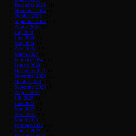
December 2024
(11)
November 2024
(4)
October 2024
(15)
September 2024
(15)
August 2024
(13)
July 2024
(5)
June 2024
(12)
May 2024
(9)
April 2024
(13)
March 2024
(9)
February 2024
(10)
January 2024
(7)
December 2023
(8)
November 2023
(11)
October 2023
(18)
September 2023
(9)
August 2023
(7)
July 2023
(8)
June 2023
(11)
May 2023
(9)
April 2023
(13)
March 2023
(7)
February 2023
(12)
January 2023
(39)