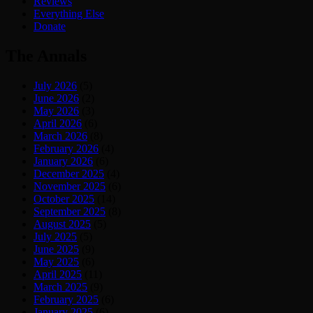
Reviews
Everything Else
Donate
The Annals
July 2026
(5)
June 2026
(2)
May 2026
(3)
April 2026
(6)
March 2026
(8)
February 2026
(4)
January 2026
(6)
December 2025
(4)
November 2025
(6)
October 2025
(14)
September 2025
(8)
August 2025
(5)
July 2025
(5)
June 2025
(9)
May 2025
(6)
April 2025
(11)
March 2025
(9)
February 2025
(6)
January 2025
(6)