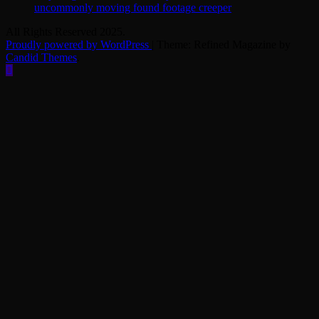
uncommonly moving found footage creeper
All Rights Reserved 2025.
Proudly powered by WordPress
|
Theme: Refined Magazine by
Candid Themes
.