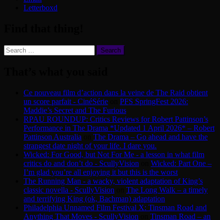
Letterboxd
Find that thing!
Search
for:
That’s what you said
Ce nouveau film d’action dans la veine de The Raid obtient
un score parfait - CinéSérie
on
PFS SpringFest 2026:
Maddie’s Secret and The Furious
RPAU ROUNDUP: Critics Reviews for Robert Pattinson’s
Performance in The Drama *Updated 1 April 2026* – Robert
Pattinson Australia
on
The Drama – Go ahead and have the
strangest date night of your life. I dare you.
Wicked: For Good, but Not For Me - a lesson in what film
critics do and don’t do - ScullyVision
on
Wicked: Part One –
I’m glad you’re all enjoying it but this is the worst
The Running Man - a wacky, violent adaptation of King’s
classic novella - ScullyVision
on
The Long Walk – a timely
and terrifying King (ok, Bachman) adaptation
Philadelphia Unnamed Film Festival X: Tinsman Road and
Anything That Moves - ScullyVision
on
Tinsman Road – an