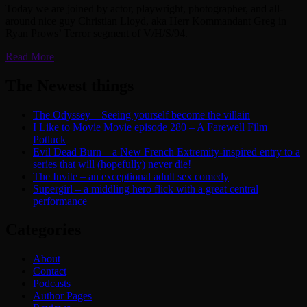
Today we are joined by actor, playwright, photographer, and all-
around nice guy Christian Lloyd, aka Herr Kommandant Greg in
Ryan Prows’ Terror segment of V/H/S/94.
Read More
The Newest things
The Odyssey – Seeing yourself become the villain
I Like to Movie Movie episode 280 – A Farewell Film
Potluck
Evil Dead Burn – a New French Extremity-inspired entry to a
series that will (hopefully) never die!
The Invite – an exceptional adult sex comedy
Supergirl – a middling hero flick with a great central
performance
Categories
About
Contact
Podcasts
Author Pages