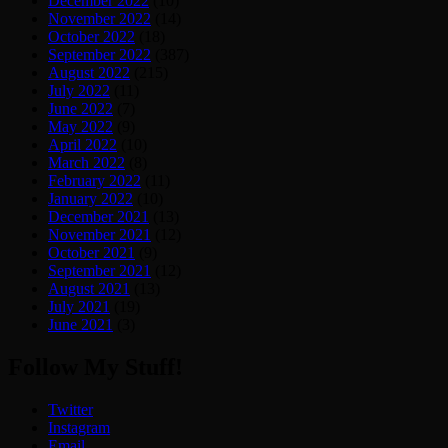
December 2022
(10)
November 2022
(14)
October 2022
(18)
September 2022
(387)
August 2022
(215)
July 2022
(11)
June 2022
(7)
May 2022
(9)
April 2022
(10)
March 2022
(8)
February 2022
(11)
January 2022
(10)
December 2021
(13)
November 2021
(12)
October 2021
(9)
September 2021
(12)
August 2021
(13)
July 2021
(19)
June 2021
(3)
Follow My Stuff!
Twitter
Instagram
Email