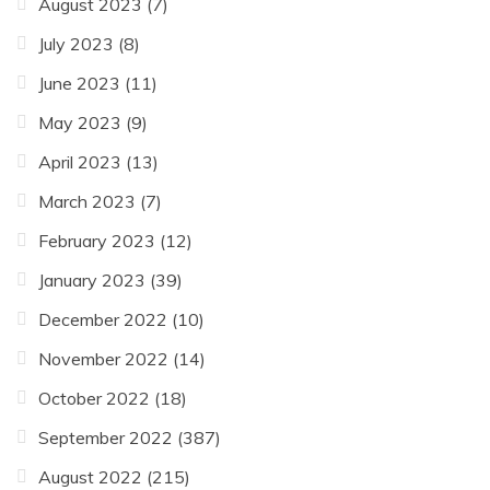
August 2023
(7)
July 2023
(8)
June 2023
(11)
May 2023
(9)
April 2023
(13)
March 2023
(7)
February 2023
(12)
January 2023
(39)
December 2022
(10)
November 2022
(14)
October 2022
(18)
September 2022
(387)
August 2022
(215)