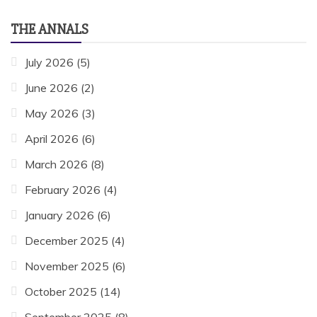
THE ANNALS
July 2026
(5)
June 2026
(2)
May 2026
(3)
April 2026
(6)
March 2026
(8)
February 2026
(4)
January 2026
(6)
December 2025
(4)
November 2025
(6)
October 2025
(14)