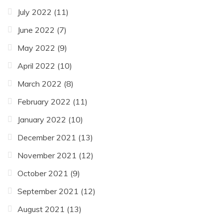
July 2022
(11)
June 2022
(7)
May 2022
(9)
April 2022
(10)
March 2022
(8)
February 2022
(11)
January 2022
(10)
December 2021
(13)
November 2021
(12)
October 2021
(9)
September 2021
(12)
August 2021
(13)