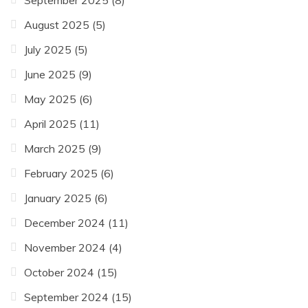
September 2025
(8)
August 2025
(5)
July 2025
(5)
June 2025
(9)
May 2025
(6)
April 2025
(11)
March 2025
(9)
February 2025
(6)
January 2025
(6)
December 2024
(11)
November 2024
(4)
October 2024
(15)
September 2024
(15)