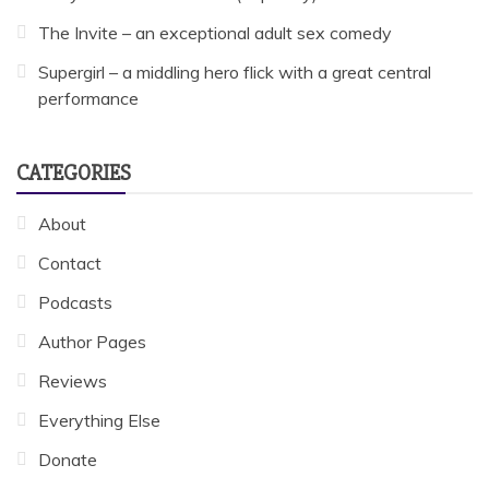
The Invite – an exceptional adult sex comedy
Supergirl – a middling hero flick with a great central
performance
CATEGORIES
About
Contact
Podcasts
Author Pages
Reviews
Everything Else
Donate