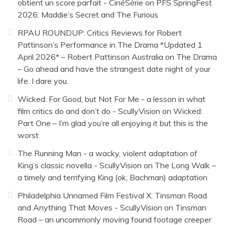
obtient un score parfait - CinéSérie
on
PFS SpringFest
2026: Maddie’s Secret and The Furious
RPAU ROUNDUP: Critics Reviews for Robert
Pattinson’s Performance in The Drama *Updated 1
April 2026* – Robert Pattinson Australia
on
The Drama
– Go ahead and have the strangest date night of your
life. I dare you.
Wicked: For Good, but Not For Me - a lesson in what
film critics do and don’t do - ScullyVision
on
Wicked:
Part One – I’m glad you’re all enjoying it but this is the
worst
The Running Man - a wacky, violent adaptation of
King’s classic novella - ScullyVision
on
The Long Walk –
a timely and terrifying King (ok, Bachman) adaptation
Philadelphia Unnamed Film Festival X: Tinsman Road
and Anything That Moves - ScullyVision
on
Tinsman
Road – an uncommonly moving found footage creeper