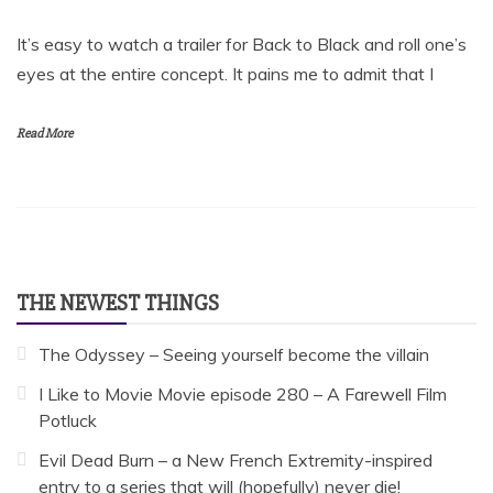
It’s easy to watch a trailer for Back to Black and roll one’s
eyes at the entire concept. It pains me to admit that I
Read More
THE NEWEST THINGS
The Odyssey – Seeing yourself become the villain
I Like to Movie Movie episode 280 – A Farewell Film
Potluck
Evil Dead Burn – a New French Extremity-inspired
entry to a series that will (hopefully) never die!