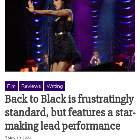
Film
Reviews
Writing
Back to Black is frustratingly
standard, but features a star-
making lead performance
May 19, 2024