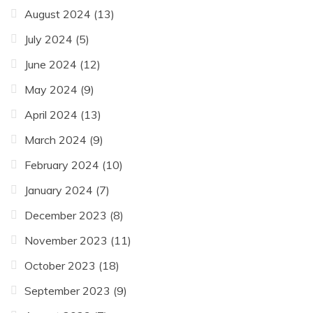
August 2024
(13)
July 2024
(5)
June 2024
(12)
May 2024
(9)
April 2024
(13)
March 2024
(9)
February 2024
(10)
January 2024
(7)
December 2023
(8)
November 2023
(11)
October 2023
(18)
September 2023
(9)