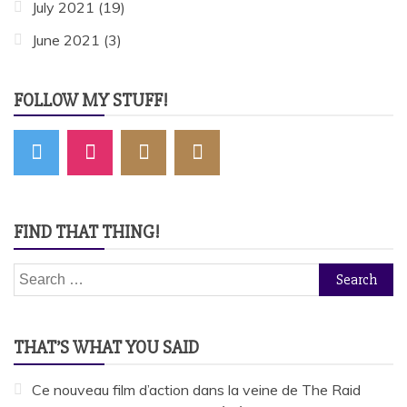
July 2021
(19)
June 2021
(3)
FOLLOW MY STUFF!
FIND THAT THING!
Search
for:
THAT’S WHAT YOU SAID
Ce nouveau film d’action dans la veine de The Raid