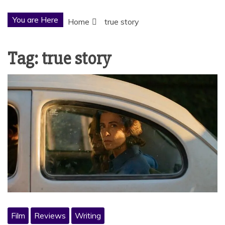
You are Here
Home
true story
Tag:
true story
Film
Reviews
Writing