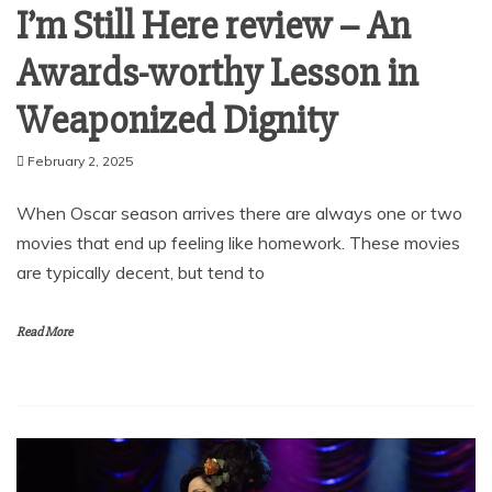
I’m Still Here review – An
Awards-worthy Lesson in
Weaponized Dignity
February 2, 2025
When Oscar season arrives there are always one or two
movies that end up feeling like homework. These movies
are typically decent, but tend to
Read More