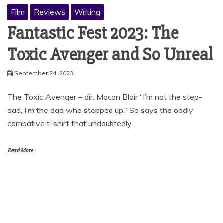
Film
Reviews
Writing
Fantastic Fest 2023: The
Toxic Avenger and So Unreal
September 24, 2023
The Toxic Avenger – dir. Macon Blair “I’m not the step-
dad, I’m the dad who stepped up.” So says the oddly
combative t-shirt that undoubtedly
Read More