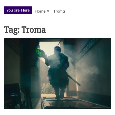
You are Here
Home
Troma
Tag:
Troma