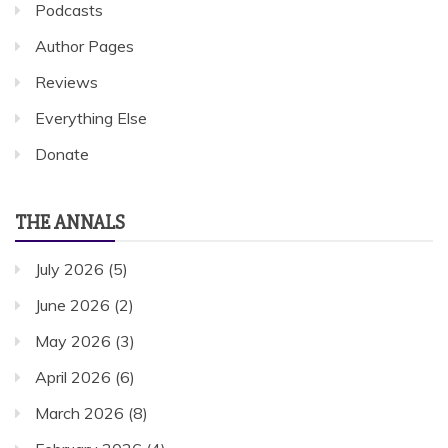
Podcasts
Author Pages
Reviews
Everything Else
Donate
THE ANNALS
July 2026
(5)
June 2026
(2)
May 2026
(3)
April 2026
(6)
March 2026
(8)