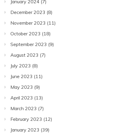
January 2024
(7)
December 2023
(8)
November 2023
(11)
October 2023
(18)
September 2023
(9)
August 2023
(7)
July 2023
(8)
June 2023
(11)
May 2023
(9)
April 2023
(13)
March 2023
(7)
February 2023
(12)
January 2023
(39)