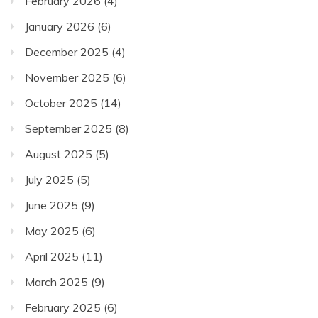
February 2026
(4)
January 2026
(6)
December 2025
(4)
November 2025
(6)
October 2025
(14)
September 2025
(8)
August 2025
(5)
July 2025
(5)
June 2025
(9)
May 2025
(6)
April 2025
(11)
March 2025
(9)
February 2025
(6)