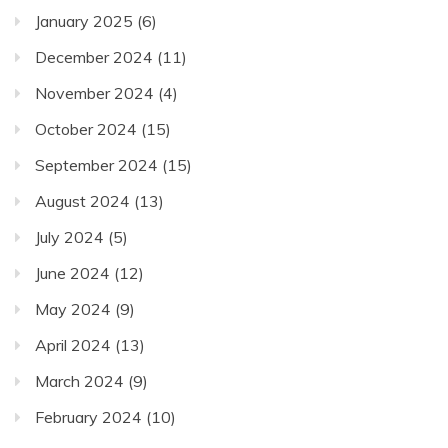
January 2025
(6)
December 2024
(11)
November 2024
(4)
October 2024
(15)
September 2024
(15)
August 2024
(13)
July 2024
(5)
June 2024
(12)
May 2024
(9)
April 2024
(13)
March 2024
(9)
February 2024
(10)