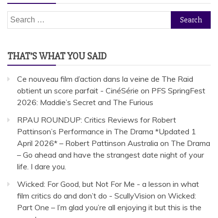
Search
for:
THAT’S WHAT YOU SAID
Ce nouveau film d’action dans la veine de The Raid
obtient un score parfait - CinéSérie
on
PFS SpringFest
2026: Maddie’s Secret and The Furious
RPAU ROUNDUP: Critics Reviews for Robert
Pattinson’s Performance in The Drama *Updated 1
April 2026* – Robert Pattinson Australia
on
The Drama
– Go ahead and have the strangest date night of your
life. I dare you.
Wicked: For Good, but Not For Me - a lesson in what
film critics do and don’t do - ScullyVision
on
Wicked:
Part One – I’m glad you’re all enjoying it but this is the