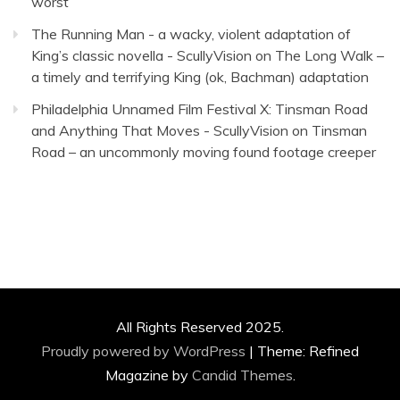
worst
The Running Man - a wacky, violent adaptation of
King’s classic novella - ScullyVision
on
The Long Walk –
a timely and terrifying King (ok, Bachman) adaptation
Philadelphia Unnamed Film Festival X: Tinsman Road
and Anything That Moves - ScullyVision
on
Tinsman
Road – an uncommonly moving found footage creeper
All Rights Reserved 2025.
Proudly powered by WordPress
|
Theme: Refined
Magazine by
Candid Themes
.