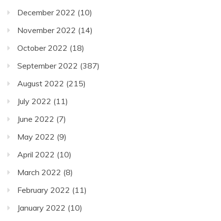
December 2022
(10)
November 2022
(14)
October 2022
(18)
September 2022
(387)
August 2022
(215)
July 2022
(11)
June 2022
(7)
May 2022
(9)
April 2022
(10)
March 2022
(8)
February 2022
(11)
January 2022
(10)