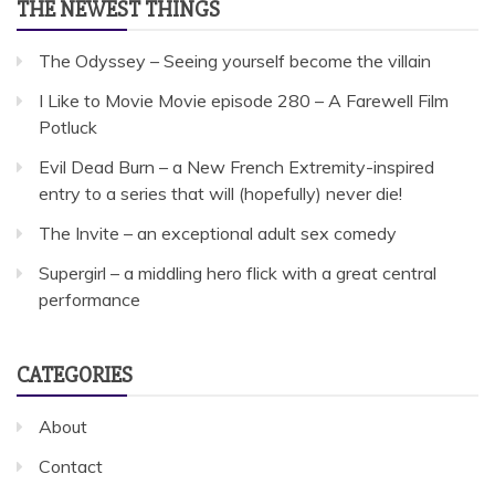
THE NEWEST THINGS
The Odyssey – Seeing yourself become the villain
I Like to Movie Movie episode 280 – A Farewell Film
Potluck
Evil Dead Burn – a New French Extremity-inspired
entry to a series that will (hopefully) never die!
The Invite – an exceptional adult sex comedy
Supergirl – a middling hero flick with a great central
performance
CATEGORIES
About
Contact