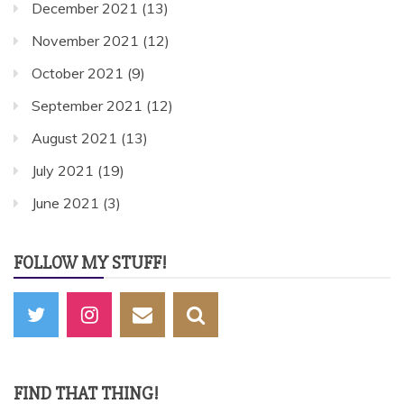
December 2021
(13)
November 2021
(12)
October 2021
(9)
September 2021
(12)
August 2021
(13)
July 2021
(19)
June 2021
(3)
FOLLOW MY STUFF!
FIND THAT THING!