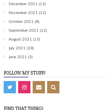
December 2021
(13)
November 2021
(12)
October 2021
(9)
September 2021
(12)
August 2021
(13)
July 2021
(19)
June 2021
(3)
FOLLOW MY STUFF!
FIND THAT THING!