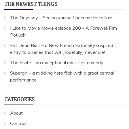
THE NEWEST THINGS
The Odyssey – Seeing yourself become the villain
I Like to Movie Movie episode 280 – A Farewell Film
Potluck
Evil Dead Burn – a New French Extremity-inspired
entry to a series that will (hopefully) never die!
The Invite – an exceptional adult sex comedy
Supergirl – a middling hero flick with a great central
performance
CATEGORIES
About
Contact