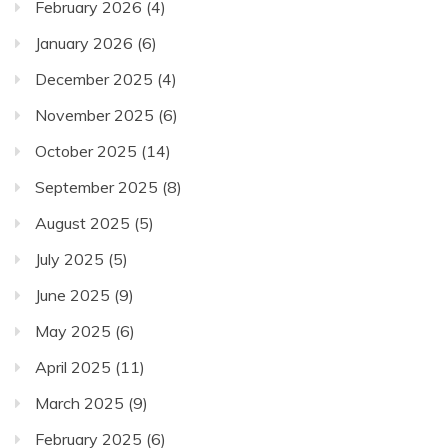
February 2026
(4)
January 2026
(6)
December 2025
(4)
November 2025
(6)
October 2025
(14)
September 2025
(8)
August 2025
(5)
July 2025
(5)
June 2025
(9)
May 2025
(6)
April 2025
(11)
March 2025
(9)
February 2025
(6)