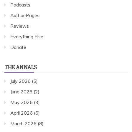
Podcasts
Author Pages
Reviews
Everything Else
Donate
THE ANNALS
July 2026
(5)
June 2026
(2)
May 2026
(3)
April 2026
(6)
March 2026
(8)