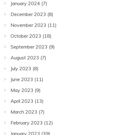
January 2024
(7)
December 2023
(8)
November 2023
(11)
October 2023
(18)
September 2023
(9)
August 2023
(7)
July 2023
(8)
June 2023
(11)
May 2023
(9)
April 2023
(13)
March 2023
(7)
February 2023
(12)
January 2023
(39)