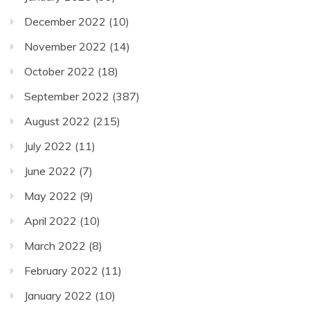
December 2022
(10)
November 2022
(14)
October 2022
(18)
September 2022
(387)
August 2022
(215)
July 2022
(11)
June 2022
(7)
May 2022
(9)
April 2022
(10)
March 2022
(8)
February 2022
(11)
January 2022
(10)