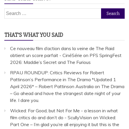
Search
for:
THAT’S WHAT YOU SAID
Ce nouveau film d’action dans la veine de The Raid
obtient un score parfait - CinéSérie
on
PFS SpringFest
2026: Maddie’s Secret and The Furious
RPAU ROUNDUP: Critics Reviews for Robert
Pattinson’s Performance in The Drama *Updated 1
April 2026* – Robert Pattinson Australia
on
The Drama
– Go ahead and have the strangest date night of your
life. I dare you.
Wicked: For Good, but Not For Me - a lesson in what
film critics do and don’t do - ScullyVision
on
Wicked:
Part One – I’m glad you’re all enjoying it but this is the