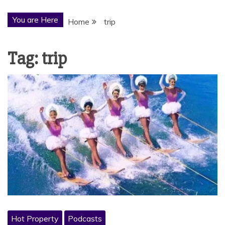
You are Here
Home
trip
Tag:
trip
Hot Property
Podcasts