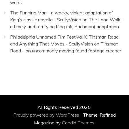
worst
The Running Man - a wacky, violent adaptation of
King’s classic novella - ScullyVision
on
The Long Walk –
a timely and terrifying King (ok, Bachman) adaptation
Philadelphia Unnamed Film Festival X: Tinsman Road
and Anything That Moves - ScullyVision
on
Tinsman
Road – an uncommonly moving found footage creeper
All Rights Reserved 2025.
Proudly powered by WordPress
|
Theme: Refined
Magazine by
Candid Themes
.