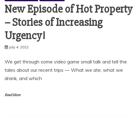
New Episode of Hot Property
– Stories of Increasing
Urgency!
July 4, 2022
We get through some video game small talk and tell the
tales about our recent trips — What we ate, what we
drank, and which
Read More