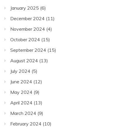
January 2025
(6)
December 2024
(11)
November 2024
(4)
October 2024
(15)
September 2024
(15)
August 2024
(13)
July 2024
(5)
June 2024
(12)
May 2024
(9)
April 2024
(13)
March 2024
(9)
February 2024
(10)