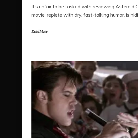
It’s unfair to be tasked with reviewing Asteroid 
movie, replete with dry, fast-talking humor, is hid
Read More