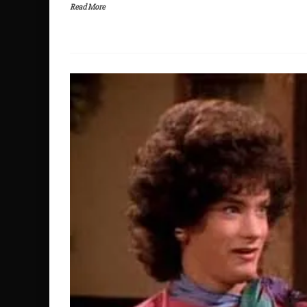
Read More