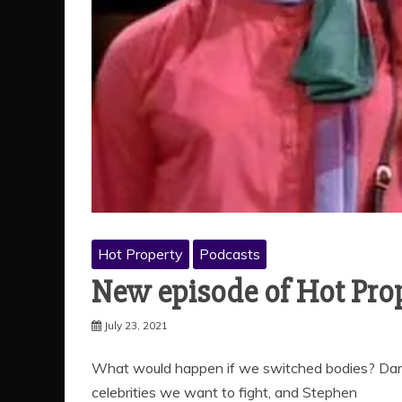
Hot Property
Podcasts
New episode of Hot Pro
July 23, 2021
What would happen if we switched bodies? Dan 
celebrities we want to fight, and Stephen