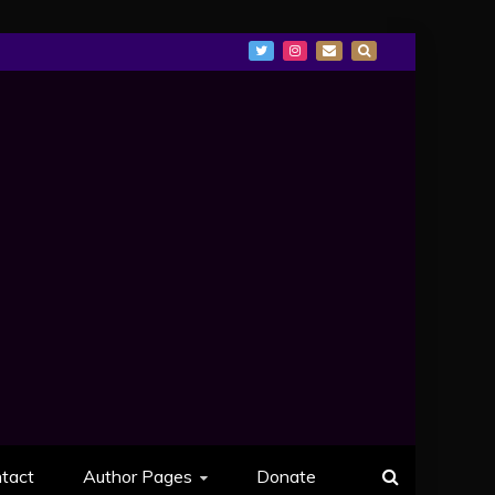
tact
Author Pages
Donate