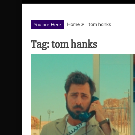
Home
tom hanks
You are Here
Tag:
tom hanks