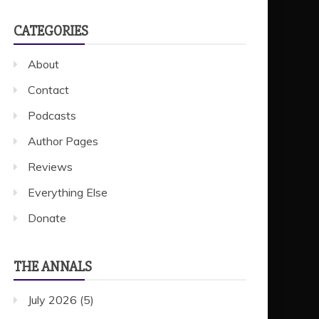
CATEGORIES
About
Contact
Podcasts
Author Pages
Reviews
Everything Else
Donate
THE ANNALS
July 2026
(5)