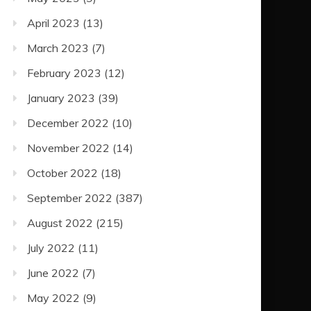
April 2023
(13)
March 2023
(7)
February 2023
(12)
January 2023
(39)
December 2022
(10)
November 2022
(14)
October 2022
(18)
September 2022
(387)
August 2022
(215)
July 2022
(11)
June 2022
(7)
May 2022
(9)