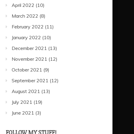
April 2022
(10)
March 2022
(8)
February 2022
(11)
January 2022
(10)
December 2021
(13)
November 2021
(12)
October 2021
(9)
September 2021
(12)
August 2021
(13)
July 2021
(19)
June 2021
(3)
FOLLOW MY STUFF!