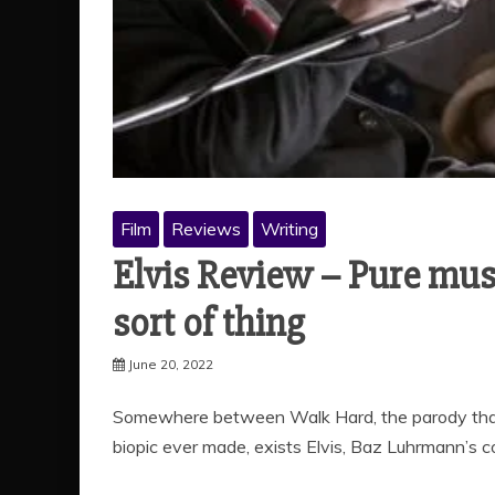
Film
Reviews
Writing
Elvis Review – Pure music
sort of thing
June 20, 2022
Somewhere between Walk Hard, the parody that 
biopic ever made, exists Elvis, Baz Luhrmann’s 