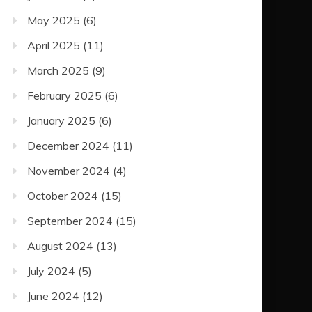
May 2025
(6)
April 2025
(11)
March 2025
(9)
February 2025
(6)
January 2025
(6)
December 2024
(11)
November 2024
(4)
October 2024
(15)
September 2024
(15)
August 2024
(13)
July 2024
(5)
June 2024
(12)