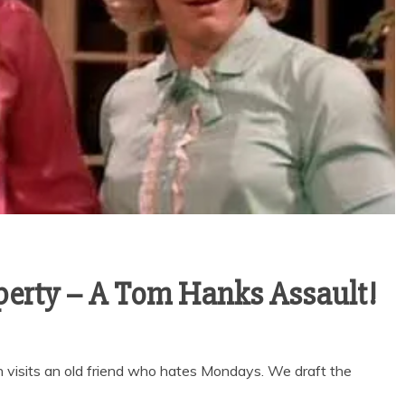
perty – A Tom Hanks Assault!
visits an old friend who hates Mondays. We draft the