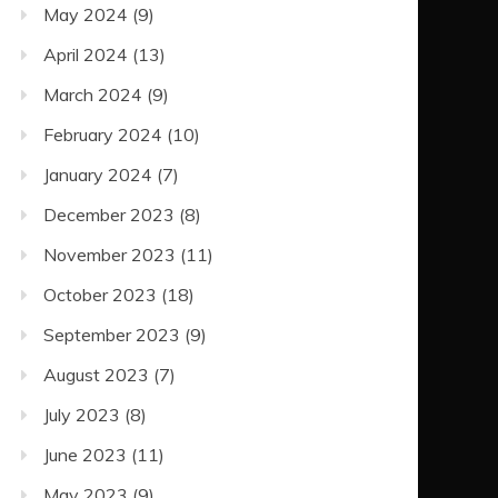
May 2024
(9)
April 2024
(13)
March 2024
(9)
February 2024
(10)
January 2024
(7)
December 2023
(8)
November 2023
(11)
October 2023
(18)
September 2023
(9)
August 2023
(7)
July 2023
(8)
June 2023
(11)
May 2023
(9)