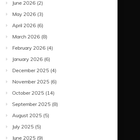
June 2026
(2)
May 2026
(3)
April 2026
(6)
March 2026
(8)
February 2026
(4)
January 2026
(6)
December 2025
(4)
November 2025
(6)
October 2025
(14)
September 2025
(8)
August 2025
(5)
July 2025
(5)
June 2025
(9)