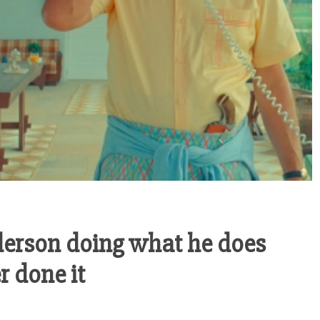
derson doing what he does
r done it