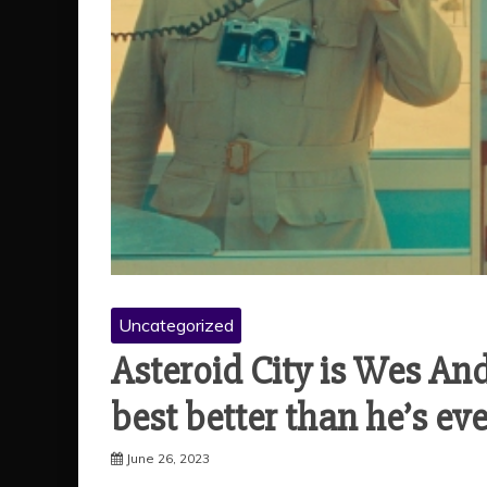
Uncategorized
Asteroid City is Wes An
best better than he’s eve
June 26, 2023