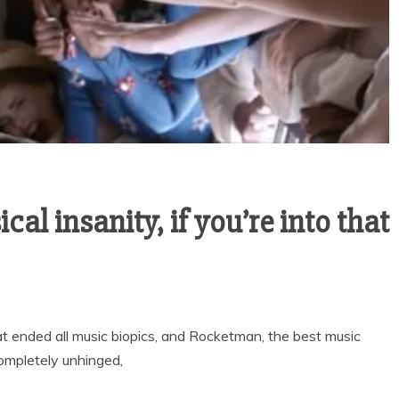
al insanity, if you’re into that
ended all music biopics, and Rocketman, the best music
completely unhinged,