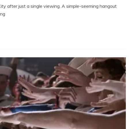
City after just a single viewing. A simple-seeming hangout
ing