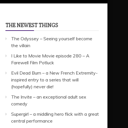
THE NEWEST THINGS
The Odyssey – Seeing yourself become
the villain
I Like to Movie Movie episode 280 – A
Farewell Film Potluck
Evil Dead Burn – a New French Extremity-
inspired entry to a series that will
(hopefully) never die!
The Invite – an exceptional adult sex
comedy
Supergirl – a middling hero flick with a great
central performance