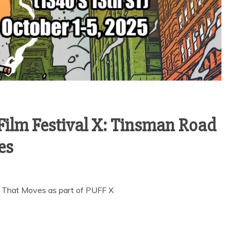
ilm Festival X: Tinsman Road
es
 That Moves as part of PUFF X