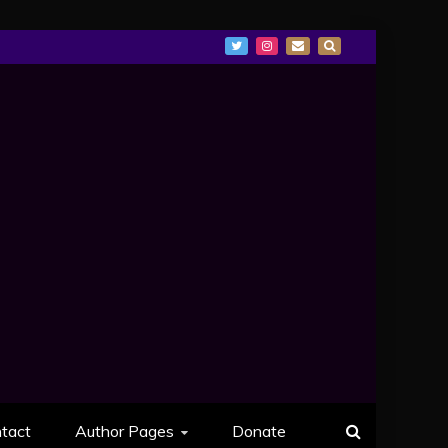
tact
Author Pages
Donate