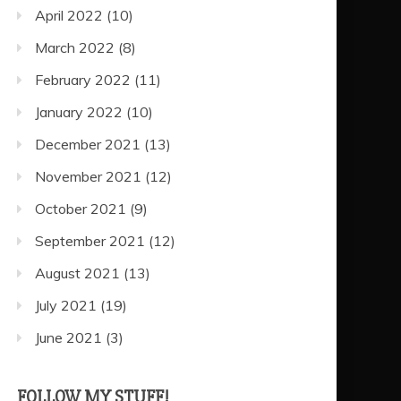
April 2022
(10)
March 2022
(8)
February 2022
(11)
January 2022
(10)
December 2021
(13)
November 2021
(12)
October 2021
(9)
September 2021
(12)
August 2021
(13)
July 2021
(19)
June 2021
(3)
FOLLOW MY STUFF!