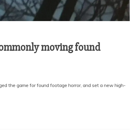
commonly moving found
ged the game for found footage horror, and set a new high-