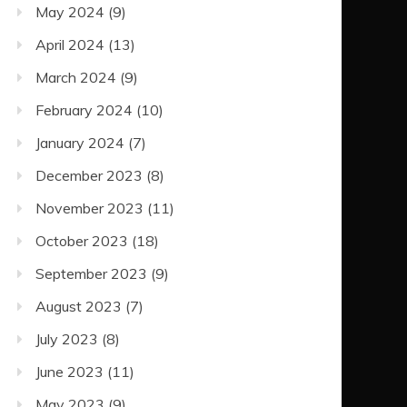
May 2024
(9)
April 2024
(13)
March 2024
(9)
February 2024
(10)
January 2024
(7)
December 2023
(8)
November 2023
(11)
October 2023
(18)
September 2023
(9)
August 2023
(7)
July 2023
(8)
June 2023
(11)
May 2023
(9)