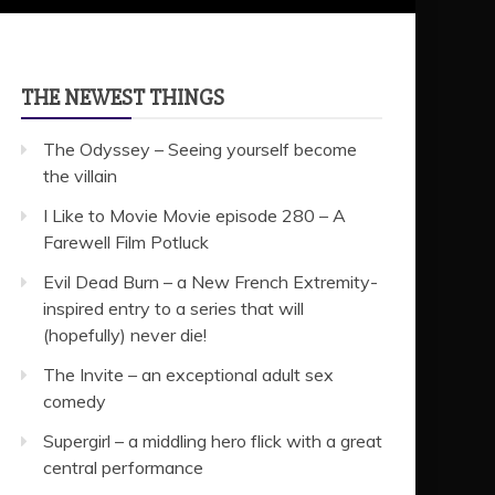
THE NEWEST THINGS
The Odyssey – Seeing yourself become
the villain
I Like to Movie Movie episode 280 – A
Farewell Film Potluck
Evil Dead Burn – a New French Extremity-
inspired entry to a series that will
(hopefully) never die!
The Invite – an exceptional adult sex
comedy
Supergirl – a middling hero flick with a great
central performance