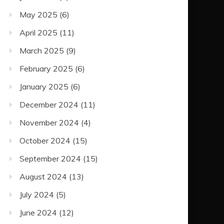
May 2025
(6)
April 2025
(11)
March 2025
(9)
February 2025
(6)
January 2025
(6)
December 2024
(11)
November 2024
(4)
October 2024
(15)
September 2024
(15)
August 2024
(13)
July 2024
(5)
June 2024
(12)