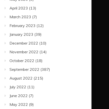
April 2023
(13)
March 2023
(7)
February 2023
(12)
January 2023
(39)
December 2022
(10)
November 2022
(14)
October 2022
(18)
September 2022
(387)
August 2022
(215)
July 2022
(11)
June 2022
(7)
May 2022
(9)