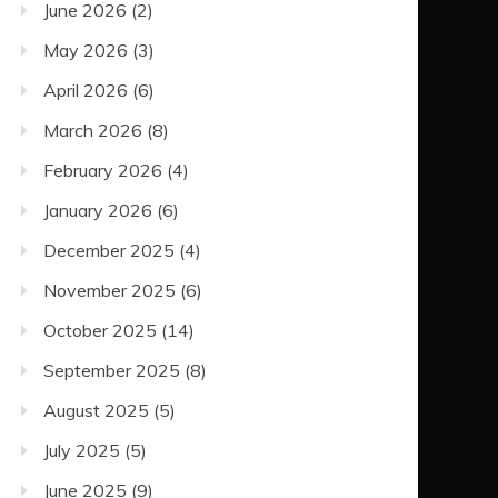
June 2026
(2)
May 2026
(3)
April 2026
(6)
March 2026
(8)
February 2026
(4)
January 2026
(6)
December 2025
(4)
November 2025
(6)
October 2025
(14)
September 2025
(8)
August 2025
(5)
July 2025
(5)
June 2025
(9)