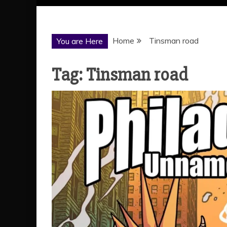
Home
Tinsman road
You are Here
Tag:
Tinsman road