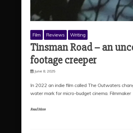
Film
Reviews
Writing
Tinsman Road – an un
footage creeper
June 8, 2025
In 2022 an indie film called The Outwaters chan
water mark for micro-budget cinema. Filmmaker
Read More