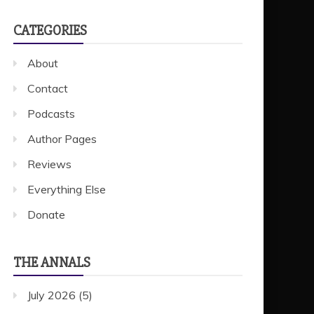
CATEGORIES
About
Contact
Podcasts
Author Pages
Reviews
Everything Else
Donate
THE ANNALS
July 2026
(5)