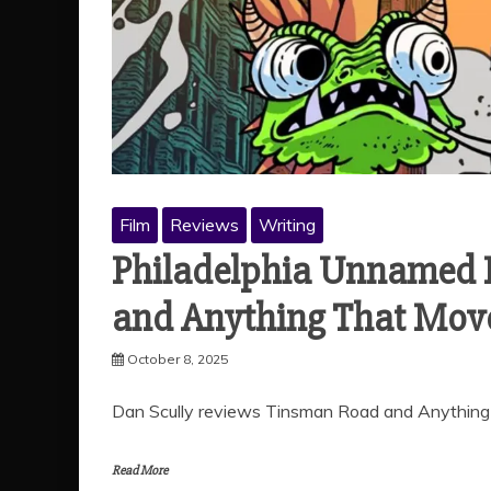
Film
Reviews
Writing
Philadelphia Unnamed F
and Anything That Mov
October 8, 2025
Dan Scully reviews Tinsman Road and Anything
Read More