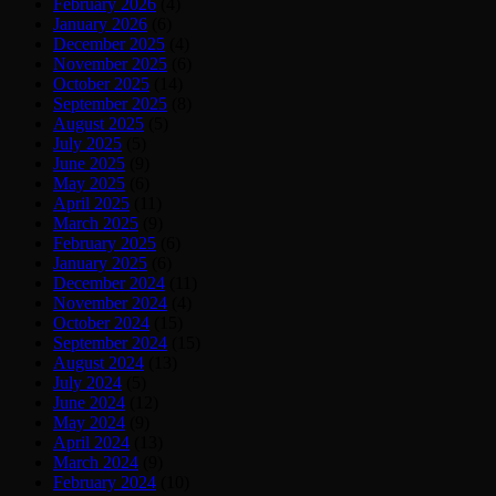
February 2026
(4)
January 2026
(6)
December 2025
(4)
November 2025
(6)
October 2025
(14)
September 2025
(8)
August 2025
(5)
July 2025
(5)
June 2025
(9)
May 2025
(6)
April 2025
(11)
March 2025
(9)
February 2025
(6)
January 2025
(6)
December 2024
(11)
November 2024
(4)
October 2024
(15)
September 2024
(15)
August 2024
(13)
July 2024
(5)
June 2024
(12)
May 2024
(9)
April 2024
(13)
March 2024
(9)
February 2024
(10)