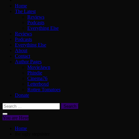
Home
The Latest
Reviews
Podcasts
Everything Else
Reviews
Podcasts
Everything Else
About
Contact
Author Pages
MovieJawn
Phindie
Cinema76
Letterboxd
Rotten Tomatoes
Donate
Search
for:
You are Here
Home
the ugly stepsister