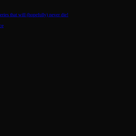
ies that will (hopefully) never die!
ce