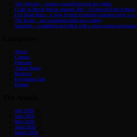
The Odyssey – Seeing yourself become the villain
I Like to Movie Movie episode 280 – A Farewell Film Potluck
Evil Dead Burn – a New French Extremity-inspired entry to a ser
The Invite – an exceptional adult sex comedy
Supergirl – a middling hero flick with a great central performan
Categories
About
Contact
Podcasts
Author Pages
Reviews
Everything Else
Donate
The Annals
July 2026
(5)
June 2026
(2)
May 2026
(3)
April 2026
(6)
March 2026
(8)