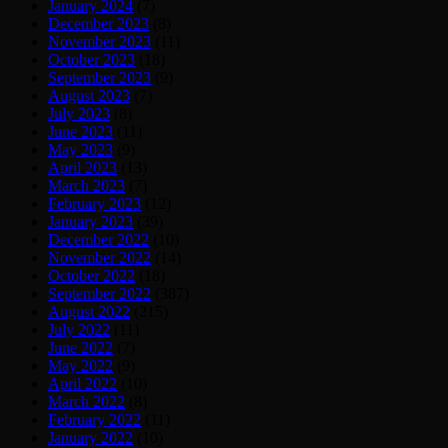
January 2024
(7)
December 2023
(8)
November 2023
(11)
October 2023
(18)
September 2023
(9)
August 2023
(7)
July 2023
(8)
June 2023
(11)
May 2023
(9)
April 2023
(13)
March 2023
(7)
February 2023
(12)
January 2023
(39)
December 2022
(10)
November 2022
(14)
October 2022
(18)
September 2022
(387)
August 2022
(215)
July 2022
(11)
June 2022
(7)
May 2022
(9)
April 2022
(10)
March 2022
(8)
February 2022
(11)
January 2022
(10)