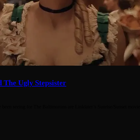
 The Ugly Stepsister
e been seeing for The Baltimorons are Linklater’s Sunrise/Sunset movie