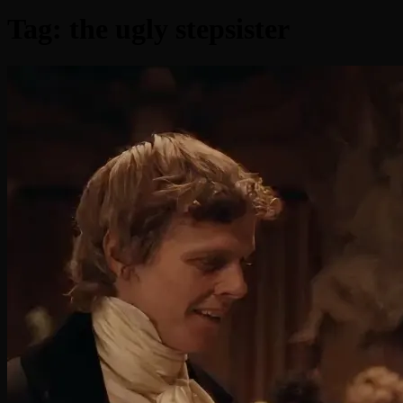
Tag:
the ugly stepsister