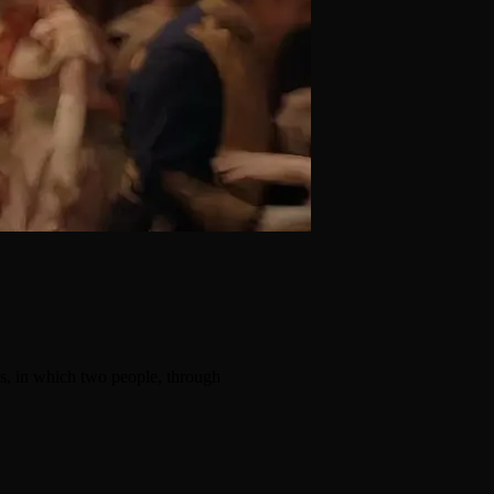
s, in which two people, through