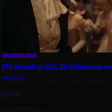
Film
Reviews
Writing
PFS SpringFest 2025: The Baltimorons and
April 27, 2025
The Baltimorons (dir. Jay Duplass) The main point of comparison I’v
Read More
The Newest things