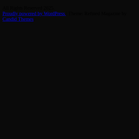
All Rights Reserved 2025.
Proudly powered by WordPress
|
Theme: Refined Magazine by
Candid Themes
.