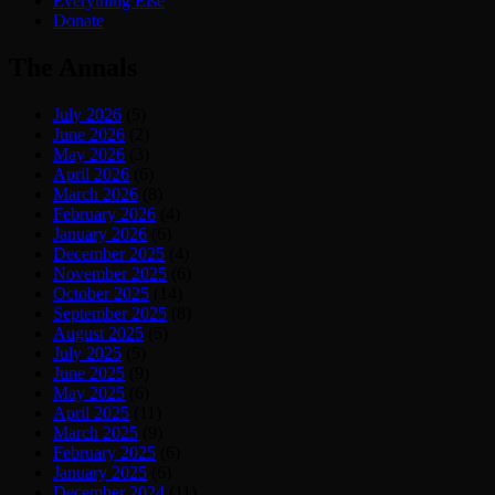
Everything Else
Donate
The Annals
July 2026
(5)
June 2026
(2)
May 2026
(3)
April 2026
(6)
March 2026
(8)
February 2026
(4)
January 2026
(6)
December 2025
(4)
November 2025
(6)
October 2025
(14)
September 2025
(8)
August 2025
(5)
July 2025
(5)
June 2025
(9)
May 2025
(6)
April 2025
(11)
March 2025
(9)
February 2025
(6)
January 2025
(6)
December 2024
(11)