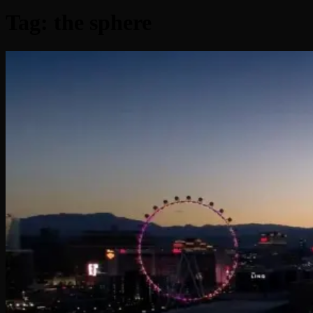
Tag:
the sphere