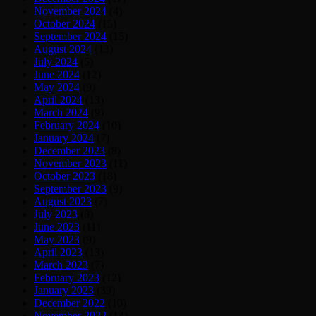
November 2024
(4)
October 2024
(15)
September 2024
(15)
August 2024
(13)
July 2024
(5)
June 2024
(12)
May 2024
(9)
April 2024
(13)
March 2024
(9)
February 2024
(10)
January 2024
(7)
December 2023
(8)
November 2023
(11)
October 2023
(18)
September 2023
(9)
August 2023
(7)
July 2023
(8)
June 2023
(11)
May 2023
(9)
April 2023
(13)
March 2023
(7)
February 2023
(12)
January 2023
(39)
December 2022
(10)
November 2022
(14)