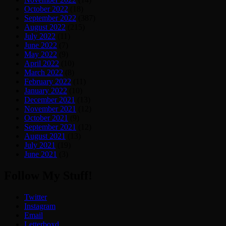
October 2022
(18)
September 2022
(387)
August 2022
(215)
July 2022
(11)
June 2022
(7)
May 2022
(9)
April 2022
(10)
March 2022
(8)
February 2022
(11)
January 2022
(10)
December 2021
(13)
November 2021
(12)
October 2021
(9)
September 2021
(12)
August 2021
(13)
July 2021
(19)
June 2021
(3)
Follow My Stuff!
Twitter
Instagram
Email
Letterboxd