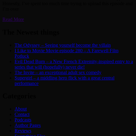
Honestly, I’ve spent too much time trying to upload this episode and
I’m over
Read More
The Newest things
The Odyssey – Seeing yourself become the villain
I Like to Movie Movie episode 280 – A Farewell Film
Potluck
Evil Dead Burn – a New French Extremity-inspired entry to a
series that will (hopefully) never die!
The Invite – an exceptional adult sex comedy
Supergirl – a middling hero flick with a great central
performance
Categories
About
Contact
Podcasts
Author Pages
Reviews