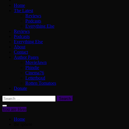
Home
The Latest
Reviews
Podcasts
Everything Else
Reviews
Podcasts
Everything Else
About
Contact
Author Pages
MovieJawn
Phindie
Cinema76
Letterboxd
Rotten Tomatoes
Donate
Search
for:
You are Here
Home
the sphere