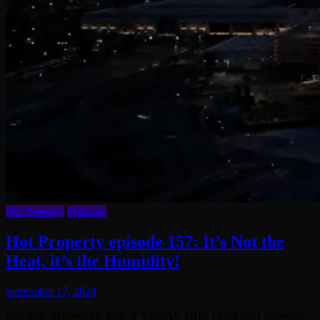
Hot Property
Podcasts
Hot Property episode 157: It’s Not the
Heat, it’s the Humidity!
September 17, 2024
Dan tells all about his SPICY VEGAS TRIP. Other stuff happens.