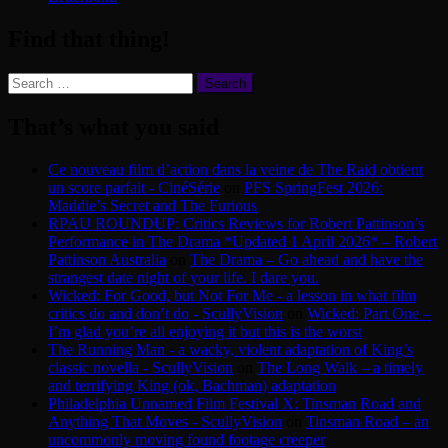
Find that thing!
Search
for:
That’s what you said
Ce nouveau film d’action dans la veine de The Raid obtient
un score parfait - CinéSérie
on
PFS SpringFest 2026:
Maddie’s Secret and The Furious
RPAU ROUNDUP: Critics Reviews for Robert Pattinson’s
Performance in The Drama *Updated 1 April 2026* – Robert
Pattinson Australia
on
The Drama – Go ahead and have the
strangest date night of your life. I dare you.
Wicked: For Good, but Not For Me - a lesson in what film
critics do and don’t do - ScullyVision
on
Wicked: Part One –
I’m glad you’re all enjoying it but this is the worst
The Running Man - a wacky, violent adaptation of King’s
classic novella - ScullyVision
on
The Long Walk – a timely
and terrifying King (ok, Bachman) adaptation
Philadelphia Unnamed Film Festival X: Tinsman Road and
Anything That Moves - ScullyVision
on
Tinsman Road – an
uncommonly moving found footage creeper