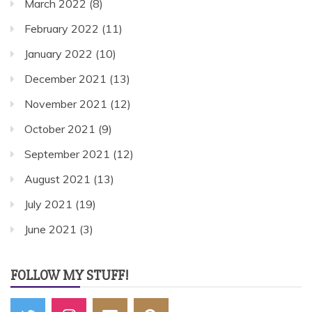
March 2022
(8)
February 2022
(11)
January 2022
(10)
December 2021
(13)
November 2021
(12)
October 2021
(9)
September 2021
(12)
August 2021
(13)
July 2021
(19)
June 2021
(3)
FOLLOW MY STUFF!