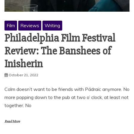
Film
Reviews
Writing
Philadelphia Film Festival
Review: The Banshees of
Inisherin
October 21, 2022
Colm doesn’t want to be friends with Pádraic anymore. No
more popping down to the pub at two o’ clock, at least not
together. No
Read More