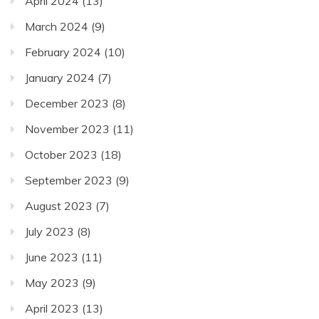
April 2024
(13)
March 2024
(9)
February 2024
(10)
January 2024
(7)
December 2023
(8)
November 2023
(11)
October 2023
(18)
September 2023
(9)
August 2023
(7)
July 2023
(8)
June 2023
(11)
May 2023
(9)
April 2023
(13)