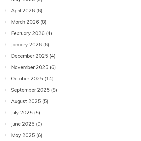
April 2026
(6)
March 2026
(8)
February 2026
(4)
January 2026
(6)
December 2025
(4)
November 2025
(6)
October 2025
(14)
September 2025
(8)
August 2025
(5)
July 2025
(5)
June 2025
(9)
May 2025
(6)