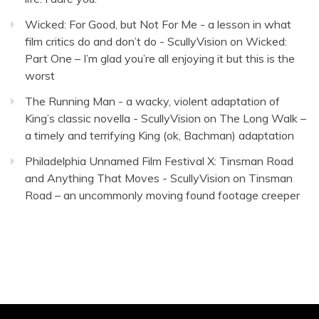
Wicked: For Good, but Not For Me - a lesson in what
film critics do and don’t do - ScullyVision
on
Wicked:
Part One – I’m glad you’re all enjoying it but this is the
worst
The Running Man - a wacky, violent adaptation of
King’s classic novella - ScullyVision
on
The Long Walk –
a timely and terrifying King (ok, Bachman) adaptation
Philadelphia Unnamed Film Festival X: Tinsman Road
and Anything That Moves - ScullyVision
on
Tinsman
Road – an uncommonly moving found footage creeper