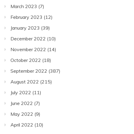
March 2023
(7)
February 2023
(12)
January 2023
(39)
December 2022
(10)
November 2022
(14)
October 2022
(18)
September 2022
(387)
August 2022
(215)
July 2022
(11)
June 2022
(7)
May 2022
(9)
April 2022
(10)