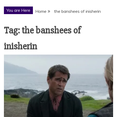
You are Here
Home
the banshees of inisherin
Tag:
the banshees of
inisherin