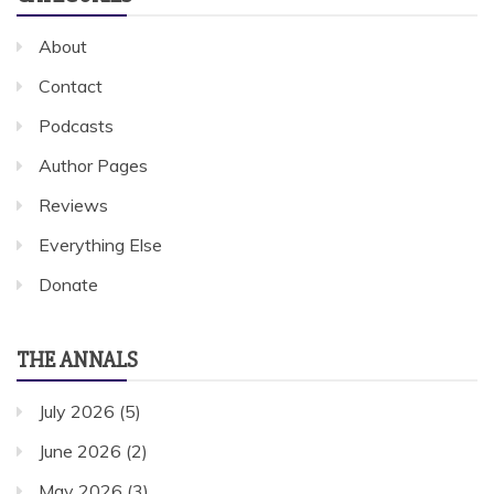
About
Contact
Podcasts
Author Pages
Reviews
Everything Else
Donate
THE ANNALS
July 2026
(5)
June 2026
(2)
May 2026
(3)