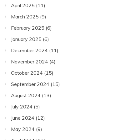
April 2025
(11)
March 2025
(9)
February 2025
(6)
January 2025
(6)
December 2024
(11)
November 2024
(4)
October 2024
(15)
September 2024
(15)
August 2024
(13)
July 2024
(5)
June 2024
(12)
May 2024
(9)