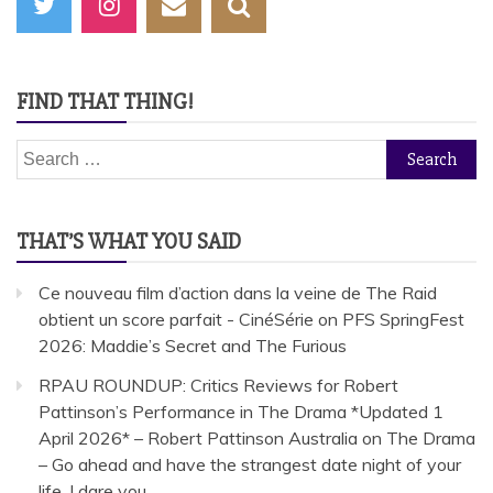
FIND THAT THING!
Search
for:
THAT’S WHAT YOU SAID
Ce nouveau film d’action dans la veine de The Raid
obtient un score parfait - CinéSérie
on
PFS SpringFest
2026: Maddie’s Secret and The Furious
RPAU ROUNDUP: Critics Reviews for Robert
Pattinson’s Performance in The Drama *Updated 1
April 2026* – Robert Pattinson Australia
on
The Drama
– Go ahead and have the strangest date night of your
life. I dare you.