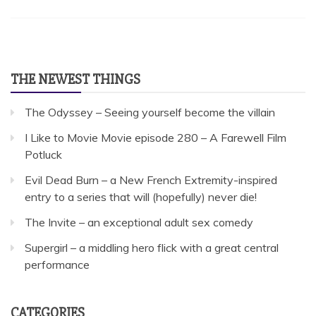
THE NEWEST THINGS
The Odyssey – Seeing yourself become the villain
I Like to Movie Movie episode 280 – A Farewell Film
Potluck
Evil Dead Burn – a New French Extremity-inspired
entry to a series that will (hopefully) never die!
The Invite – an exceptional adult sex comedy
Supergirl – a middling hero flick with a great central
performance
CATEGORIES