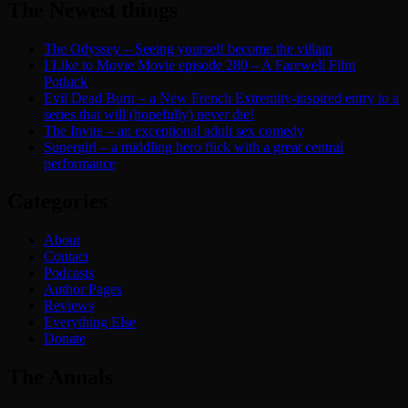
The Newest things
The Odyssey – Seeing yourself become the villain
I Like to Movie Movie episode 280 – A Farewell Film
Potluck
Evil Dead Burn – a New French Extremity-inspired entry to a
series that will (hopefully) never die!
The Invite – an exceptional adult sex comedy
Supergirl – a middling hero flick with a great central
performance
Categories
About
Contact
Podcasts
Author Pages
Reviews
Everything Else
Donate
The Annals