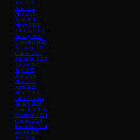
July 2026
(5)
June 2026
(2)
May 2026
(3)
April 2026
(6)
March 2026
(8)
February 2026
(4)
January 2026
(6)
December 2025
(4)
November 2025
(6)
October 2025
(14)
September 2025
(8)
August 2025
(5)
July 2025
(5)
June 2025
(9)
May 2025
(6)
April 2025
(11)
March 2025
(9)
February 2025
(6)
January 2025
(6)
December 2024
(11)
November 2024
(4)
October 2024
(15)
September 2024
(15)
August 2024
(13)
July 2024
(5)