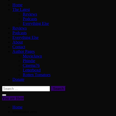
Home
The Latest
Reviews
Podcasts
Everything Else
Reviews
Podcasts
Everything Else
About
Contact
Author Pages
MovieJawn
Phindie
Cinema76
Letterboxd
Rotten Tomatoes
Donate
Search
for:
You are Here
Home
terminator zero