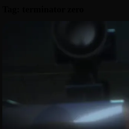
Tag:
terminator zero