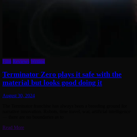
Film
Reviews
Writing
Terminator Zero plays it safe with the
material but looks good doing it
August 30, 2024
The Terminator franchise has always been a breeding ground for
narrative innovation. Robots, time travel, war, artificial intelligence
— there are no boundaries as to
Read More