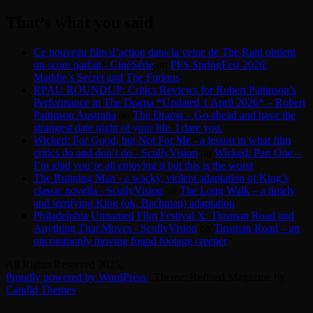
for:
That’s what you said
Ce nouveau film d’action dans la veine de The Raid obtient
un score parfait - CinéSérie
on
PFS SpringFest 2026:
Maddie’s Secret and The Furious
RPAU ROUNDUP: Critics Reviews for Robert Pattinson’s
Performance in The Drama *Updated 1 April 2026* – Robert
Pattinson Australia
on
The Drama – Go ahead and have the
strangest date night of your life. I dare you.
Wicked: For Good, but Not For Me - a lesson in what film
critics do and don’t do - ScullyVision
on
Wicked: Part One –
I’m glad you’re all enjoying it but this is the worst
The Running Man - a wacky, violent adaptation of King’s
classic novella - ScullyVision
on
The Long Walk – a timely
and terrifying King (ok, Bachman) adaptation
Philadelphia Unnamed Film Festival X: Tinsman Road and
Anything That Moves - ScullyVision
on
Tinsman Road – an
uncommonly moving found footage creeper
All Rights Reserved 2025.
Proudly powered by WordPress
|
Theme: Refined Magazine by
Candid Themes
.