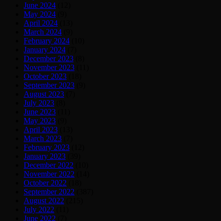
June 2024
(12)
May 2024
(9)
April 2024
(13)
March 2024
(9)
February 2024
(10)
January 2024
(7)
December 2023
(8)
November 2023
(11)
October 2023
(18)
September 2023
(9)
August 2023
(7)
July 2023
(8)
June 2023
(11)
May 2023
(9)
April 2023
(13)
March 2023
(7)
February 2023
(12)
January 2023
(39)
December 2022
(10)
November 2022
(14)
October 2022
(18)
September 2022
(387)
August 2022
(215)
July 2022
(11)
June 2022
(7)