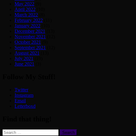
May 2022
(9)
April 2022
(10)
March 2022
(8)
February 2022
(11)
January 2022
(10)
December 2021
(13)
November 2021
(12)
October 2021
(9)
September 2021
(12)
August 2021
(13)
July 2021
(19)
June 2021
(3)
Follow My Stuff!
Twitter
Instagram
Email
Letterboxd
Find that thing!
Search