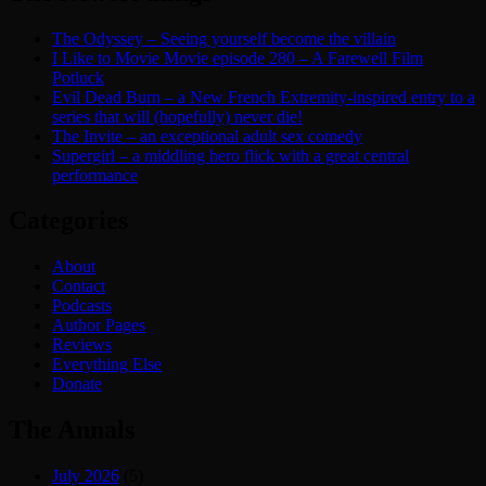
The Odyssey – Seeing yourself become the villain
I Like to Movie Movie episode 280 – A Farewell Film
Potluck
Evil Dead Burn – a New French Extremity-inspired entry to a
series that will (hopefully) never die!
The Invite – an exceptional adult sex comedy
Supergirl – a middling hero flick with a great central
performance
Categories
About
Contact
Podcasts
Author Pages
Reviews
Everything Else
Donate
The Annals
July 2026
(5)