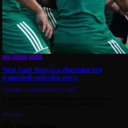
Film
Reviews
Writing
Next Goal Wins is a charming but
truncated underdog story
November 17, 2023
November 17, 2023
As assured by Taika Waititi’s silly priest character at the outset of
Next Goal Wins, the film that follows is a mostly true story. It
Read More
The Newest things