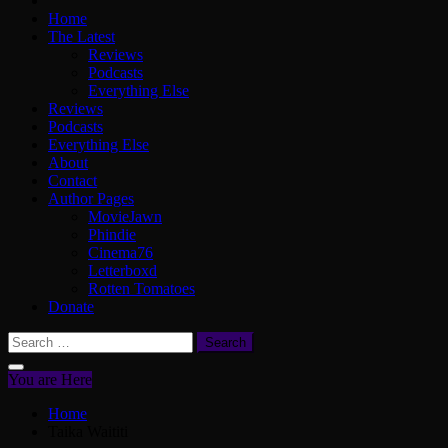
Home
The Latest
Reviews
Podcasts
Everything Else
Reviews
Podcasts
Everything Else
About
Contact
Author Pages
MovieJawn
Phindie
Cinema76
Letterboxd
Rotten Tomatoes
Donate
Search
for:
You are Here
Home
Taika Waititi