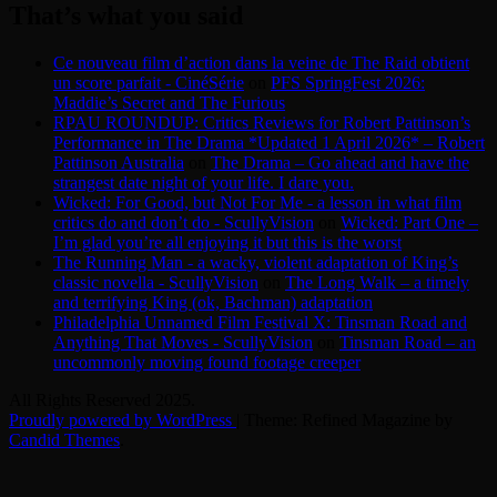
That’s what you said
Ce nouveau film d’action dans la veine de The Raid obtient
un score parfait - CinéSérie
on
PFS SpringFest 2026:
Maddie’s Secret and The Furious
RPAU ROUNDUP: Critics Reviews for Robert Pattinson’s
Performance in The Drama *Updated 1 April 2026* – Robert
Pattinson Australia
on
The Drama – Go ahead and have the
strangest date night of your life. I dare you.
Wicked: For Good, but Not For Me - a lesson in what film
critics do and don’t do - ScullyVision
on
Wicked: Part One –
I’m glad you’re all enjoying it but this is the worst
The Running Man - a wacky, violent adaptation of King’s
classic novella - ScullyVision
on
The Long Walk – a timely
and terrifying King (ok, Bachman) adaptation
Philadelphia Unnamed Film Festival X: Tinsman Road and
Anything That Moves - ScullyVision
on
Tinsman Road – an
uncommonly moving found footage creeper
All Rights Reserved 2025.
Proudly powered by WordPress
|
Theme: Refined Magazine by
Candid Themes
.