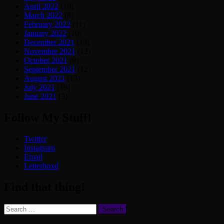
April 2022
(10)
March 2022
(8)
February 2022
(11)
January 2022
(10)
December 2021
(13)
November 2021
(12)
October 2021
(9)
September 2021
(12)
August 2021
(13)
July 2021
(19)
June 2021
(3)
Follow My Stuff!
Twitter
Instagram
Email
Letterboxd
Find that thing!
Search
for: