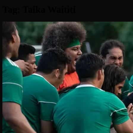
Tag:
Taika Waititi