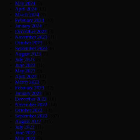
May 2024
(9)
April 2024
(13)
March 2024
(9)
February 2024
(10)
January 2024
(7)
December 2023
(8)
November 2023
(11)
October 2023
(18)
September 2023
(9)
August 2023
(7)
July 2023
(8)
June 2023
(11)
May 2023
(9)
April 2023
(13)
March 2023
(7)
February 2023
(12)
January 2023
(39)
December 2022
(10)
November 2022
(14)
October 2022
(18)
September 2022
(387)
August 2022
(215)
July 2022
(11)
June 2022
(7)
May 2022
(9)