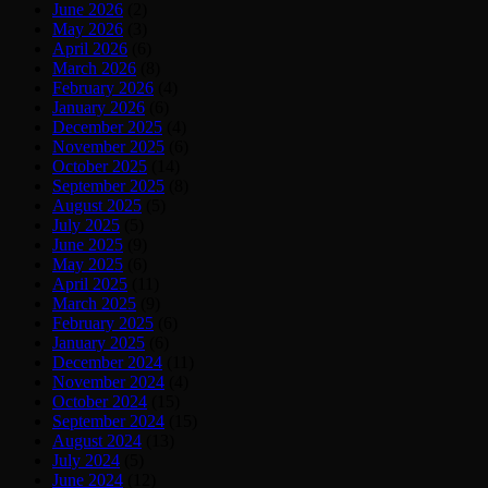
June 2026
(2)
May 2026
(3)
April 2026
(6)
March 2026
(8)
February 2026
(4)
January 2026
(6)
December 2025
(4)
November 2025
(6)
October 2025
(14)
September 2025
(8)
August 2025
(5)
July 2025
(5)
June 2025
(9)
May 2025
(6)
April 2025
(11)
March 2025
(9)
February 2025
(6)
January 2025
(6)
December 2024
(11)
November 2024
(4)
October 2024
(15)
September 2024
(15)
August 2024
(13)
July 2024
(5)
June 2024
(12)