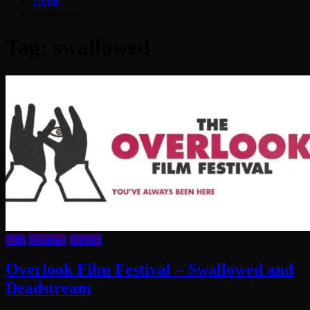
Home
swallowed
Tag:
swallowed
Film
Reviews
Writing
Overlook Film Festival – Swallowed and
Deadstream