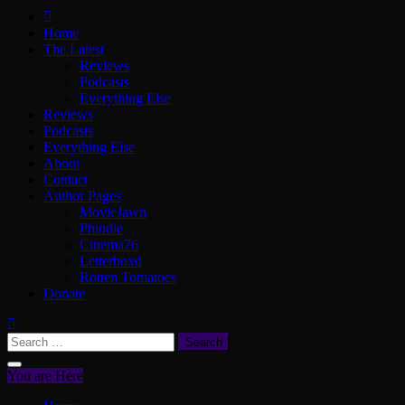
ScullyVision
The words and work of Dan Scully
Home
The Latest
Reviews
Podcasts
Everything Else
Reviews
Podcasts
Everything Else
About
Contact
Author Pages
MovieJawn
Phindie
Cinema76
Letterboxd
Rotten Tomatoes
Donate
Search
for:
You are Here