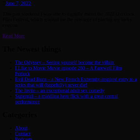
June 7, 2022
This past weekend I was able to digitally attend the 2022 Overlook
Film Festival, which granted me the privilege of placing my lucky
eyes on
Read More
The Newest things
The Odyssey – Seeing yourself become the villain
I Like to Movie Movie episode 280 – A Farewell Film
Potluck
Evil Dead Burn – a New French Extremity-inspired entry to a
series that will (hopefully) never die!
The Invite – an exceptional adult sex comedy
Supergirl – a middling hero flick with a great central
performance
Categories
About
Contact
Podcasts