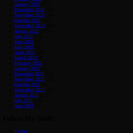
January 2023
(39)
December 2022
(10)
November 2022
(14)
October 2022
(18)
September 2022
(387)
August 2022
(215)
July 2022
(11)
June 2022
(7)
May 2022
(9)
April 2022
(10)
March 2022
(8)
February 2022
(11)
January 2022
(10)
December 2021
(13)
November 2021
(12)
October 2021
(9)
September 2021
(12)
August 2021
(13)
July 2021
(19)
June 2021
(3)
Follow My Stuff!
Twitter