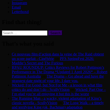
Instagram
Email
Letterboxd
Find that thing!
Search
for:
That’s what you said
Ce nouveau film d’action dans la veine de The Raid obtient
un score parfait - CinéSérie
on
PFS SpringFest 2026:
Maddie’s Secret and The Furious
RPAU ROUNDUP: Critics Reviews for Robert Pattinson’s
Performance in The Drama *Updated 1 April 2026* – Robert
Pattinson Australia
on
The Drama – Go ahead and have the
strangest date night of your life. I dare you.
Wicked: For Good, but Not For Me - a lesson in what film
critics do and don’t do - ScullyVision
on
Wicked: Part One –
I’m glad you’re all enjoying it but this is the worst
The Running Man - a wacky, violent adaptation of King’s
classic novella - ScullyVision
on
The Long Walk – a timely
and terrifying King (ok, Bachman) adaptation