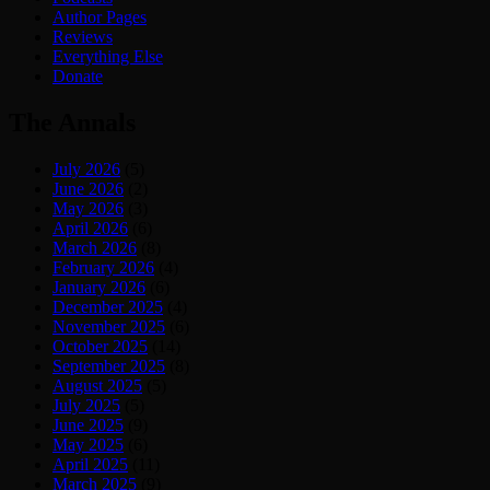
Author Pages
Reviews
Everything Else
Donate
The Annals
July 2026
(5)
June 2026
(2)
May 2026
(3)
April 2026
(6)
March 2026
(8)
February 2026
(4)
January 2026
(6)
December 2025
(4)
November 2025
(6)
October 2025
(14)
September 2025
(8)
August 2025
(5)
July 2025
(5)
June 2025
(9)
May 2025
(6)
April 2025
(11)
March 2025
(9)