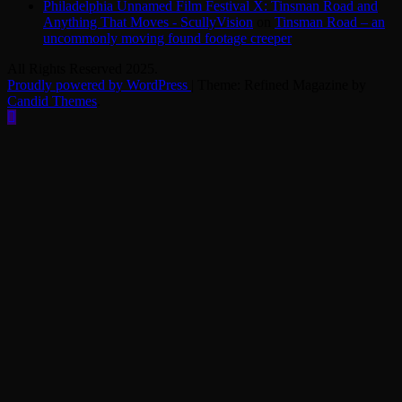
Philadelphia Unnamed Film Festival X: Tinsman Road and
Anything That Moves - ScullyVision
on
Tinsman Road – an
uncommonly moving found footage creeper
All Rights Reserved 2025.
Proudly powered by WordPress
|
Theme: Refined Magazine by
Candid Themes
.