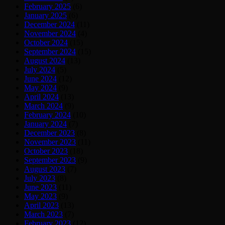
February 2025
(6)
January 2025
(6)
December 2024
(11)
November 2024
(4)
October 2024
(15)
September 2024
(15)
August 2024
(13)
July 2024
(5)
June 2024
(12)
May 2024
(9)
April 2024
(13)
March 2024
(9)
February 2024
(10)
January 2024
(7)
December 2023
(8)
November 2023
(11)
October 2023
(18)
September 2023
(9)
August 2023
(7)
July 2023
(8)
June 2023
(11)
May 2023
(9)
April 2023
(13)
March 2023
(7)
February 2023
(12)