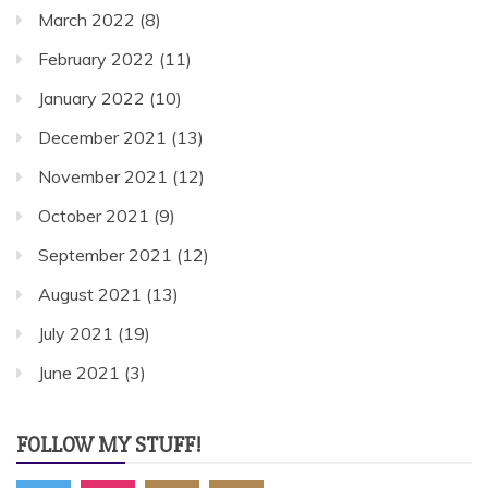
March 2022
(8)
February 2022
(11)
January 2022
(10)
December 2021
(13)
November 2021
(12)
October 2021
(9)
September 2021
(12)
August 2021
(13)
July 2021
(19)
June 2021
(3)
FOLLOW MY STUFF!