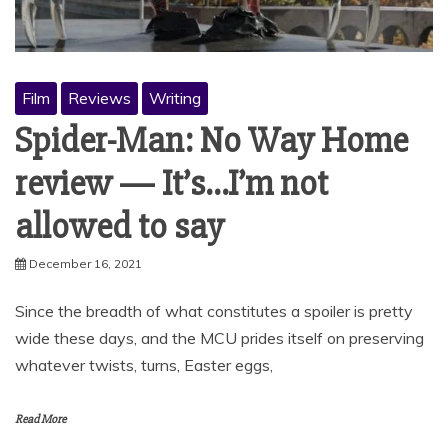
Film
Reviews
Writing
Spider-Man: No Way Home
review — It’s…I’m not
allowed to say
December 16, 2021
Since the breadth of what constitutes a spoiler is pretty
wide these days, and the MCU prides itself on preserving
whatever twists, turns, Easter eggs,
Read More