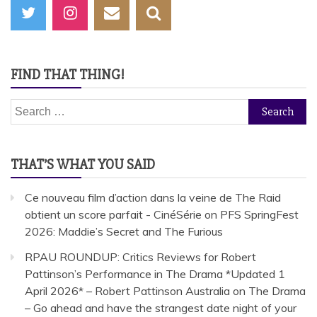
FIND THAT THING!
Search
for:
THAT’S WHAT YOU SAID
Ce nouveau film d’action dans la veine de The Raid
obtient un score parfait - CinéSérie
on
PFS SpringFest
2026: Maddie’s Secret and The Furious
RPAU ROUNDUP: Critics Reviews for Robert
Pattinson’s Performance in The Drama *Updated 1
April 2026* – Robert Pattinson Australia
on
The Drama
– Go ahead and have the strangest date night of your