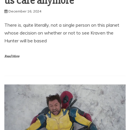
us care anymore
December 16, 2024
There is, quite literally, not a single person on this planet
whose decision on whether or not to see Kraven the
Hunter will be based
Read More