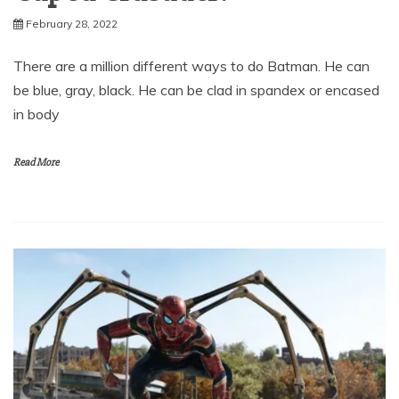
February 28, 2022
There are a million different ways to do Batman. He can
be blue, gray, black. He can be clad in spandex or encased
in body
Read More