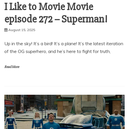
I Like to Movie Movie
episode 272 – Superman!
August 15, 2025
Up in the sky! It’s a bird! It’s a plane! It’s the latest iteration
of the OG superhero, and he’s here to fight for truth,
Read More