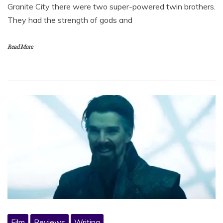
Granite City there were two super-powered twin brothers.
They had the strength of gods and
Read More
Film
Reviews
Writing