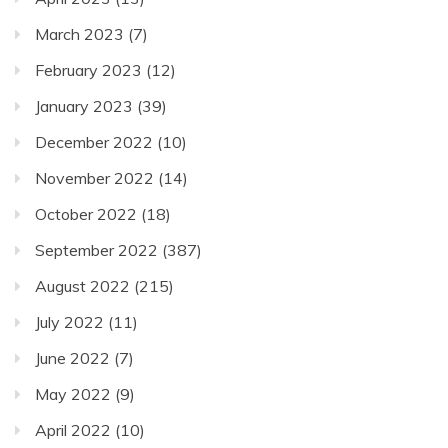
March 2023
(7)
February 2023
(12)
January 2023
(39)
December 2022
(10)
November 2022
(14)
October 2022
(18)
September 2022
(387)
August 2022
(215)
July 2022
(11)
June 2022
(7)
May 2022
(9)
April 2022
(10)