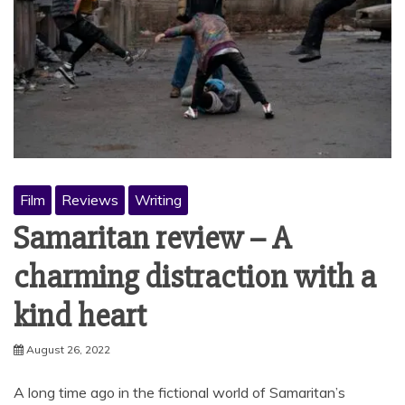
Film
Reviews
Writing
Samaritan review – A
charming distraction with a
kind heart
August 26, 2022
A long time ago in the fictional world of Samaritan’s