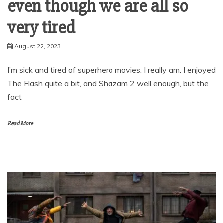
even though we are all so
very tired
August 22, 2023
I’m sick and tired of superhero movies. I really am. I enjoyed
The Flash quite a bit, and Shazam 2 well enough, but the
fact
Read More