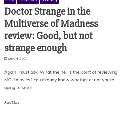
Doctor Strange in the
Multiverse of Madness
review: Good, but not
strange enough
May 4, 2022
Again I must ask: What the hell is the point of reviewing
MCU movies? You already know whether or not you’re
going to see it.
Read More