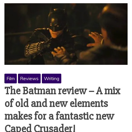
Film
Reviews
Writing
The Batman review – A mix
of old and new elements
makes for a fantastic new
Caped Crusader!