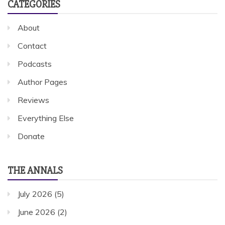
CATEGORIES
About
Contact
Podcasts
Author Pages
Reviews
Everything Else
Donate
THE ANNALS
July 2026
(5)
June 2026
(2)