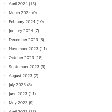
April 2024
(13)
March 2024
(9)
February 2024
(10)
January 2024
(7)
December 2023
(8)
November 2023
(11)
October 2023
(18)
September 2023
(9)
August 2023
(7)
July 2023
(8)
June 2023
(11)
May 2023
(9)
April 2023
(13)