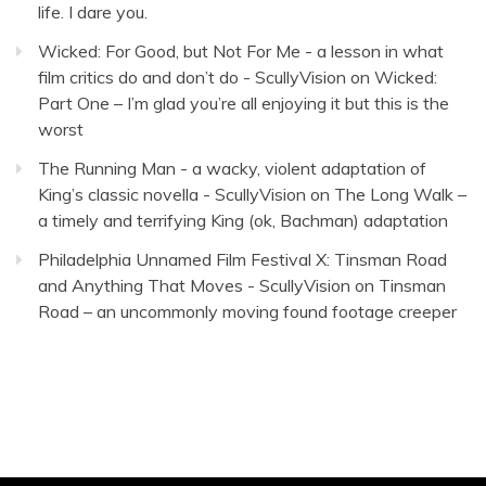
life. I dare you.
Wicked: For Good, but Not For Me - a lesson in what
film critics do and don’t do - ScullyVision
on
Wicked:
Part One – I’m glad you’re all enjoying it but this is the
worst
The Running Man - a wacky, violent adaptation of
King’s classic novella - ScullyVision
on
The Long Walk –
a timely and terrifying King (ok, Bachman) adaptation
Philadelphia Unnamed Film Festival X: Tinsman Road
and Anything That Moves - ScullyVision
on
Tinsman
Road – an uncommonly moving found footage creeper