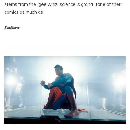
stems from the “gee whiz, science is grand” tone of their
comics as much as
Read More