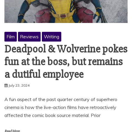
Film
Reviews
Writing
Deadpool & Wolverine pokes
fun at the boss, but remains
a dutiful employee
July 23, 2024
A fun aspect of the past quarter century of superhero
cinema is how the live-action films have retroactively
affected the comic book source material. Prior
Read More