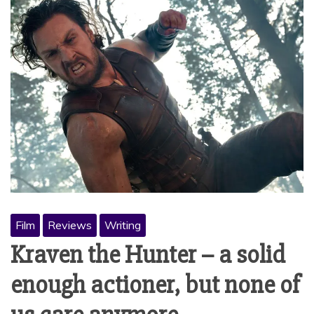
Film
Reviews
Writing
Kraven the Hunter – a solid
enough actioner, but none of