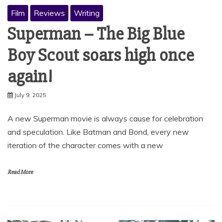
Film
Reviews
Writing
Superman – The Big Blue
Boy Scout soars high once
again!
July 9, 2025
A new Superman movie is always cause for celebration
and speculation. Like Batman and Bond, every new
iteration of the character comes with a new
Read More