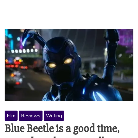
Film
Reviews
Writing
Blue Beetle is a good time,