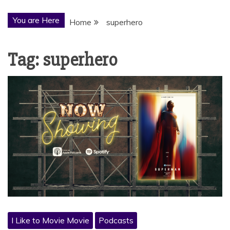
You are Here
Home
superhero
Tag:
superhero
I Like to Movie Movie
Podcasts