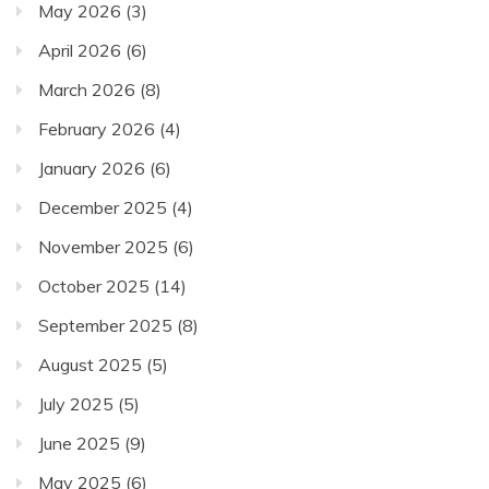
May 2026
(3)
April 2026
(6)
March 2026
(8)
February 2026
(4)
January 2026
(6)
December 2025
(4)
November 2025
(6)
October 2025
(14)
September 2025
(8)
August 2025
(5)
July 2025
(5)
June 2025
(9)
May 2025
(6)