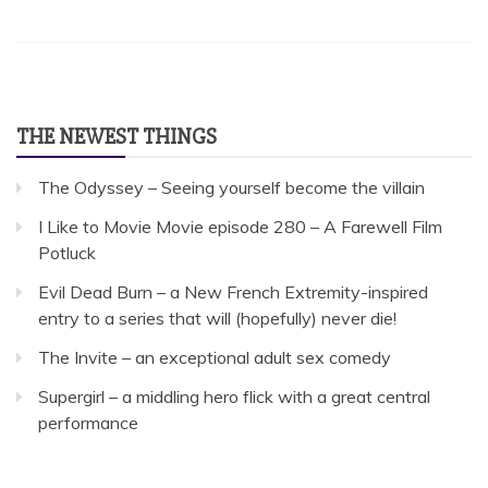
THE NEWEST THINGS
The Odyssey – Seeing yourself become the villain
I Like to Movie Movie episode 280 – A Farewell Film
Potluck
Evil Dead Burn – a New French Extremity-inspired
entry to a series that will (hopefully) never die!
The Invite – an exceptional adult sex comedy
Supergirl – a middling hero flick with a great central
performance