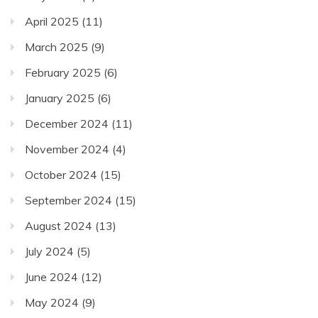
April 2025
(11)
March 2025
(9)
February 2025
(6)
January 2025
(6)
December 2024
(11)
November 2024
(4)
October 2024
(15)
September 2024
(15)
August 2024
(13)
July 2024
(5)
June 2024
(12)
May 2024
(9)