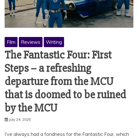
Film
Reviews
Writing
The Fantastic Four: First
Steps – a refreshing
departure from the MCU
that is doomed to be ruined
by the MCU
July 24, 2025
I’ve always had a fondness for the Fantastic Four, which