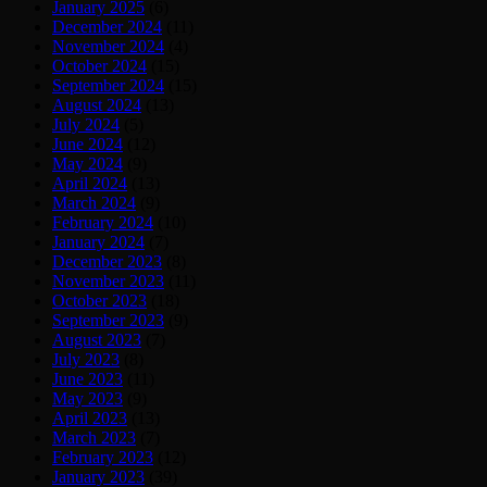
January 2025
(6)
December 2024
(11)
November 2024
(4)
October 2024
(15)
September 2024
(15)
August 2024
(13)
July 2024
(5)
June 2024
(12)
May 2024
(9)
April 2024
(13)
March 2024
(9)
February 2024
(10)
January 2024
(7)
December 2023
(8)
November 2023
(11)
October 2023
(18)
September 2023
(9)
August 2023
(7)
July 2023
(8)
June 2023
(11)
May 2023
(9)
April 2023
(13)
March 2023
(7)
February 2023
(12)
January 2023
(39)