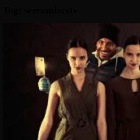
Tag:
screamboxtv