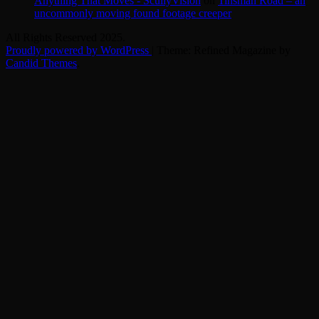
Anything That Moves - ScullyVision
on
Tinsman Road – an
uncommonly moving found footage creeper
All Rights Reserved 2025.
Proudly powered by WordPress
|
Theme: Refined Magazine by
Candid Themes
.