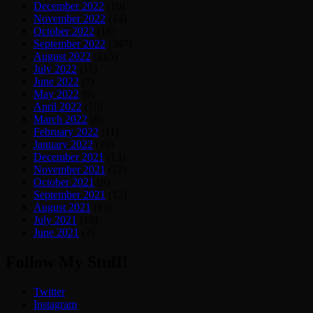
December 2022
(10)
November 2022
(14)
October 2022
(18)
September 2022
(387)
August 2022
(215)
July 2022
(11)
June 2022
(7)
May 2022
(9)
April 2022
(10)
March 2022
(8)
February 2022
(11)
January 2022
(10)
December 2021
(13)
November 2021
(12)
October 2021
(9)
September 2021
(12)
August 2021
(13)
July 2021
(19)
June 2021
(3)
Follow My Stuff!
Twitter
Instagram