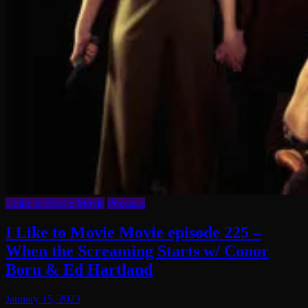
I Like to Movie Movie
Podcasts
I Like to Movie Movie episode 225 –
When the Screaming Starts w/ Conor
Boru & Ed Hartland
January 15, 2023