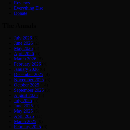
Reviews
Everything Else
Donate
The Annals
July 2026
(5)
June 2026
(2)
May 2026
(3)
April 2026
(6)
March 2026
(8)
February 2026
(4)
January 2026
(6)
December 2025
(4)
November 2025
(6)
October 2025
(14)
September 2025
(8)
August 2025
(5)
July 2025
(5)
June 2025
(9)
May 2025
(6)
April 2025
(11)
March 2025
(9)
February 2025
(6)