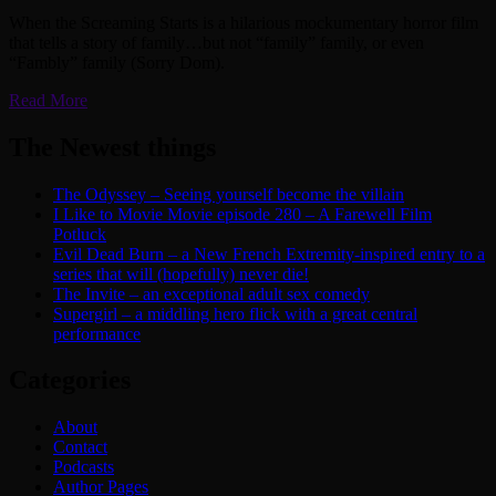
When the Screaming Starts is a hilarious mockumentary horror film
that tells a story of family…but not “family” family, or even
“Fambly” family (Sorry Dom).
Read More
The Newest things
The Odyssey – Seeing yourself become the villain
I Like to Movie Movie episode 280 – A Farewell Film
Potluck
Evil Dead Burn – a New French Extremity-inspired entry to a
series that will (hopefully) never die!
The Invite – an exceptional adult sex comedy
Supergirl – a middling hero flick with a great central
performance
Categories
About
Contact
Podcasts
Author Pages