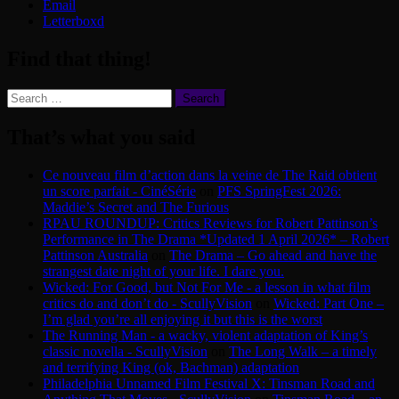
Email
Letterboxd
Find that thing!
Search
for:
That’s what you said
Ce nouveau film d’action dans la veine de The Raid obtient
un score parfait - CinéSérie
on
PFS SpringFest 2026:
Maddie’s Secret and The Furious
RPAU ROUNDUP: Critics Reviews for Robert Pattinson’s
Performance in The Drama *Updated 1 April 2026* – Robert
Pattinson Australia
on
The Drama – Go ahead and have the
strangest date night of your life. I dare you.
Wicked: For Good, but Not For Me - a lesson in what film
critics do and don’t do - ScullyVision
on
Wicked: Part One –
I’m glad you’re all enjoying it but this is the worst
The Running Man - a wacky, violent adaptation of King’s
classic novella - ScullyVision
on
The Long Walk – a timely
and terrifying King (ok, Bachman) adaptation
Philadelphia Unnamed Film Festival X: Tinsman Road and