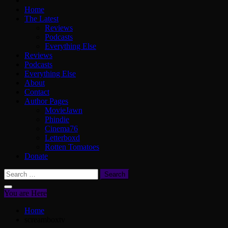
Home
The Latest
Reviews
Podcasts
Everything Else
Reviews
Podcasts
Everything Else
About
Contact
Author Pages
MovieJawn
Phindie
Cinema76
Letterboxd
Rotten Tomatoes
Donate
Search
for:
You are Here
Home
screamboxtv