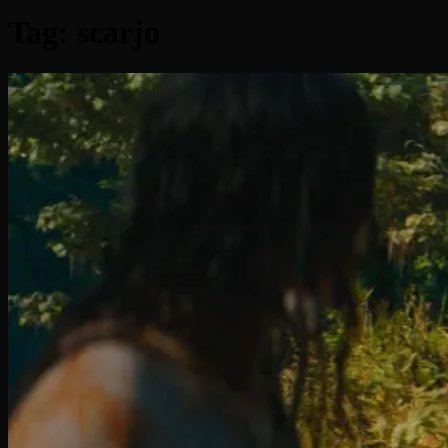
Tag:
scarjo