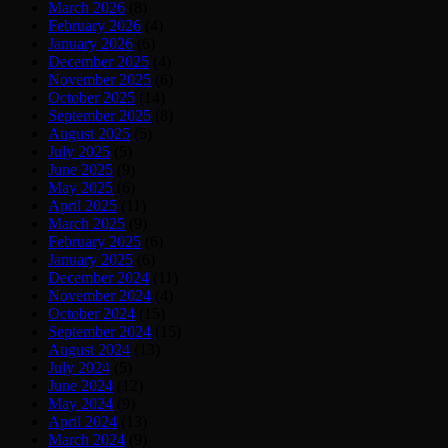
March 2026
(8)
February 2026
(4)
January 2026
(6)
December 2025
(4)
November 2025
(6)
October 2025
(14)
September 2025
(8)
August 2025
(5)
July 2025
(5)
June 2025
(9)
May 2025
(6)
April 2025
(11)
March 2025
(9)
February 2025
(6)
January 2025
(6)
December 2024
(11)
November 2024
(4)
October 2024
(15)
September 2024
(15)
August 2024
(13)
July 2024
(5)
June 2024
(12)
May 2024
(9)
April 2024
(13)
March 2024
(9)