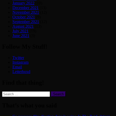
January 2022
(10)
December 2021
(13)
November 2021
(12)
October 2021
(9)
September 2021
(12)
August 2021
(13)
July 2021
(19)
June 2021
(3)
Follow My Stuff!
Twitter
Instagram
Email
Letterboxd
Find that thing!
Search
for:
That’s what you said