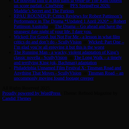
Ce nouveau film d’action dans la veine de The Raid obtient
un score parfait - CinéSérie
on
PFS SpringFest 2026:
Maddie’s Secret and The Furious
RPAU ROUNDUP: Critics Reviews for Robert Pattinson’s
Performance in The Drama *Updated 1 April 2026* – Robert
Pattinson Australia
on
The Drama – Go ahead and have the
strangest date night of your life. I dare you.
Wicked: For Good, but Not For Me - a lesson in what film
critics do and don’t do - ScullyVision
on
Wicked: Part One –
I’m glad you’re all enjoying it but this is the worst
The Running Man - a wacky, violent adaptation of King’s
classic novella - ScullyVision
on
The Long Walk – a timely
and terrifying King (ok, Bachman) adaptation
Philadelphia Unnamed Film Festival X: Tinsman Road and
Anything That Moves - ScullyVision
on
Tinsman Road – an
uncommonly moving found footage creeper
All Rights Reserved 2025.
Proudly powered by WordPress
|
Theme: Refined Magazine by
Candid Themes
.