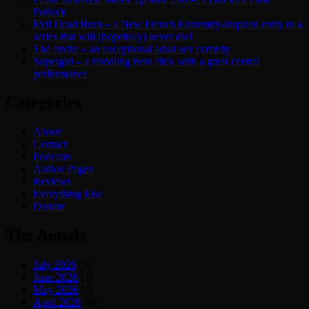
Potluck
Evil Dead Burn – a New French Extremity-inspired entry to a
series that will (hopefully) never die!
The Invite – an exceptional adult sex comedy
Supergirl – a middling hero flick with a great central
performance
Categories
About
Contact
Podcasts
Author Pages
Reviews
Everything Else
Donate
The Annals
July 2026
(5)
June 2026
(2)
May 2026
(3)
April 2026
(6)