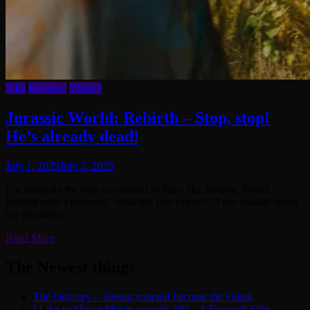
Film
Reviews
Writing
Jurassic World: Rebirth – Stop, stop!
He’s already dead!
July 1, 2025
July 2, 2025
I’m normally the type to respond to films like Jurassic World:
Rebirth with a resigned “what did you expect?” I can usually shrug
my shoulders
Read More
The Newest things
The Odyssey – Seeing yourself become the villain
I Like to Movie Movie episode 280 – A Farewell Film