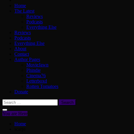
Home
The Latest
Reviews
Podcasts
Everything Else
Reviews
Podcasts
Everything Else
About
Contact
Author Pages
MovieJawn
Phindie
Cinema76
Letterboxd
Rotten Tomatoes
Donate
Search
for:
You are Here
Home
scarjo