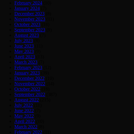
February 2024
(10)
January 2024
(7)
December 2023
(8)
November 2023
(11)
October 2023
(18)
September 2023
(9)
August 2023
(7)
July 2023
(8)
June 2023
(11)
May 2023
(9)
April 2023
(13)
March 2023
(7)
February 2023
(12)
January 2023
(39)
December 2022
(10)
November 2022
(14)
October 2022
(18)
September 2022
(387)
August 2022
(215)
July 2022
(11)
June 2022
(7)
May 2022
(9)
April 2022
(10)
March 2022
(8)
February 2022
(11)