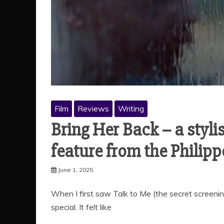
Film
Reviews
Writing
Bring Her Back – a styl
feature from the Philip
June 1, 2025
When I first saw Talk to Me (the secret screeni
special. It felt like