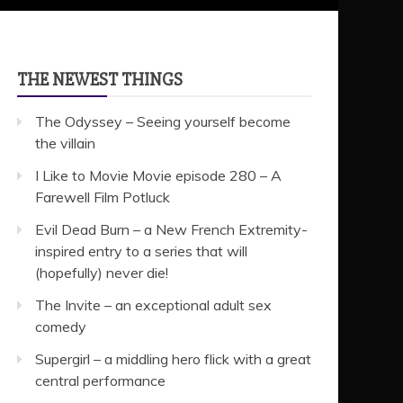
THE NEWEST THINGS
The Odyssey – Seeing yourself become
the villain
I Like to Movie Movie episode 280 – A
Farewell Film Potluck
Evil Dead Burn – a New French Extremity-
inspired entry to a series that will
(hopefully) never die!
The Invite – an exceptional adult sex
comedy
Supergirl – a middling hero flick with a great
central performance