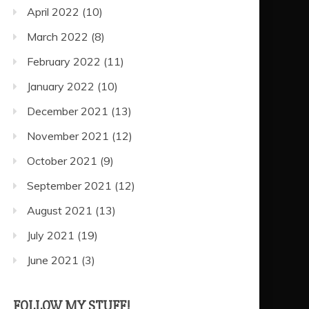
April 2022
(10)
March 2022
(8)
February 2022
(11)
January 2022
(10)
December 2021
(13)
November 2021
(12)
October 2021
(9)
September 2021
(12)
August 2021
(13)
July 2021
(19)
June 2021
(3)
FOLLOW MY STUFF!