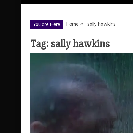
Home
sally hawkins
You are Here
Tag:
sally hawkins