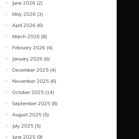
June 2026
(2)
May 2026
(3)
April 2026
(6)
March 2026
(8)
February 2026
(4)
January 2026
(6)
December 2025
(4)
November 2025
(6)
October 2025
(14)
September 2025
(8)
August 2025
(5)
July 2025
(5)
June 2025
(9)