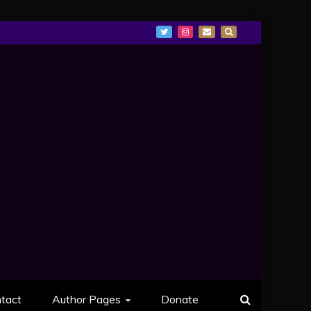
tact
Author Pages
Donate