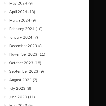
May 2024
(9)
April 2024
(13)
March 2024
(9)
February 2024
(10)
January 2024
(7)
December 2023
(8)
November 2023
(11)
October 2023
(18)
September 2023
(9)
August 2023
(7)
July 2023
(8)
June 2023
(11)
May 2023
(9)