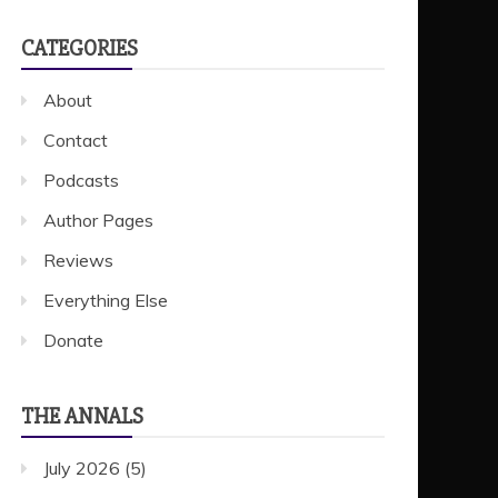
CATEGORIES
About
Contact
Podcasts
Author Pages
Reviews
Everything Else
Donate
THE ANNALS
July 2026
(5)