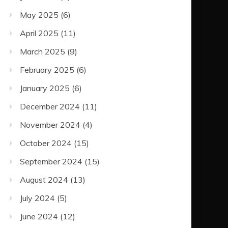
May 2025
(6)
April 2025
(11)
March 2025
(9)
February 2025
(6)
January 2025
(6)
December 2024
(11)
November 2024
(4)
October 2024
(15)
September 2024
(15)
August 2024
(13)
July 2024
(5)
June 2024
(12)