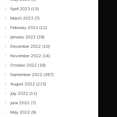
April 2023
(13)
March 2023
(7)
February 2023
(12)
January 2023
(39)
December 2022
(10)
November 2022
(14)
October 2022
(18)
September 2022
(387)
August 2022
(215)
July 2022
(11)
June 2022
(7)
May 2022
(9)