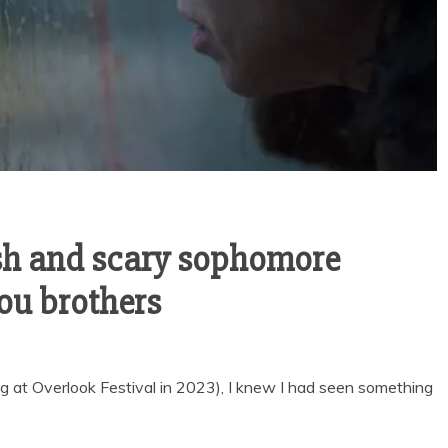
ish and scary sophomore
pou brothers
ng at Overlook Festival in 2023), I knew I had seen something