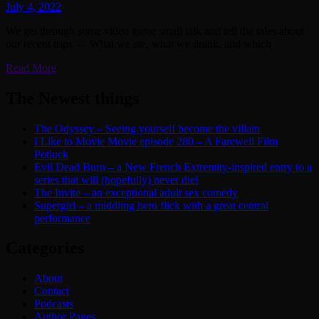
July 4, 2022
We get through some video game small talk and tell the tales about
our recent trips — What we ate, what we drank, and which
Read More
The Newest things
The Odyssey – Seeing yourself become the villain
I Like to Movie Movie episode 280 – A Farewell Film
Potluck
Evil Dead Burn – a New French Extremity-inspired entry to a
series that will (hopefully) never die!
The Invite – an exceptional adult sex comedy
Supergirl – a middling hero flick with a great central
performance
Categories
About
Contact
Podcasts
Author Pages