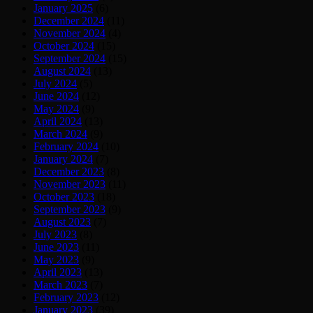
January 2025
(6)
December 2024
(11)
November 2024
(4)
October 2024
(15)
September 2024
(15)
August 2024
(13)
July 2024
(5)
June 2024
(12)
May 2024
(9)
April 2024
(13)
March 2024
(9)
February 2024
(10)
January 2024
(7)
December 2023
(8)
November 2023
(11)
October 2023
(18)
September 2023
(9)
August 2023
(7)
July 2023
(8)
June 2023
(11)
May 2023
(9)
April 2023
(13)
March 2023
(7)
February 2023
(12)
January 2023
(39)