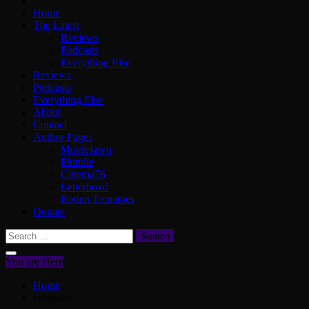
Home
The Latest
Reviews
Podcasts
Everything Else
Reviews
Podcasts
Everything Else
About
Contact
Author Pages
MovieJawn
Phindie
Cinema76
Letterboxd
Rotten Tomatoes
Donate
Search
for:
You are Here
Home
rxbandits