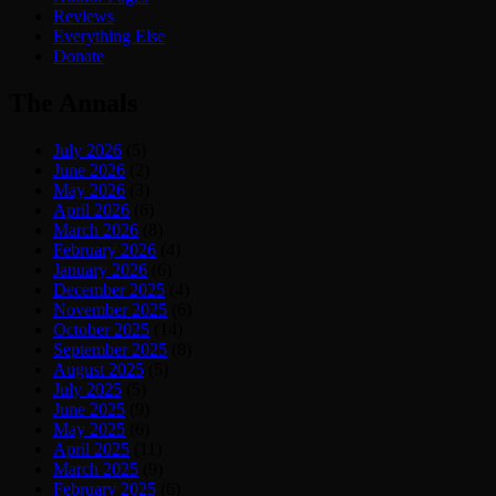
Reviews
Everything Else
Donate
The Annals
July 2026
(5)
June 2026
(2)
May 2026
(3)
April 2026
(6)
March 2026
(8)
February 2026
(4)
January 2026
(6)
December 2025
(4)
November 2025
(6)
October 2025
(14)
September 2025
(8)
August 2025
(5)
July 2025
(5)
June 2025
(9)
May 2025
(6)
April 2025
(11)
March 2025
(9)
February 2025
(6)