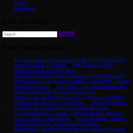
Email
Letterboxd
Find that thing!
Search
for:
That’s what you said
Ce nouveau film d’action dans la veine de The Raid obtient
un score parfait - CinéSérie
on
PFS SpringFest 2026:
Maddie’s Secret and The Furious
RPAU ROUNDUP: Critics Reviews for Robert Pattinson’s
Performance in The Drama *Updated 1 April 2026* – Robert
Pattinson Australia
on
The Drama – Go ahead and have the
strangest date night of your life. I dare you.
Wicked: For Good, but Not For Me - a lesson in what film
critics do and don’t do - ScullyVision
on
Wicked: Part One –
I’m glad you’re all enjoying it but this is the worst
The Running Man - a wacky, violent adaptation of King’s
classic novella - ScullyVision
on
The Long Walk – a timely
and terrifying King (ok, Bachman) adaptation
Philadelphia Unnamed Film Festival X: Tinsman Road and