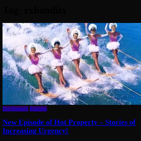
Tag:
rxbandits
Hot Property
Podcasts
New Episode of Hot Property – Stories of
Increasing Urgency!