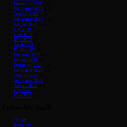
December 2022
(10)
November 2022
(14)
October 2022
(18)
September 2022
(387)
August 2022
(215)
July 2022
(11)
June 2022
(7)
May 2022
(9)
April 2022
(10)
March 2022
(8)
February 2022
(11)
January 2022
(10)
December 2021
(13)
November 2021
(12)
October 2021
(9)
September 2021
(12)
August 2021
(13)
July 2021
(19)
June 2021
(3)
Follow My Stuff!
Twitter
Instagram