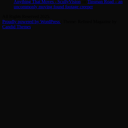
Anything That Moves - ScullyVision
on
Tinsman Road – an
uncommonly moving found footage creeper
All Rights Reserved 2025.
Proudly powered by WordPress
|
Theme: Refined Magazine by
Candid Themes
.