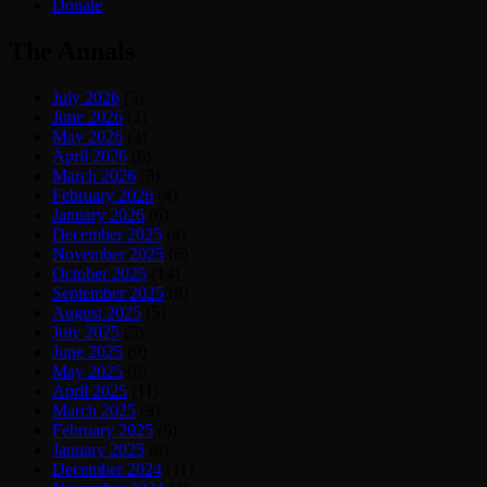
Donate
The Annals
July 2026
(5)
June 2026
(2)
May 2026
(3)
April 2026
(6)
March 2026
(8)
February 2026
(4)
January 2026
(6)
December 2025
(4)
November 2025
(6)
October 2025
(14)
September 2025
(8)
August 2025
(5)
July 2025
(5)
June 2025
(9)
May 2025
(6)
April 2025
(11)
March 2025
(9)
February 2025
(6)
January 2025
(6)
December 2024
(11)