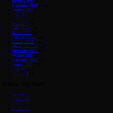
October 2022
(18)
September 2022
(387)
August 2022
(215)
July 2022
(11)
June 2022
(7)
May 2022
(9)
April 2022
(10)
March 2022
(8)
February 2022
(11)
January 2022
(10)
December 2021
(13)
November 2021
(12)
October 2021
(9)
September 2021
(12)
August 2021
(13)
July 2021
(19)
June 2021
(3)
Follow My Stuff!
Twitter
Instagram
Email
Letterboxd