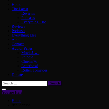
Home
The Latest
Reviews
Podcasts
Everything Else
Reviews
Podcasts
Everything Else
About
Contact
Author Pages
MovieJawn
Phindie
Cinema76
Letterboxd
Rotten Tomatoes
Donate
Search
for:
You are Here
Home
rian johnson