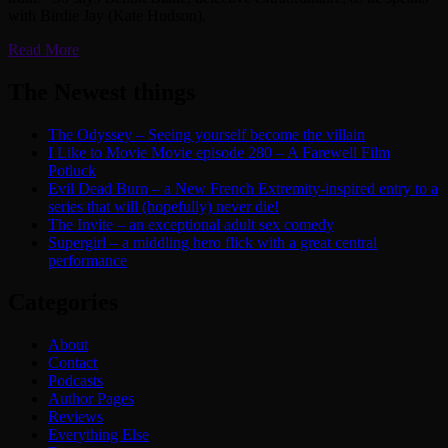
with Birdie Jay (Kate Hudson),
Read More
The Newest things
The Odyssey – Seeing yourself become the villain
I Like to Movie Movie episode 280 – A Farewell Film
Potluck
Evil Dead Burn – a New French Extremity-inspired entry to a
series that will (hopefully) never die!
The Invite – an exceptional adult sex comedy
Supergirl – a middling hero flick with a great central
performance
Categories
About
Contact
Podcasts
Author Pages
Reviews
Everything Else