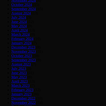
November 2024
(4)
October 2024
(15)
September 2024
(15)
August 2024
(13)
July 2024
(5)
June 2024
(12)
May 2024
(9)
April 2024
(13)
March 2024
(9)
February 2024
(10)
January 2024
(7)
December 2023
(8)
November 2023
(11)
October 2023
(18)
September 2023
(9)
August 2023
(7)
July 2023
(8)
June 2023
(11)
May 2023
(9)
April 2023
(13)
March 2023
(7)
February 2023
(12)
January 2023
(39)
December 2022
(10)
November 2022
(14)