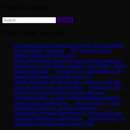
Find that thing!
Search
for:
That’s what you said
Ce nouveau film d’action dans la veine de The Raid obtient
un score parfait - CinéSérie
on
PFS SpringFest 2026:
Maddie’s Secret and The Furious
RPAU ROUNDUP: Critics Reviews for Robert Pattinson’s
Performance in The Drama *Updated 1 April 2026* – Robert
Pattinson Australia
on
The Drama – Go ahead and have the
strangest date night of your life. I dare you.
Wicked: For Good, but Not For Me - a lesson in what film
critics do and don’t do - ScullyVision
on
Wicked: Part One –
I’m glad you’re all enjoying it but this is the worst
The Running Man - a wacky, violent adaptation of King’s
classic novella - ScullyVision
on
The Long Walk – a timely
and terrifying King (ok, Bachman) adaptation
Philadelphia Unnamed Film Festival X: Tinsman Road and
Anything That Moves - ScullyVision
on
Tinsman Road – an
uncommonly moving found footage creeper