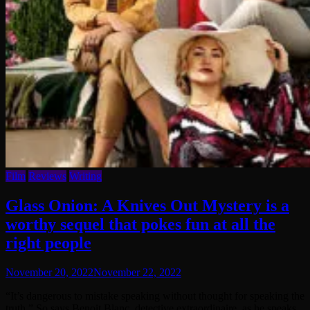
Film
Reviews
Writing
Glass Onion: A Knives Out Mystery is a
worthy sequel that pokes fun at all the
right people
November 20, 2022
November 22, 2022
“It’s dangerous to mistake speaking without thought for speaking the
truth.” So says Benoit Blanc, detective extraordinaire, as he speaks