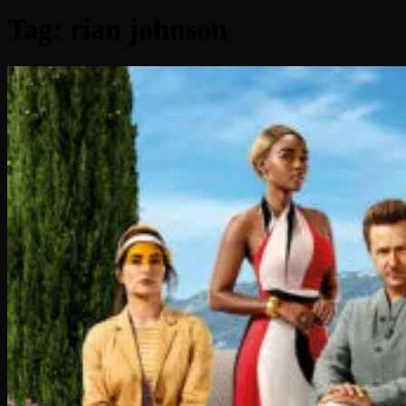
Tag:
rian johnson