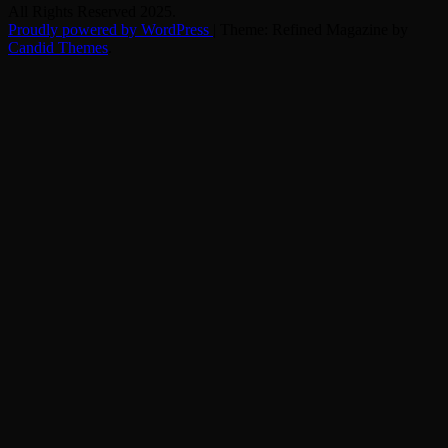
All Rights Reserved 2025.
Proudly powered by WordPress
|
Theme: Refined Magazine by
Candid Themes
.