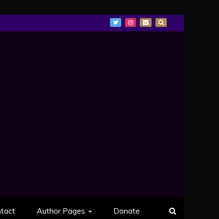
tact
Author Pages
Donate