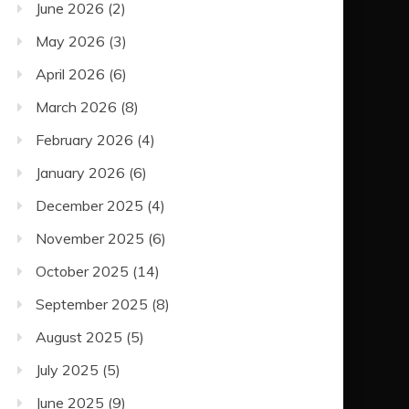
June 2026
(2)
May 2026
(3)
April 2026
(6)
March 2026
(8)
February 2026
(4)
January 2026
(6)
December 2025
(4)
November 2025
(6)
October 2025
(14)
September 2025
(8)
August 2025
(5)
July 2025
(5)
June 2025
(9)