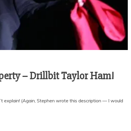
erty – Drillbit Taylor Ham!
n’t explain! (Again, Stephen wrote this description — I would