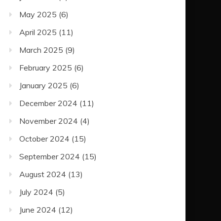
May 2025
(6)
April 2025
(11)
March 2025
(9)
February 2025
(6)
January 2025
(6)
December 2024
(11)
November 2024
(4)
October 2024
(15)
September 2024
(15)
August 2024
(13)
July 2024
(5)
June 2024
(12)