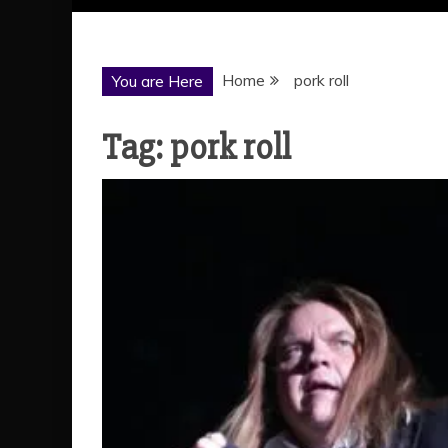
Home
pork roll
You are Here
Tag:
pork roll