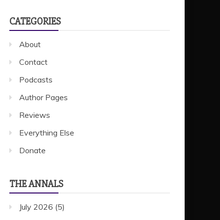
CATEGORIES
About
Contact
Podcasts
Author Pages
Reviews
Everything Else
Donate
THE ANNALS
July 2026
(5)