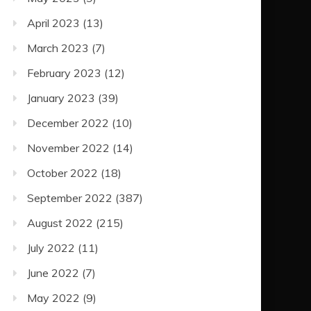
April 2023
(13)
March 2023
(7)
February 2023
(12)
January 2023
(39)
December 2022
(10)
November 2022
(14)
October 2022
(18)
September 2022
(387)
August 2022
(215)
July 2022
(11)
June 2022
(7)
May 2022
(9)