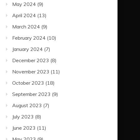
May 2024
(9)
April 2024
(13)
March 2024
(9)
February 2024
(10)
January 2024
(7)
December 2023
(8)
November 2023
(11)
October 2023
(18)
September 2023
(9)
August 2023
(7)
July 2023
(8)
June 2023
(11)
May 2023
(9)