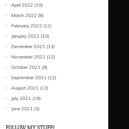
April 2022
(10)
March 2022
(8)
February 2022
(11)
January 2022
(10)
December 2021
(13)
November 2021
(12)
October 2021
(9)
September 2021
(12)
August 2021
(13)
July 2021
(19)
June 2021
(3)
FOLLOW MY STUFF!