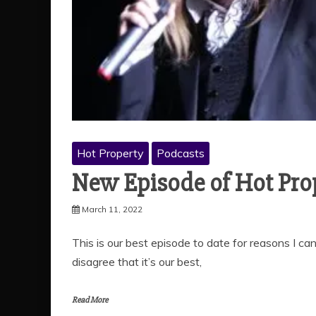
Hot Property
Podcasts
New Episode of Hot Prop
March 11, 2022
This is our best episode to date for reasons I ca
disagree that it’s our best,
Read More