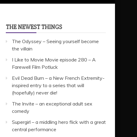
THE NEWEST THINGS
The Odyssey – Seeing yourself become
the villain
I Like to Movie Movie episode 280 – A
Farewell Film Potluck
Evil Dead Burn – a New French Extremity-
inspired entry to a series that will
(hopefully) never die!
The Invite – an exceptional adult sex
comedy
Supergirl – a middling hero flick with a great
central performance