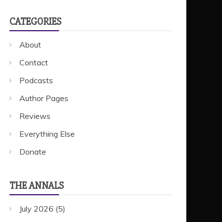
CATEGORIES
About
Contact
Podcasts
Author Pages
Reviews
Everything Else
Donate
THE ANNALS
July 2026
(5)