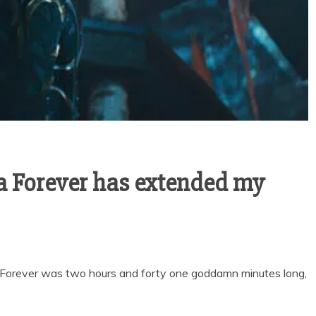
 Forever has extended my
Forever was two hours and forty one goddamn minutes long,