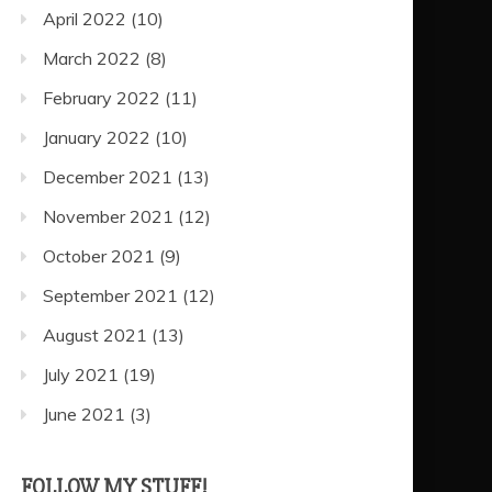
April 2022
(10)
March 2022
(8)
February 2022
(11)
January 2022
(10)
December 2021
(13)
November 2021
(12)
October 2021
(9)
September 2021
(12)
August 2021
(13)
July 2021
(19)
June 2021
(3)
FOLLOW MY STUFF!