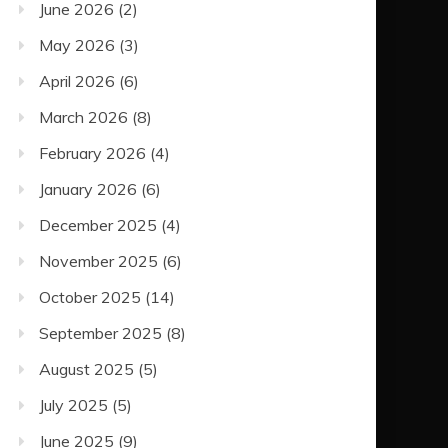
June 2026
(2)
May 2026
(3)
April 2026
(6)
March 2026
(8)
February 2026
(4)
January 2026
(6)
December 2025
(4)
November 2025
(6)
October 2025
(14)
September 2025
(8)
August 2025
(5)
July 2025
(5)
June 2025
(9)