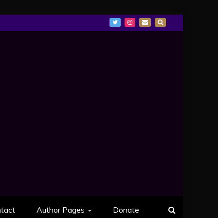
tact
Author Pages
Donate