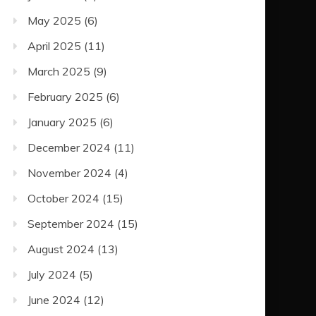
May 2025
(6)
April 2025
(11)
March 2025
(9)
February 2025
(6)
January 2025
(6)
December 2024
(11)
November 2024
(4)
October 2024
(15)
September 2024
(15)
August 2024
(13)
July 2024
(5)
June 2024
(12)