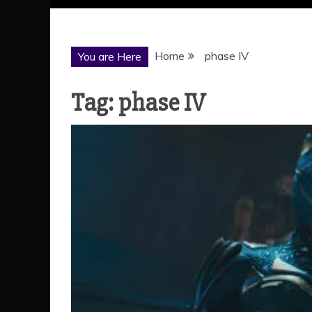
Home
phase IV
You are Here
Tag:
phase IV