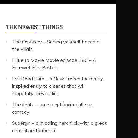
THE NEWEST THINGS
The Odyssey – Seeing yourself become
the villain
I Like to Movie Movie episode 280 – A
Farewell Film Potluck
Evil Dead Burn – a New French Extremity-
inspired entry to a series that will
(hopefully) never die!
The Invite – an exceptional adult sex
comedy
Supergirl – a middling hero flick with a great
central performance