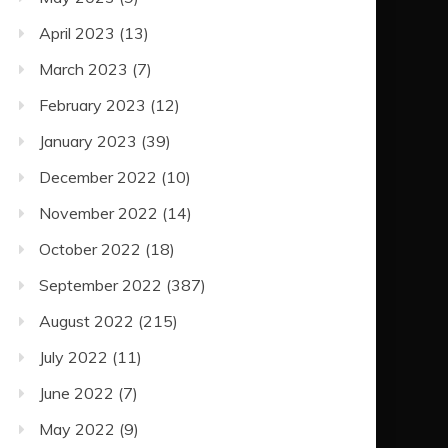
April 2023
(13)
March 2023
(7)
February 2023
(12)
January 2023
(39)
December 2022
(10)
November 2022
(14)
October 2022
(18)
September 2022
(387)
August 2022
(215)
July 2022
(11)
June 2022
(7)
May 2022
(9)