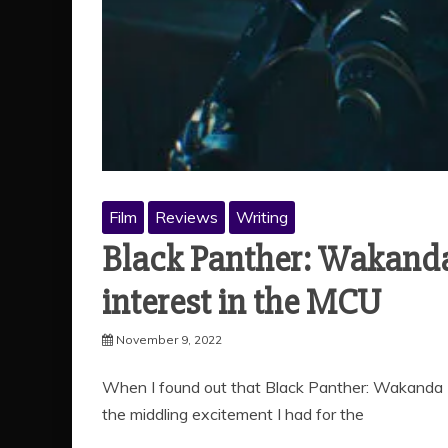
Film
Reviews
Writing
Black Panther: Wakanda
interest in the MCU
November 9, 2022
When I found out that Black Panther: Wakanda 
the middling excitement I had for the