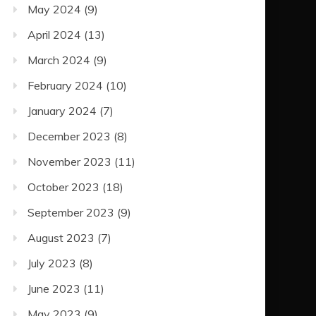
May 2024
(9)
April 2024
(13)
March 2024
(9)
February 2024
(10)
January 2024
(7)
December 2023
(8)
November 2023
(11)
October 2023
(18)
September 2023
(9)
August 2023
(7)
July 2023
(8)
June 2023
(11)
May 2023
(9)