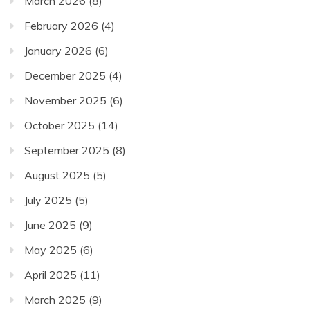
March 2026
(8)
February 2026
(4)
January 2026
(6)
December 2025
(4)
November 2025
(6)
October 2025
(14)
September 2025
(8)
August 2025
(5)
July 2025
(5)
June 2025
(9)
May 2025
(6)
April 2025
(11)
March 2025
(9)