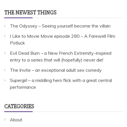
THE NEWEST THINGS
The Odyssey – Seeing yourself become the villain
I Like to Movie Movie episode 280 – A Farewell Film
Potluck
Evil Dead Burn – a New French Extremity-inspired
entry to a series that will (hopefully) never die!
The Invite – an exceptional adult sex comedy
Supergirl – a middling hero flick with a great central
performance
CATEGORIES
About