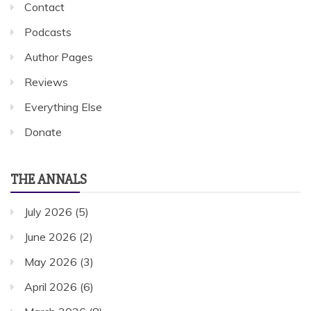
Contact
Podcasts
Author Pages
Reviews
Everything Else
Donate
THE ANNALS
July 2026
(5)
June 2026
(2)
May 2026
(3)
April 2026
(6)