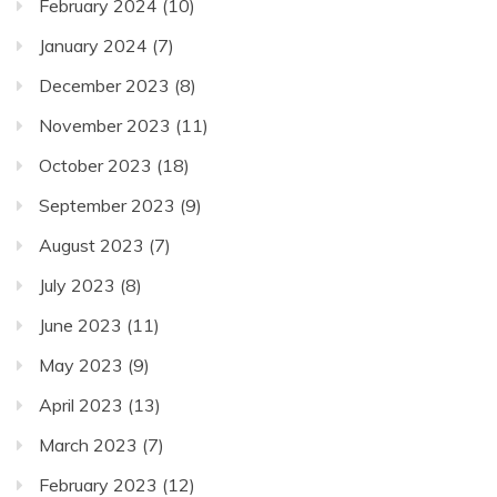
February 2024
(10)
January 2024
(7)
December 2023
(8)
November 2023
(11)
October 2023
(18)
September 2023
(9)
August 2023
(7)
July 2023
(8)
June 2023
(11)
May 2023
(9)
April 2023
(13)
March 2023
(7)
February 2023
(12)