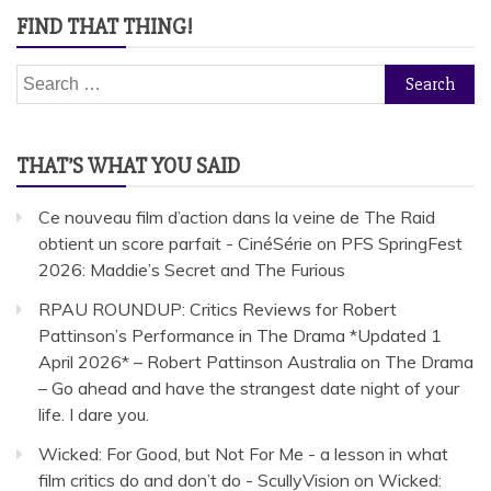
FIND THAT THING!
Search
for:
THAT’S WHAT YOU SAID
Ce nouveau film d’action dans la veine de The Raid
obtient un score parfait - CinéSérie
on
PFS SpringFest
2026: Maddie’s Secret and The Furious
RPAU ROUNDUP: Critics Reviews for Robert
Pattinson’s Performance in The Drama *Updated 1
April 2026* – Robert Pattinson Australia
on
The Drama
– Go ahead and have the strangest date night of your
life. I dare you.
Wicked: For Good, but Not For Me - a lesson in what
film critics do and don’t do - ScullyVision
on
Wicked: