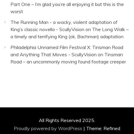
Part One – I’m glad you’re all enjoying it but this is the
worst
The Running Man - a wacky, violent adaptation of
King’s classic novella - ScullyVision
on
The Long Walk –
a timely and terrifying King (ok, Bachman) adaptation
Philadelphia Unnamed Film Festival X: Tinsman Road
and Anything That Moves - ScullyVision
on
Tinsman
Road – an uncommonly moving found footage creeper
All Rights Reserved 2025.
Proudly powered by WordPress
|
Theme: Refined