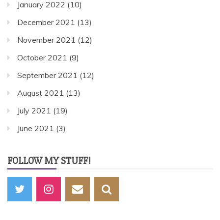
January 2022
(10)
December 2021
(13)
November 2021
(12)
October 2021
(9)
September 2021
(12)
August 2021
(13)
July 2021
(19)
June 2021
(3)
FOLLOW MY STUFF!