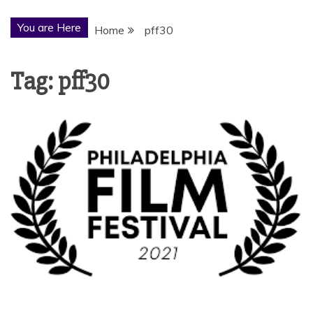
You are Here
Home
pff30
Tag:
pff30