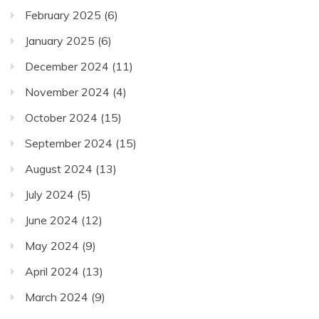
February 2025
(6)
January 2025
(6)
December 2024
(11)
November 2024
(4)
October 2024
(15)
September 2024
(15)
August 2024
(13)
July 2024
(5)
June 2024
(12)
May 2024
(9)
April 2024
(13)
March 2024
(9)