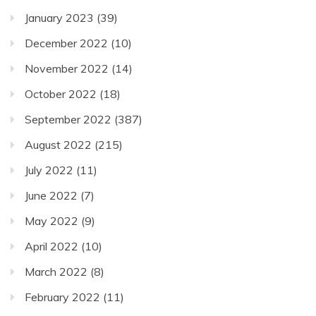
January 2023
(39)
December 2022
(10)
November 2022
(14)
October 2022
(18)
September 2022
(387)
August 2022
(215)
July 2022
(11)
June 2022
(7)
May 2022
(9)
April 2022
(10)
March 2022
(8)
February 2022
(11)