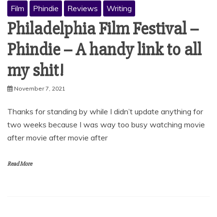
Film
Phindie
Reviews
Writing
Philadelphia Film Festival –
Phindie – A handy link to all
my shit!
November 7, 2021
Thanks for standing by while I didn’t update anything for
two weeks because I was way too busy watching movie
after movie after movie after
Read More